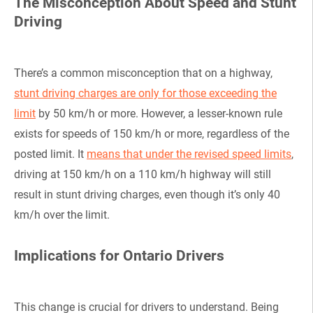
The Misconception About Speed and Stunt
Driving
There’s a common misconception that on a highway,
stunt driving charges are only for those exceeding the
limit
by 50 km/h or more. However, a lesser-known rule
exists for speeds of 150 km/h or more, regardless of the
posted limit. It
means that under the revised speed limits
,
driving at 150 km/h on a 110 km/h highway will still
result in stunt driving charges, even though it’s only 40
km/h over the limit.
Implications for Ontario Drivers
This change is crucial for drivers to understand. Being