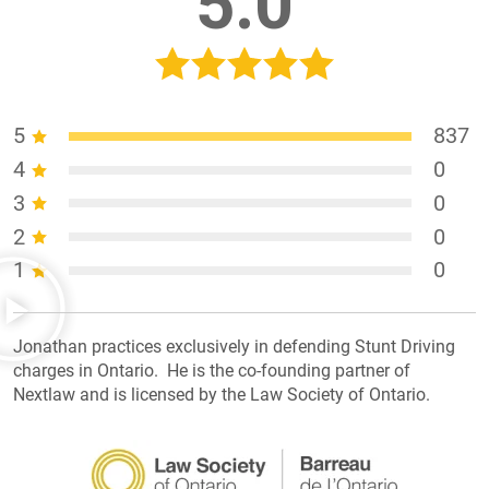
5.0
5
837
4
0
3
0
2
0
1
0
Jonathan practices exclusively in defending Stunt Driving
charges in Ontario. He is the co-founding partner of
Nextlaw and is licensed by the Law Society of Ontario.