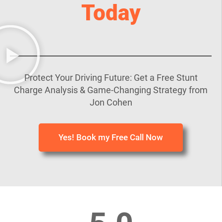
Today
Protect Your Driving Future: Get a Free Stunt
Charge Analysis & Game-Changing Strategy from
Jon Cohen
Yes! Book my Free Call Now