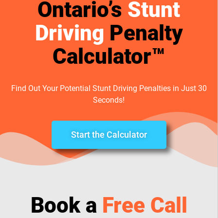
Ontario’s
Stunt
Driving
Penalty
Calculator™
Find Out Your Potential Stunt Driving Penalties in Just 30
Seconds!
Start the Calculator
Book a
Free Call