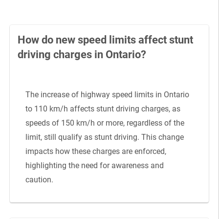
How do new speed limits affect stunt
driving charges in Ontario?
The increase of highway speed limits in Ontario
to 110 km/h affects stunt driving charges, as
speeds of 150 km/h or more, regardless of the
limit, still qualify as stunt driving. This change
impacts how these charges are enforced,
highlighting the need for awareness and
caution.