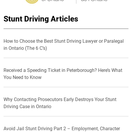
Stunt Driving Articles
How to Choose the Best Stunt Driving Lawyer or Paralegal
in Ontario (The 6 C’s)
Received a Speeding Ticket in Peterborough? Here’s What
You Need to Know
Why Contacting Prosecutors Early Destroys Your Stunt
Driving Case in Ontario
Avoid Jail Stunt Driving Part 2 – Employment, Character