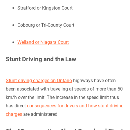
Stratford or Kingston Court
Cobourg or Tri-County Court
Welland or Niagara Court
Stunt Driving and the Law
Stunt driving charges on Ontario
highways have often
been associated with traveling at speeds of more than 50
km/h over the limit. The increase in the speed limit thus
has direct
consequences for drivers and how stunt driving
charges
are administered.