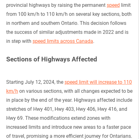
provincial highways by raising the permanent
speed
limit
from 100 km/h to 110 km/h on several key sections, both
in northern and southern Ontario. This decision follows
the success of similar adjustments made in 2022 and is
in step with
speed limits across Canada
.
Sections of Highways Affected
Starting July 12, 2024, the
speed limit will increase to 110
km/h
on various sections, with all changes expected to be
in place by the end of the year. Highways affected include
stretches of Hwy 401, Hwy 403, Hwy 406, Hwy 416, and
Hwy 69. These modifications extend zones with
increased limits and introduce new areas to a faster pace
of travel, promising a more efficient journey for Ontarians.