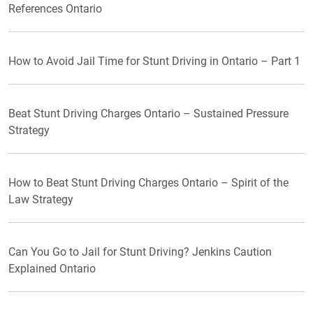
References Ontario
How to Avoid Jail Time for Stunt Driving in Ontario – Part 1
Beat Stunt Driving Charges Ontario – Sustained Pressure
Strategy
How to Beat Stunt Driving Charges Ontario – Spirit of the
Law Strategy
Can You Go to Jail for Stunt Driving? Jenkins Caution
Explained Ontario