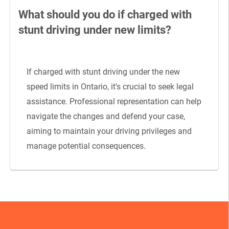
What should you do if charged with
stunt driving under new limits?
If charged with stunt driving under the new
speed limits in Ontario, it's crucial to seek legal
assistance. Professional representation can help
navigate the changes and defend your case,
aiming to maintain your driving privileges and
manage potential consequences.