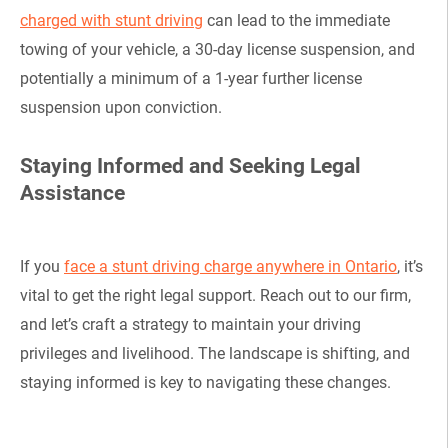
charged with stunt driving
can lead to the immediate
towing of your vehicle, a 30-day license suspension, and
potentially a minimum of a 1-year further license
suspension upon conviction.
Staying Informed and Seeking Legal
Assistance
If you
face a stunt driving charge anywhere in Ontario
, it’s
vital to get the right legal support. Reach out to our firm,
and let’s craft a strategy to maintain your driving
privileges and livelihood. The landscape is shifting, and
staying informed is key to navigating these changes.