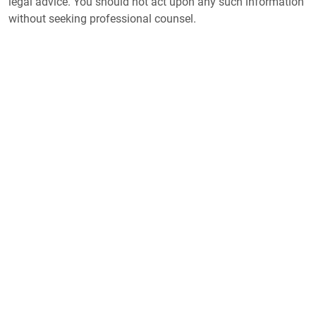
legal advice. You should not act upon any such information
without seeking professional counsel.