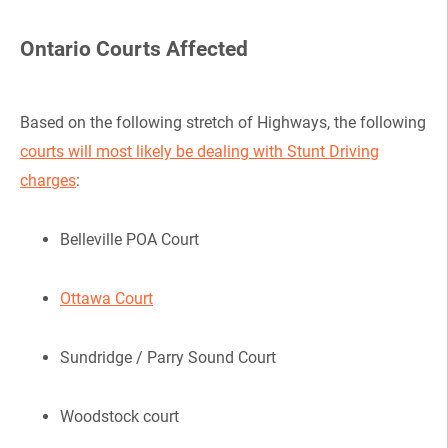
Ontario Courts Affected
Based on the following stretch of Highways, the following
courts will most likely be dealing with Stunt Driving
charges
:
Belleville POA Court
Ottawa Court
Sundridge / Parry Sound Court
Woodstock court