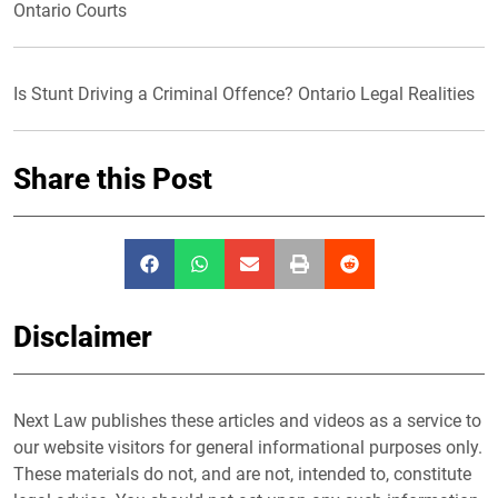
Ontario Courts
Is Stunt Driving a Criminal Offence? Ontario Legal Realities
Share this Post
Disclaimer
Next Law publishes these articles and videos as a service to
our website visitors for general informational purposes only.
These materials do not, and are not, intended to, constitute