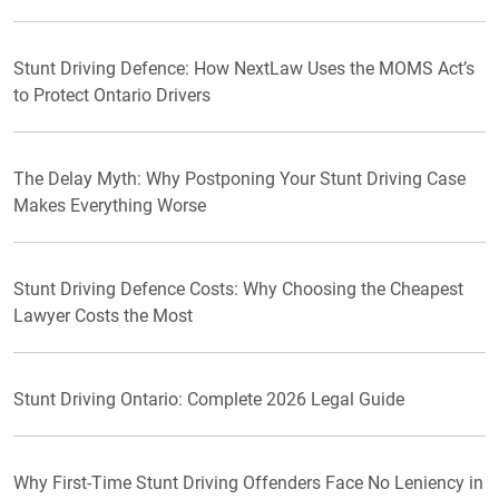
Stunt Driving Defence: How NextLaw Uses the MOMS Act’s
to Protect Ontario Drivers
The Delay Myth: Why Postponing Your Stunt Driving Case
Makes Everything Worse
Stunt Driving Defence Costs: Why Choosing the Cheapest
Lawyer Costs the Most
Stunt Driving Ontario: Complete 2026 Legal Guide
Why First-Time Stunt Driving Offenders Face No Leniency in