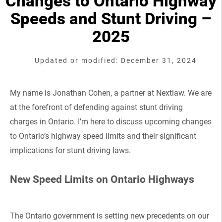
Changes to Ontario Highway
Speeds and Stunt Driving –
2025
Updated or modified: December 31, 2024
My name is Jonathan Cohen, a partner at Nextlaw. We are
at the forefront of defending against stunt driving
charges in Ontario. I’m here to discuss upcoming changes
to Ontario’s highway speed limits and their significant
implications for stunt driving laws.
New Speed Limits on Ontario Highways
The Ontario government is setting new precedents on our