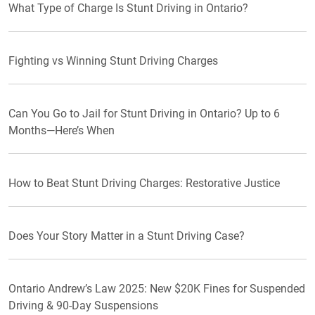
What Type of Charge Is Stunt Driving in Ontario?
Fighting vs Winning Stunt Driving Charges
Can You Go to Jail for Stunt Driving in Ontario? Up to 6
Months—Here’s When
How to Beat Stunt Driving Charges: Restorative Justice
Does Your Story Matter in a Stunt Driving Case?
Ontario Andrew’s Law 2025: New $20K Fines for Suspended
Driving & 90-Day Suspensions