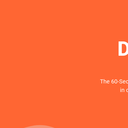
D
The 60-Sec
in 