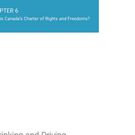
PTER 6
is Canada’s Charter of Rights and Freedoms?