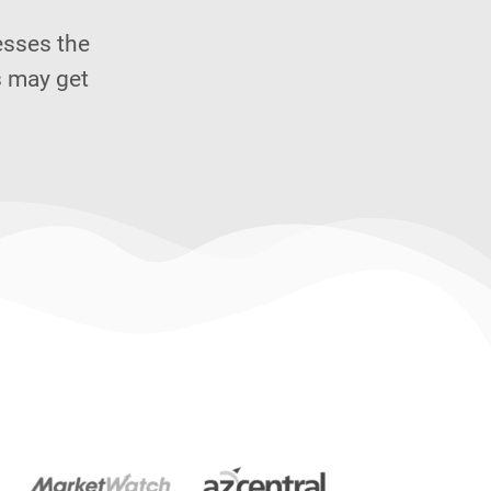
esses the
s may get