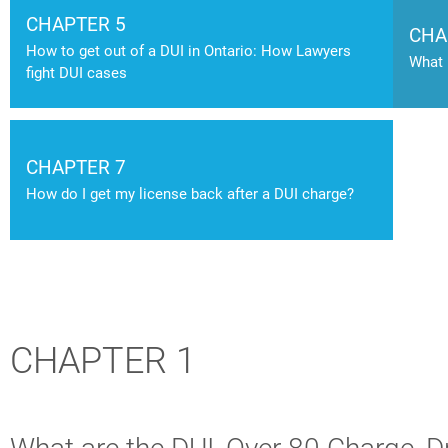
CHAPTER 5
CHA
How to get out of a DUI in Ontario: How Lawyers
What 
fight DUI cases
CHAPTER 7
How do I get my license back after a DUI charge?
CHAPTER 1