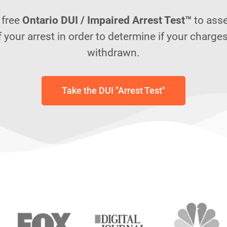
 free
Ontario DUI / Impaired Arrest Test™
to ass
f your arrest in order to determine if your charge
withdrawn.
Take the DUI "Arrest Test"