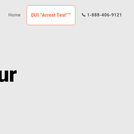
Home
DUI “Arrest Test”™
📞 1-888-406-9121
ur