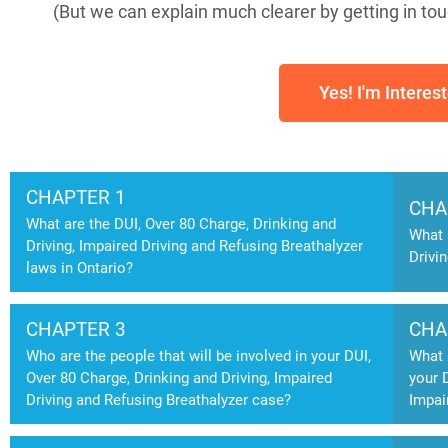
(But we can explain much clearer by getting in touc
Yes! I'm Interes
CHAPTER 1
CHA
What are the DUI, Over 80 Charge, Drinking and
What 
Driving, Impaired Driving and Refusing Breathalyzer
Drivi
laws in Ontario?
CHAPTER 3
CHA
Who are the people that will be involved in your DUI,
What 
Over 80 Charge, Drinking and Driving, Impaired
your 
Driving and Refusing Breathalyzer case?
Impai