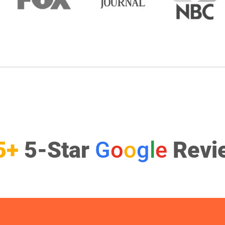
5+
5-Star
G
o
o
g
l
e
Revi