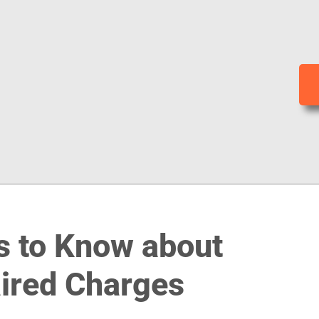
s to Know about
aired Charges