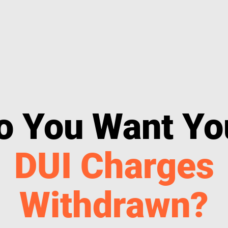
o You Want Yo
DUI Charges
Withdrawn?