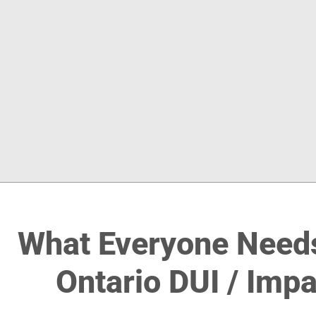
What Everyone Need
Ontario DUI / Imp