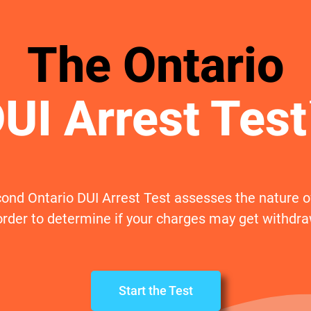
The Ontario
UI Arrest Tes
ond Ontario DUI Arrest Test assesses the nature of
order to determine if your charges may get withdr
Start the Test