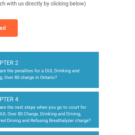
h with us directly by clicking below)
ted
PTER 2
are the penalties for a DUI, Drinking and
ng, Over 80 charge in Ontario?
PTER 4
are the next steps when you go to court for
DUI, Over 80 Charge, Drinking and Driving,
red Driving and Refusing Breathalyzer charge?