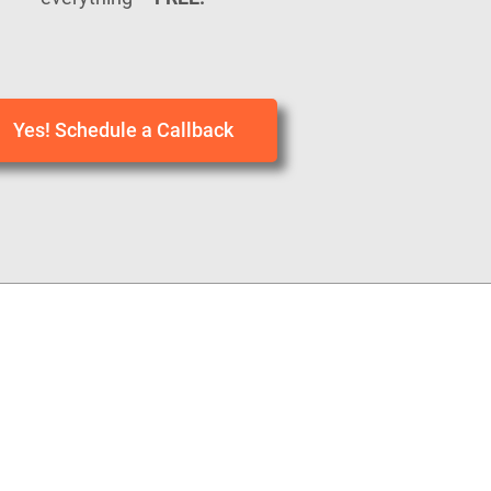
Yes! Schedule a Callback