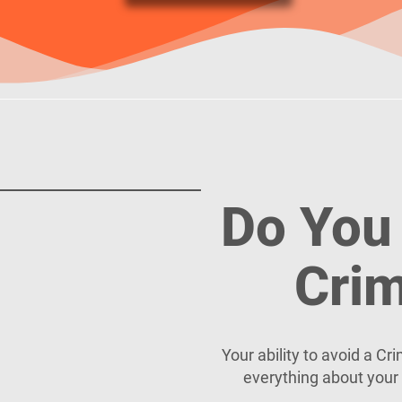
Do You 
Crim
Your ability to avoid a C
everything about your 