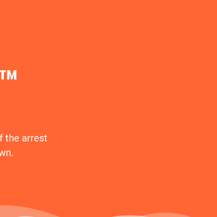
t™
 the arrest
awn.