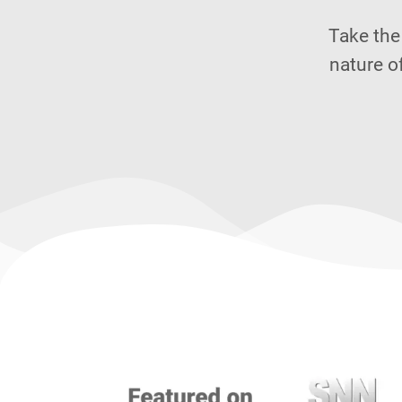
Take the
nature o