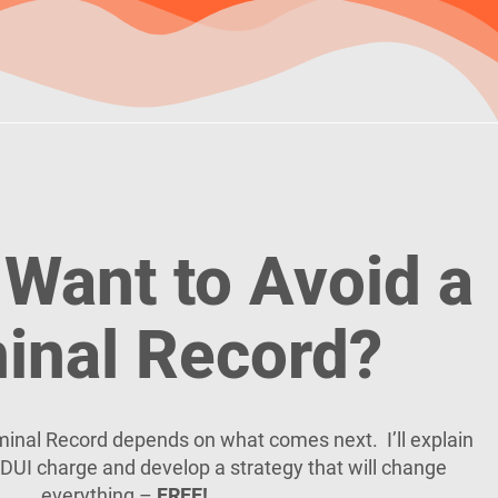
Want to Avoid a
inal Record?
riminal Record depends on what comes next. I’ll explain
DUI charge and develop a strategy that will change
everything –
FREE!