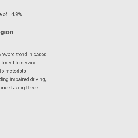
e of 14.9%
egion
wnward trend in cases
itment to serving
lp motorists
ing impaired driving,
those facing these