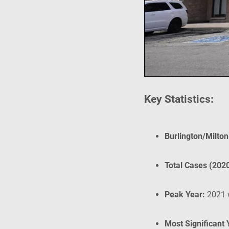
Key Statistics:
Burlington/Milto
Total Cases (202
Peak Year:
2021 
Most Significant