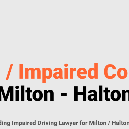
 / Impaired Co
Milton - Halto
ing Impaired Driving Lawyer for Milton / Halton