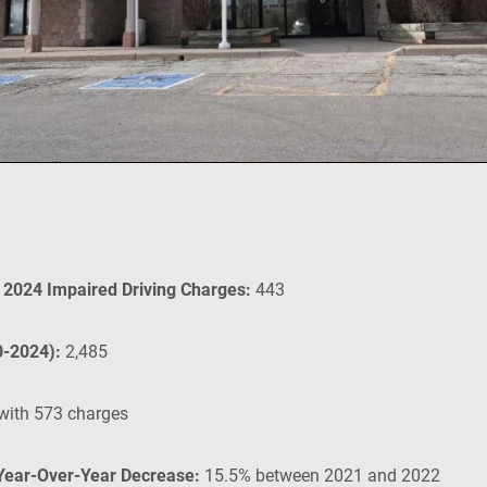
n 2024 Impaired Driving Charges:
443
0-2024):
2,485
with 573 charges
 Year-Over-Year Decrease:
15.5% between 2021 and 2022