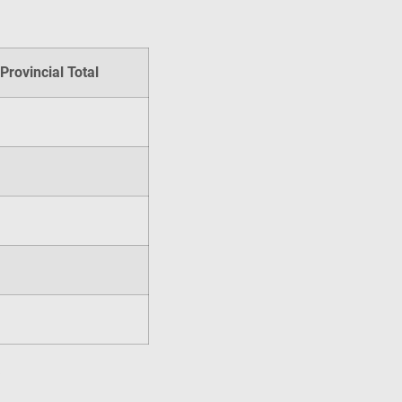
Provincial Total
s