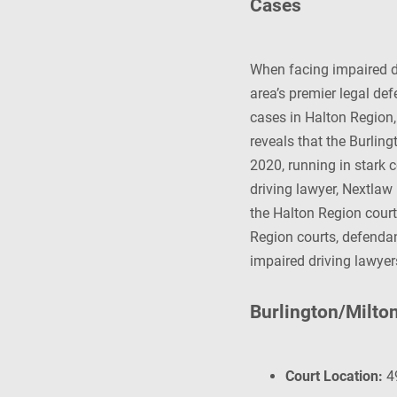
Cases
When facing impaired dr
area’s premier legal de
cases in Halton Region
reveals that the Burlin
2020, running in stark c
driving lawyer, Nextlaw
the Halton Region court
Region courts, defendan
impaired driving lawyer
Burlington/Milto
Court Location:
49