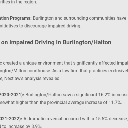
ities in the region.
tion Programs:
Burlington and surrounding communities have 
nitiatives to discourage impaired driving.
on Impaired Driving in Burlington/Halton
reated a unique environment that significantly affected impair
ngton/Milton courthouse. As a law firm that practices exclusivel
e, Nextlaw’s analysis revealed:
2020-2021):
Burlington/Halton saw a significant 16.2% increase 
ewhat higher than the provincial average increase of 11.7%.
021-2022):
A dramatic reversal occurred with a 15.5% decrease, 
 to increase by 3.9%.