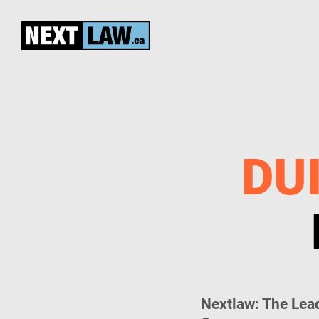
DUI
Nextlaw: The Lead