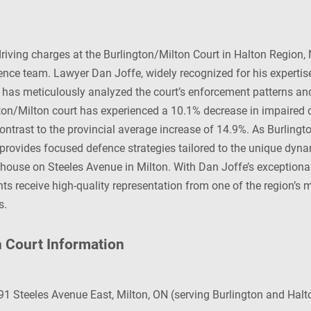
iving charges at the Burlington/Milton Court in Halton Region,
fence team. Lawyer Dan Joffe, widely recognized for his expertise
, has meticulously analyzed the court’s enforcement patterns a
gton/Milton court has experienced a 10.1% decrease in impaired 
ontrast to the provincial average increase of 14.9%. As Burlingt
 provides focused defence strategies tailored to the unique dyn
house on Steeles Avenue in Milton. With Dan Joffe’s exceptional
ts receive high-quality representation from one of the region’s
s.
n Court Information
1 Steeles Avenue East, Milton, ON (serving Burlington and Halt