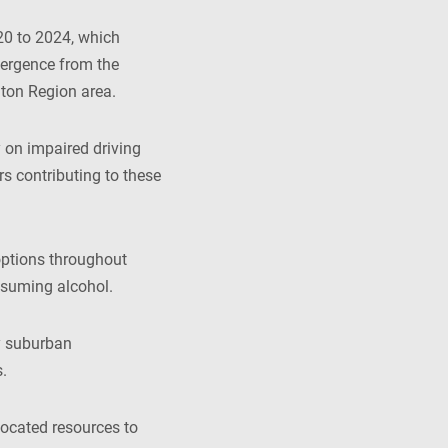
20 to 2024, which
ivergence from the
lton Region area.
 on impaired driving
rs contributing to these
options throughout
nsuming alcohol.
ly suburban
.
located resources to