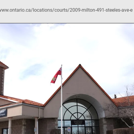
www.ontario.ca/locations/courts/2009-milton-491-steeles-ave-e