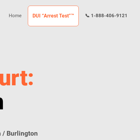
Home
DUI “Arrest Test”™
📞 1-888-406-9121
urt:
n
 / Burlington