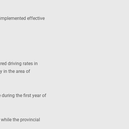
implemented effective
ed driving rates in
y in the area of
during the first year of
while the provincial