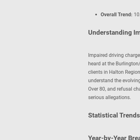
Overall Trend:
10.
Understanding Im
Impaired driving charg
heard at the Burlington
clients in Halton Regio
understand the evolvin
Over 80, and refusal ch
serious allegations.
Statistical Trend
Year-by-Year Br