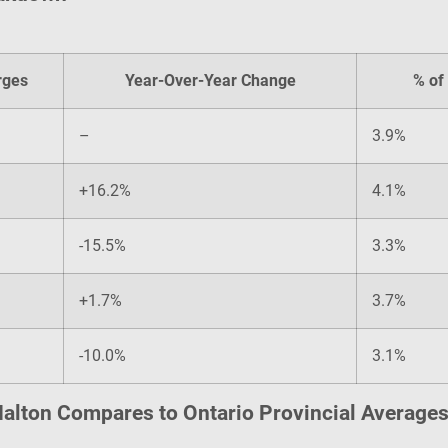
rges
Year-Over-Year Change
% of 
–
3.9%
+16.2%
4.1%
-15.5%
3.3%
+1.7%
3.7%
-10.0%
3.1%
alton Compares to Ontario Provincial Average