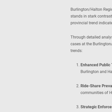
Burlington/Halton Regi
stands in stark contrast
provincial trend indica
Through detailed analy
cases at the Burlington
trends:
Enhanced Public 
Burlington and Ha
Ride-Share Preva
communities of Ha
Strategic Enforce