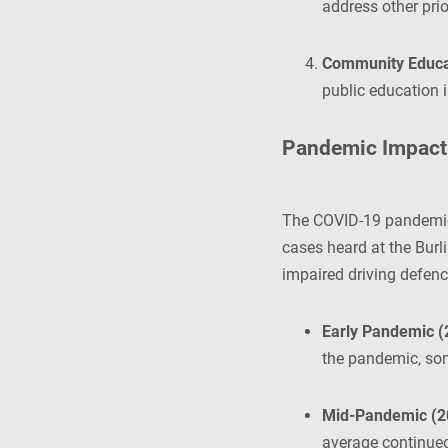
address other prior
Community Educa
public education i
Pandemic Impact 
The COVID-19 pandemic c
cases heard at the Burli
impaired driving defenc
Early Pandemic (
the pandemic, som
Mid-Pandemic (2
average continued