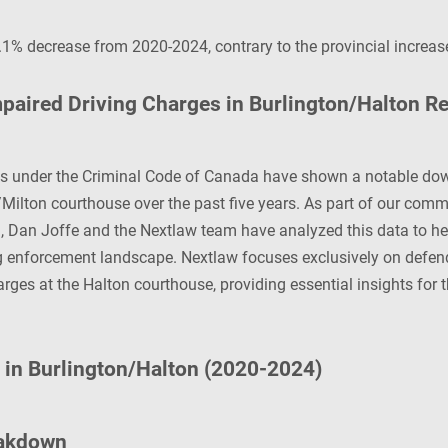
1% decrease from 2020-2024, contrary to the provincial increas
paired Driving Charges in Burlington/Halton R
es under the Criminal Code of Canada have shown a notable do
/Milton courthouse over the past five years. As part of our comm
n, Dan Joffe and the Nextlaw team have analyzed this data to he
g enforcement landscape. Nextlaw focuses exclusively on defend
arges at the Halton courthouse, providing essential insights for 
s in Burlington/Halton (2020-2024)
eakdown