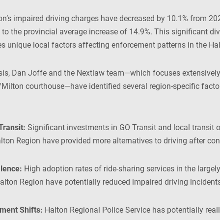
on’s impaired driving charges have decreased by 10.1% from 20
 to the provincial average increase of 14.9%. This significant d
tes unique local factors affecting enforcement patterns in the Ha
sis, Dan Joffe and the Nextlaw team—which focuses extensively
/Milton courthouse—have identified several region-specific facto
Transit:
Significant investments in GO Transit and local transit 
lton Region have provided more alternatives to driving after co
lence:
High adoption rates of ride-sharing services in the large
lton Region have potentially reduced impaired driving incidents
ment Shifts:
Halton Regional Police Service has potentially real