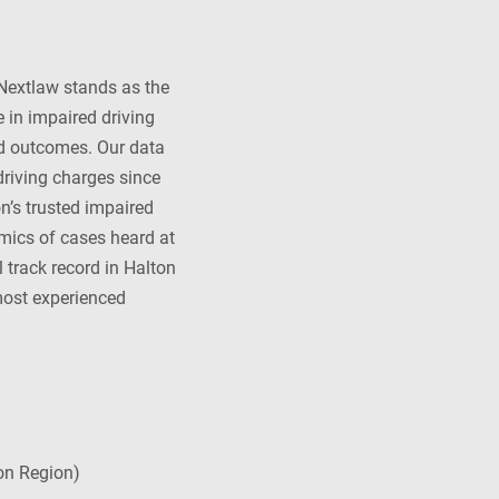
 Nextlaw stands as the
 in impaired driving
nd outcomes. Our data
driving charges since
on’s trusted impaired
amics of cases heard at
 track record in Halton
 most experienced
on Region)