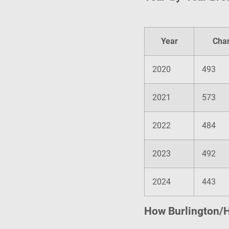
Year
Cha
2020
493
2021
573
2022
484
2023
492
2024
443
How Burlington/H