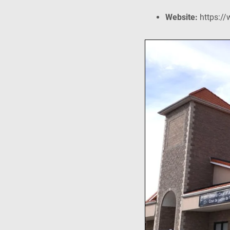
Website:
https://