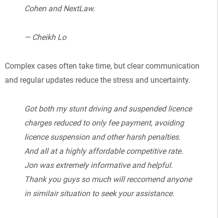
Cohen and NextLaw.
— Cheikh Lo
Complex cases often take time, but clear communication
and regular updates reduce the stress and uncertainty.
Got both my stunt driving and suspended licence
charges reduced to only fee payment, avoiding
licence suspension and other harsh penalties.
And all at a highly affordable competitive rate.
Jon was extremely informative and helpful.
Thank you guys so much will reccomend anyone
in similair situation to seek your assistance.