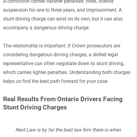
A conviction carries harsher penalties: fines, licence
suspension for one to three years, and imprisonment. A
stunt driving charge can exist on its own, but it can also
accompany a dangerous driving charge.
The relationship is important: if Crown prosecutors are
considering dangerous driving charges, a skilled legal
representative can often negotiate down to stunt driving,
which carries lighter penalties. Understanding both charges
helps us find the best path forward for your case.
Real Results From Ontario Drivers Facing
Stunt Driving Charges
Next Law is by far the best law firm there is when