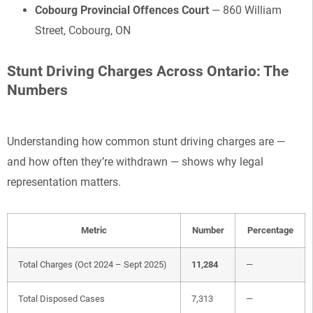
Cobourg Provincial Offences Court
— 860 William
Street, Cobourg, ON
Stunt Driving Charges Across Ontario: The
Numbers
Understanding how common stunt driving charges are —
and how often they’re withdrawn — shows why legal
representation matters.
Metric
Number
Percentage
Total Charges (Oct 2024 – Sept 2025)
11,284
—
Total Disposed Cases
7,313
—