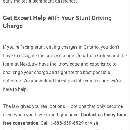
early makes a significant difference.
Get Expert Help With Your Stunt Driving
Charge
If you’re facing stunt driving charges in Ontario, you don’t
have to navigate the process alone. Jonathan Cohen and the
team at NextLaw have the knowledge and experience to
challenge your charge and fight for the best possible
outcome. We understand the stress this creates, and we’re
here to help.
The law gives you real options — options that only become
clear when you have expert guidance.
Contact us today for a
free consultation
. Call
1-833-639-8529
or visit