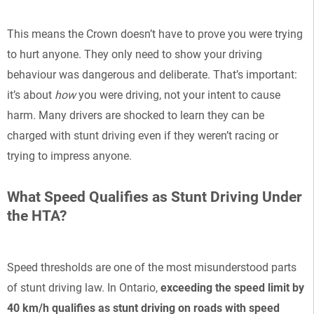
This means the Crown doesn’t have to prove you were trying
to hurt anyone. They only need to show your driving
behaviour was dangerous and deliberate. That’s important:
it’s about
how
you were driving, not your intent to cause
harm. Many drivers are shocked to learn they can be
charged with stunt driving even if they weren’t racing or
trying to impress anyone.
What Speed Qualifies as Stunt Driving Under
the HTA?
Speed thresholds are one of the most misunderstood parts
of stunt driving law. In Ontario,
exceeding the speed limit by
40 km/h qualifies as stunt driving on roads with speed