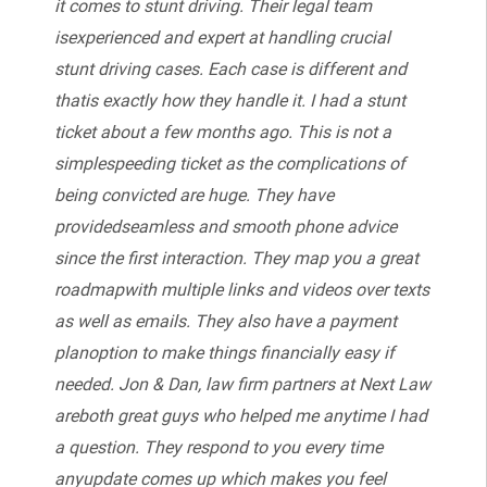
it comes to stunt driving. Their legal team
isexperienced and expert at handling crucial
stunt driving cases. Each case is different and
thatis exactly how they handle it. I had a stunt
ticket about a few months ago. This is not a
simplespeeding ticket as the complications of
being convicted are huge. They have
providedseamless and smooth phone advice
since the first interaction. They map you a great
roadmapwith multiple links and videos over texts
as well as emails. They also have a payment
planoption to make things financially easy if
needed. Jon & Dan, law firm partners at Next Law
areboth great guys who helped me anytime I had
a question. They respond to you every time
anyupdate comes up which makes you feel