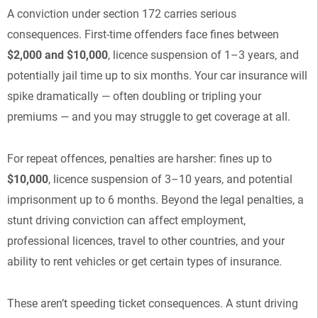
A conviction under section 172 carries serious
consequences. First-time offenders face fines between
$2,000 and $10,000
, licence suspension of 1–3 years, and
potentially jail time up to six months. Your car insurance will
spike dramatically — often doubling or tripling your
premiums — and you may struggle to get coverage at all.
For repeat offences, penalties are harsher: fines up to
$10,000
, licence suspension of 3–10 years, and potential
imprisonment up to 6 months. Beyond the legal penalties, a
stunt driving conviction can affect employment,
professional licences, travel to other countries, and your
ability to rent vehicles or get certain types of insurance.
These aren’t speeding ticket consequences. A stunt driving