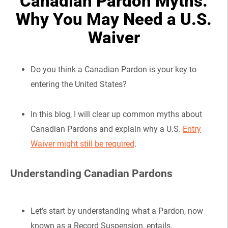
Canadian Pardon Myths:
Why You May Need a U.S.
Waiver
Do you think a Canadian Pardon is your key to
entering the United States?
In this blog, I will clear up common myths about
Canadian Pardons and explain why a U.S.
Entry
Waiver might still be required
.
Understanding Canadian Pardons
Let’s start by understanding what a Pardon, now
known as a Record Suspension, entails.