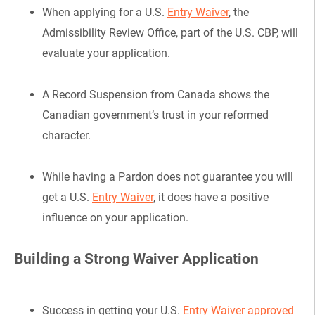
When applying for a U.S.
Entry Waiver
, the
Admissibility Review Office, part of the U.S. CBP, will
evaluate your application.
A Record Suspension from Canada shows the
Canadian government’s trust in your reformed
character.
While having a Pardon does not guarantee you will
get a U.S.
Entry Waiver
, it does have a positive
influence on your application.
Building a Strong Waiver Application
Success in getting your U.S.
Entry Waiver approved