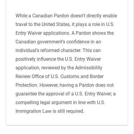
While a Canadian Pardon doesn't directly enable
travel to the United States, it plays a role in U.S.
Entry Waiver applications. A Pardon shows the
Canadian government's confidence in an
individual's reformed character. This can
positively influence the U.S. Entry Waiver
application, reviewed by the Admissibility
Review Office of U.S. Customs and Border
Protection. However, having a Pardon does not
guarantee the approval of a U.S. Entry Waiver; a
compelling legal argument in line with U.S.
Immigration Law is still required.