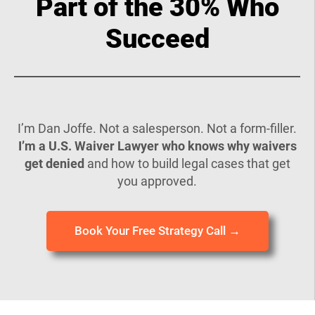
Part of the 30% Who
Succeed
I’m Dan Joffe. Not a salesperson. Not a form-filler.
I’m a U.S. Waiver Lawyer who knows why waivers
get denied
and how to build legal cases that get
you approved.
Book Your Free Strategy Call →