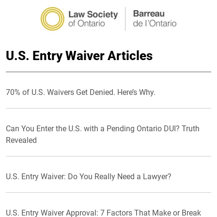
U.S. Entry Waiver Articles
70% of U.S. Waivers Get Denied. Here’s Why.
Can You Enter the U.S. with a Pending Ontario DUI? Truth
Revealed
U.S. Entry Waiver: Do You Really Need a Lawyer?
U.S. Entry Waiver Approval: 7 Factors That Make or Break