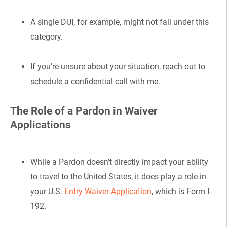
A single DUI, for example, might not fall under this
category.
If you’re unsure about your situation, reach out to
schedule a confidential call with me.
The Role of a Pardon in Waiver
Applications
While a Pardon doesn’t directly impact your ability
to travel to the United States, it does play a role in
your U.S.
Entry Waiver Application
, which is Form I-
192.