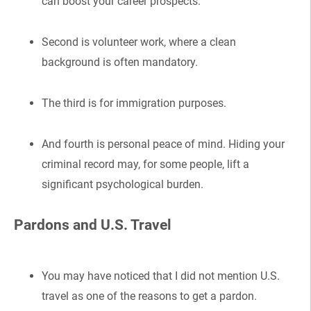
can boost your career prospects.
Second is volunteer work, where a clean
background is often mandatory.
The third is for immigration purposes.
And fourth is personal peace of mind. Hiding your
criminal record may, for some people, lift a
significant psychological burden.
Pardons and U.S. Travel
You may have noticed that I did not mention U.S.
travel as one of the reasons to get a pardon.