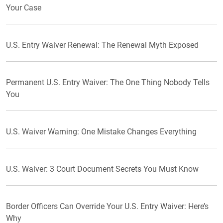
Your Case
U.S. Entry Waiver Renewal: The Renewal Myth Exposed
Permanent U.S. Entry Waiver: The One Thing Nobody Tells
You
U.S. Waiver Warning: One Mistake Changes Everything
U.S. Waiver: 3 Court Document Secrets You Must Know
Border Officers Can Override Your U.S. Entry Waiver: Here’s
Why