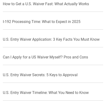
How to Get a U.S. Waiver Fast: What Actually Works
I-192 Processing Time: What to Expect in 2025
U.S. Entry Waiver Application: 3 Key Facts You Must Know
Can I Apply for a US Waiver Myself? Pros and Cons
U.S. Entry Waiver Secrets: 5 Keys to Approval
U.S. Entry Waiver Timeline: What You Need to Know