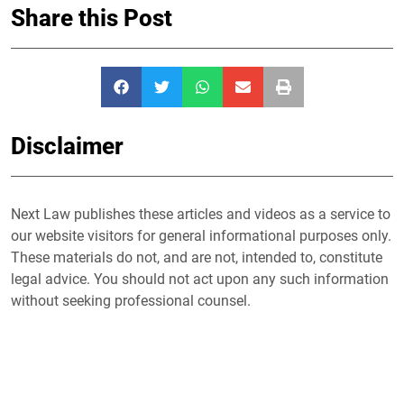
Share this Post
Disclaimer
Next Law publishes these articles and videos as a service to
our website visitors for general informational purposes only.
These materials do not, and are not, intended to, constitute
legal advice. You should not act upon any such information
without seeking professional counsel.