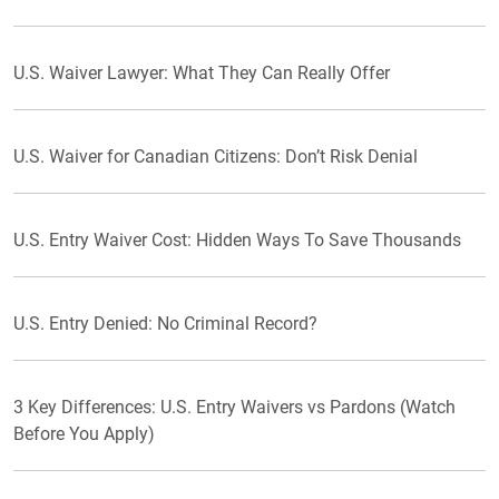
U.S. Waiver Lawyer: What They Can Really Offer
U.S. Waiver for Canadian Citizens: Don’t Risk Denial
U.S. Entry Waiver Cost: Hidden Ways To Save Thousands
U.S. Entry Denied: No Criminal Record?
3 Key Differences: U.S. Entry Waivers vs Pardons (Watch
Before You Apply)