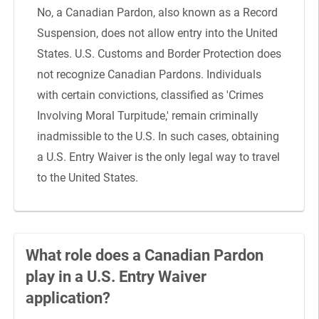
No, a Canadian Pardon, also known as a Record
Suspension, does not allow entry into the United
States. U.S. Customs and Border Protection does
not recognize Canadian Pardons. Individuals
with certain convictions, classified as 'Crimes
Involving Moral Turpitude,' remain criminally
inadmissible to the U.S. In such cases, obtaining
a U.S. Entry Waiver is the only legal way to travel
to the United States.
What role does a Canadian Pardon
play in a U.S. Entry Waiver
application?