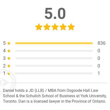
5.0
5
836
4
0
3
0
2
0
1
1
Daniel holds a JD (LLB) / MBA from Osgoode Hall Law
School & the Schulich School of Business at York University,
Toronto. Dan is a licensed lawyer in the Province of Ontario.