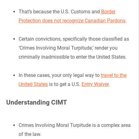
That’s because the U.S. Customs and
Border
Protection does not recognize Canadian Pardons
.
Certain convictions, specifically those classified as
‘Crimes Involving Moral Turpitude,’ render you
criminally inadmissible to enter the United States.
In these cases, your only legal way to
travel to the
United States
is to get a U.S.
Entry Waiver
.
Understanding CIMT
Crimes Involving Moral Turpitude is a complex area
of the law.