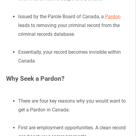
Issued by the Parole Board of Canada, a
Pardon
leads to removing your criminal record from the
criminal records database.
Essentially, your record becomes invisible within
Canada.
Why Seek a Pardon?
There are four key reasons why you would want to
get a Pardon in Canada:
First are employment opportunities. A clean record