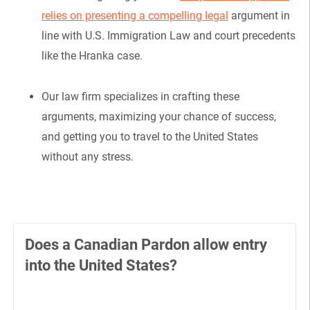
relies on presenting a compelling legal
argument in
line with U.S. Immigration Law and court precedents
like the Hranka case.
Our law firm specializes in crafting these
arguments, maximizing your chance of success,
and getting you to travel to the United States
without any stress.
Does a Canadian Pardon allow entry
into the United States?