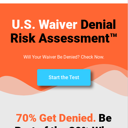
U.S. Waiver
Denial
Risk Assessment™
Will Your Waiver Be Denied? Check Now.
Start the Test
70% Get Denied.
Be