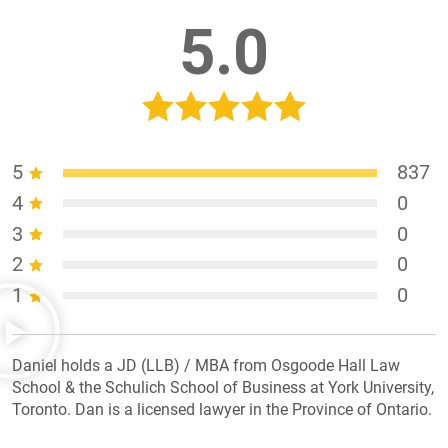
5.0
5
837
4
0
3
0
2
0
1
0
Daniel holds a JD (LLB) / MBA from Osgoode Hall Law
School & the Schulich School of Business at York University,
Toronto. Dan is a licensed lawyer in the Province of Ontario.