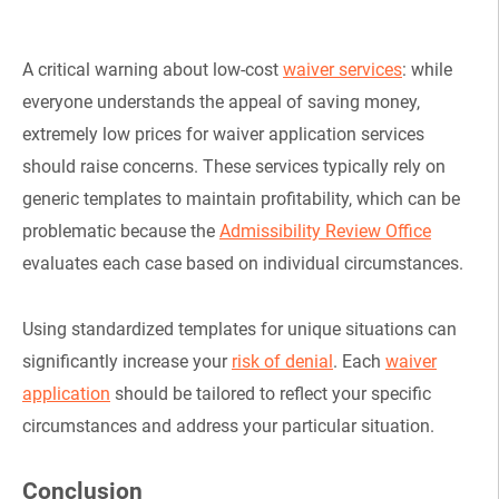
A critical warning about low-cost
waiver services
: while
everyone understands the appeal of saving money,
extremely low prices for waiver application services
should raise concerns. These services typically rely on
generic templates to maintain profitability, which can be
problematic because the
Admissibility Review Office
evaluates each case based on individual circumstances.
Using standardized templates for unique situations can
significantly increase your
risk of denial
. Each
waiver
application
should be tailored to reflect your specific
circumstances and address your particular situation.
Conclusion