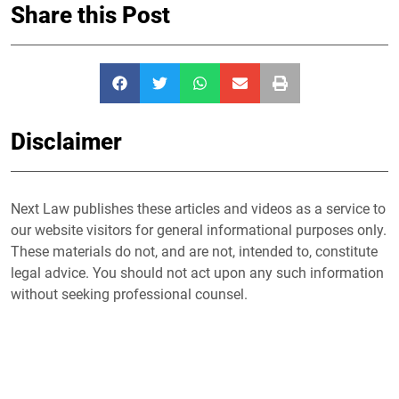
Share this Post
Disclaimer
Next Law publishes these articles and videos as a service to
our website visitors for general informational purposes only.
These materials do not, and are not, intended to, constitute
legal advice. You should not act upon any such information
without seeking professional counsel.