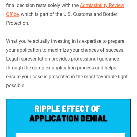
final decision rests solely with the
Admissibility Review
Office
, which is part of the U.S. Customs and Border
Protection.
What you’re actually investing in is expertise to prepare
your application to maximize your chances of success.
Legal representation provides professional guidance
through the complex application process and helps
ensure your case is presented in the most favorable light
possible.