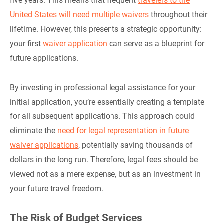
five years. This means that frequent
travelers to the
United States will need multiple waivers
throughout their
lifetime. However, this presents a strategic opportunity:
your first
waiver application
can serve as a blueprint for
future applications.
By investing in professional legal assistance for your
initial application, you’re essentially creating a template
for all subsequent applications. This approach could
eliminate the
need for legal representation in future
waiver applications
, potentially saving thousands of
dollars in the long run. Therefore, legal fees should be
viewed not as a mere expense, but as an investment in
your future travel freedom.
The Risk of Budget Services