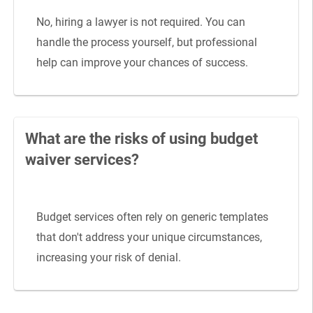
No, hiring a lawyer is not required. You can
handle the process yourself, but professional
help can improve your chances of success.
What are the risks of using budget
waiver services?
Budget services often rely on generic templates
that don't address your unique circumstances,
increasing your risk of denial.