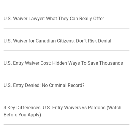
U.S. Waiver Lawyer: What They Can Really Offer
U.S. Waiver for Canadian Citizens: Don’t Risk Denial
U.S. Entry Waiver Cost: Hidden Ways To Save Thousands
U.S. Entry Denied: No Criminal Record?
3 Key Differences: U.S. Entry Waivers vs Pardons (Watch
Before You Apply)