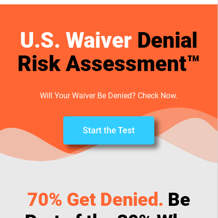
U.S. Waiver
Denial
Risk Assessment™
Will Your Waiver Be Denied? Check Now.
Start the Test
70% Get Denied.
Be