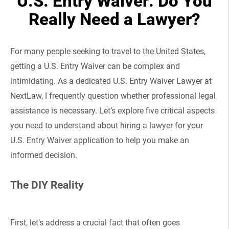
U.S. Entry Waiver: Do You
Really Need a Lawyer?
For many people seeking to travel to the United States,
getting a U.S. Entry Waiver can be complex and
intimidating. As a dedicated U.S. Entry Waiver Lawyer at
NextLaw, I frequently question whether professional legal
assistance is necessary. Let’s explore five critical aspects
you need to understand about hiring a lawyer for your
U.S. Entry Waiver application to help you make an
informed decision.
The DIY Reality
First, let’s address a crucial fact that often goes