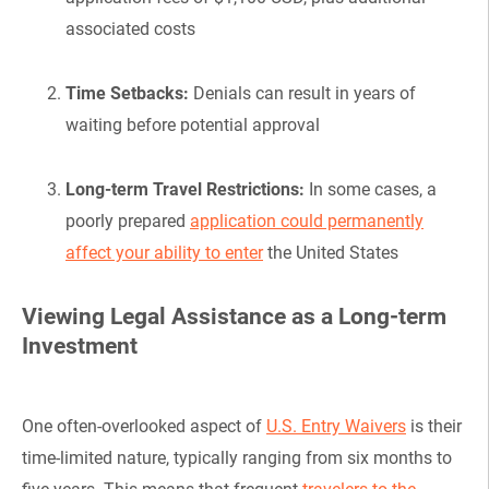
associated costs
Time Setbacks:
Denials can result in years of
waiting before potential approval
Long-term Travel Restrictions:
In some cases, a
poorly prepared
application could permanently
affect your ability to enter
the United States
Viewing Legal Assistance as a Long-term
Investment
One often-overlooked aspect of
U.S. Entry Waivers
is their
time-limited nature, typically ranging from six months to