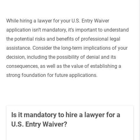
While hiring a lawyer for your U.S. Entry Waiver
application isn’t mandatory, it’s important to understand
the potential risks and benefits of professional legal
assistance. Consider the long-term implications of your
decision, including the possibility of denial and its
consequences, as well as the value of establishing a
strong foundation for future applications.
Is it mandatory to hire a lawyer for a
U.S. Entry Waiver?