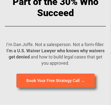
Part of the 30% Who
Succeed
I’m Dan Joffe. Not a salesperson. Not a form-filler.
I’m a U.S. Waiver Lawyer who knows why waivers
get denied
and how to build legal cases that get
you approved.
Book Your Free Strategy Call →