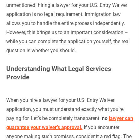
unmentioned: hiring a lawyer for your U.S. Entry Waiver
application is no legal requirement. Immigration law
allows you to handle the entire process independently.
However, this brings us to an important consideration –
while you can complete the application yourself, the real
question is whether you should.
Understanding What Legal Services
Provide
When you hire a lawyer for your U.S. Entry Waiver
application, you must understand exactly what you’re
paying for. Let’s be completely transparent:
no
lawyer can
guarantee your waiver’s approval.
If you encounter
anyone making such promises, consider it a red flag. The