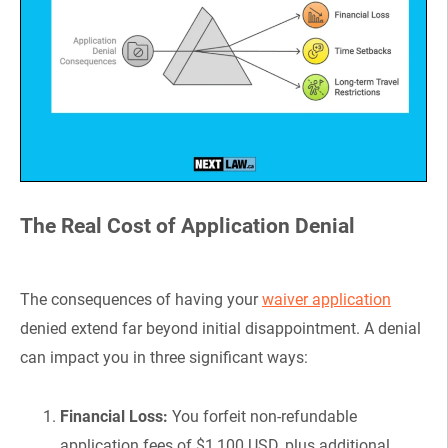
The Real Cost of Application Denial
The consequences of having your
waiver application
denied extend far beyond initial disappointment. A denial
can impact you in three significant ways:
Financial Loss:
You forfeit non-refundable
application fees of $1,100 USD, plus additional