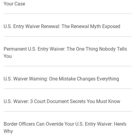
Your Case
U.S. Entry Waiver Renewal: The Renewal Myth Exposed
Permanent U.S. Entry Waiver: The One Thing Nobody Tells
You
U.S. Waiver Warning: One Mistake Changes Everything
U.S. Waiver: 3 Court Document Secrets You Must Know
Border Officers Can Override Your U.S. Entry Waiver: Here’s
Why