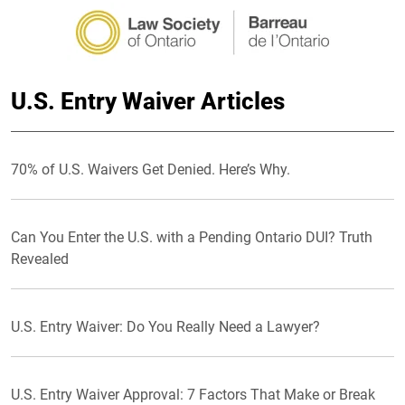
U.S. Entry Waiver Articles
70% of U.S. Waivers Get Denied. Here’s Why.
Can You Enter the U.S. with a Pending Ontario DUI? Truth
Revealed
U.S. Entry Waiver: Do You Really Need a Lawyer?
U.S. Entry Waiver Approval: 7 Factors That Make or Break