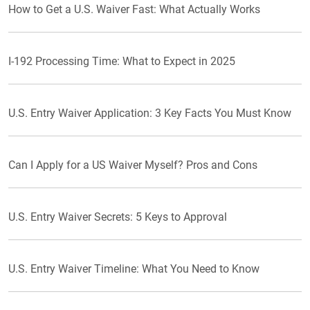
How to Get a U.S. Waiver Fast: What Actually Works
I-192 Processing Time: What to Expect in 2025
U.S. Entry Waiver Application: 3 Key Facts You Must Know
Can I Apply for a US Waiver Myself? Pros and Cons
U.S. Entry Waiver Secrets: 5 Keys to Approval
U.S. Entry Waiver Timeline: What You Need to Know