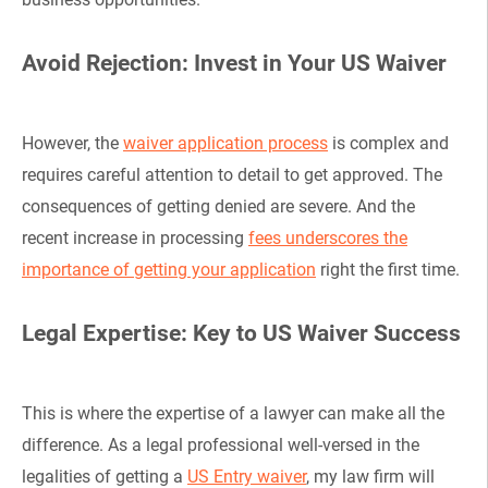
Avoid Rejection: Invest in Your US Waiver
However, the
waiver application process
is complex and
requires careful attention to detail to get approved. The
consequences of getting denied are severe. And the
recent increase in processing
fees underscores the
importance of getting your application
right the first time.
Legal Expertise: Key to US Waiver Success
This is where the expertise of a lawyer can make all the
difference. As a legal professional well-versed in the
legalities of getting a
US Entry waiver
, my law firm will