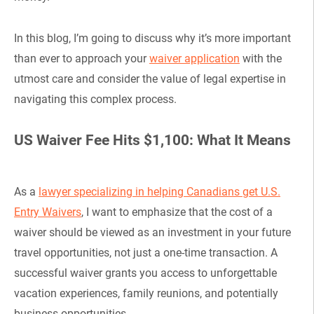
In this blog, I’m going to discuss why it’s more important
than ever to approach your
waiver application
with the
utmost care and consider the value of legal expertise in
navigating this complex process.
US Waiver Fee Hits $1,100: What It Means
As a
lawyer specializing in helping Canadians get U.S.
Entry Waivers
, I want to emphasize that the cost of a
waiver should be viewed as an investment in your future
travel opportunities, not just a one-time transaction. A
successful waiver grants you access to unforgettable
vacation experiences, family reunions, and potentially
business opportunities.