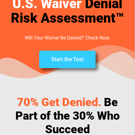
U.S. Waiver
Denial
Risk Assessment™
Will Your Waiver Be Denied? Check Now.
Start the Test
70% Get Denied.
Be
Part of the 30% Who
Succeed