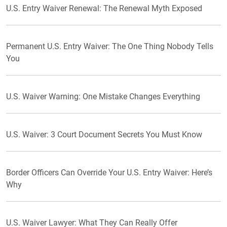
U.S. Entry Waiver Renewal: The Renewal Myth Exposed
Permanent U.S. Entry Waiver: The One Thing Nobody Tells
You
U.S. Waiver Warning: One Mistake Changes Everything
U.S. Waiver: 3 Court Document Secrets You Must Know
Border Officers Can Override Your U.S. Entry Waiver: Here’s
Why
U.S. Waiver Lawyer: What They Can Really Offer