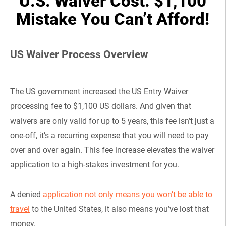
U.S. Waiver Cost: $1,100
Mistake You Can’t Afford!
US Waiver Process Overview
The US government increased the US Entry Waiver
processing fee to $1,100 US dollars. And given that
waivers are only valid for up to 5 years, this fee isn’t just a
one-off, it’s a recurring expense that you will need to pay
over and over again. This fee increase elevates the waiver
application to a high-stakes investment for you.
A denied
application not only means you won’t be able to
travel
to the United States, it also means you’ve lost that
money.