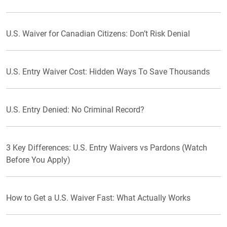
U.S. Waiver for Canadian Citizens: Don’t Risk Denial
U.S. Entry Waiver Cost: Hidden Ways To Save Thousands
U.S. Entry Denied: No Criminal Record?
3 Key Differences: U.S. Entry Waivers vs Pardons (Watch
Before You Apply)
How to Get a U.S. Waiver Fast: What Actually Works