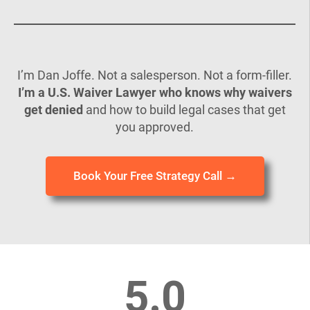
I’m Dan Joffe. Not a salesperson. Not a form-filler.
I’m a U.S. Waiver Lawyer who knows why waivers
get denied
and how to build legal cases that get
you approved.
Book Your Free Strategy Call →
5.0