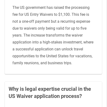
The US government has raised the processing
fee for US Entry Waivers to $1,100. This fee is
not a one-off payment but a recurring expense
due to waivers only being valid for up to five
years. The increase transforms the waiver
application into a high-stakes investment, where
a successful application can unlock travel
opportunities to the United States for vacations,
family reunions, and business trips.
Why is legal expertise crucial in the
US Waiver application process?