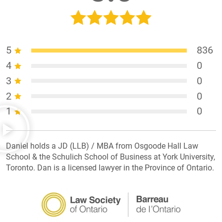
5
836
4
0
3
0
2
0
1
0
Daniel holds a JD (LLB) / MBA from Osgoode Hall Law
School & the Schulich School of Business at York University,
Toronto. Dan is a licensed lawyer in the Province of Ontario.