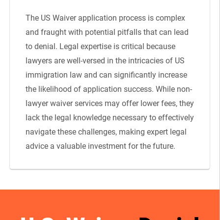
The US Waiver application process is complex
and fraught with potential pitfalls that can lead
to denial. Legal expertise is critical because
lawyers are well-versed in the intricacies of US
immigration law and can significantly increase
the likelihood of application success. While non-
lawyer waiver services may offer lower fees, they
lack the legal knowledge necessary to effectively
navigate these challenges, making expert legal
advice a valuable investment for the future.