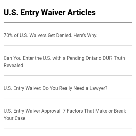
U.S. Entry Waiver Articles
70% of U.S. Waivers Get Denied. Here’s Why.
Can You Enter the U.S. with a Pending Ontario DUI? Truth
Revealed
U.S. Entry Waiver: Do You Really Need a Lawyer?
U.S. Entry Waiver Approval: 7 Factors That Make or Break
Your Case