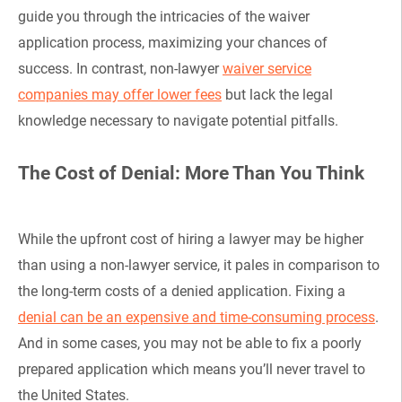
guide you through the intricacies of the waiver
application process, maximizing your chances of
success. In contrast, non-lawyer
waiver service
companies may offer lower fees
but lack the legal
knowledge necessary to navigate potential pitfalls.
The Cost of Denial: More Than You Think
While the upfront cost of hiring a lawyer may be higher
than using a non-lawyer service, it pales in comparison to
the long-term costs of a denied application. Fixing a
denial can be an expensive and time-consuming process
.
And in some cases, you may not be able to fix a poorly
prepared application which means you’ll never travel to
the United States.