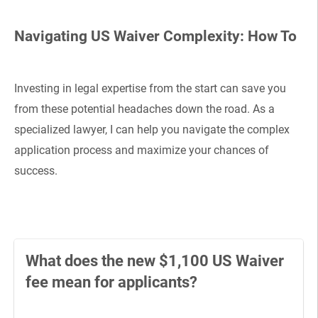
Navigating US Waiver Complexity: How To
Investing in legal expertise from the start can save you
from these potential headaches down the road. As a
specialized lawyer, I can help you navigate the complex
application process and maximize your chances of
success.
What does the new $1,100 US Waiver
fee mean for applicants?