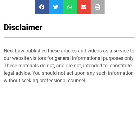
Disclaimer
Next Law publishes these articles and videos as a service to
our website visitors for general informational purposes only.
These materials do not, and are not, intended to, constitute
legal advice. You should not act upon any such information
without seeking professional counsel.