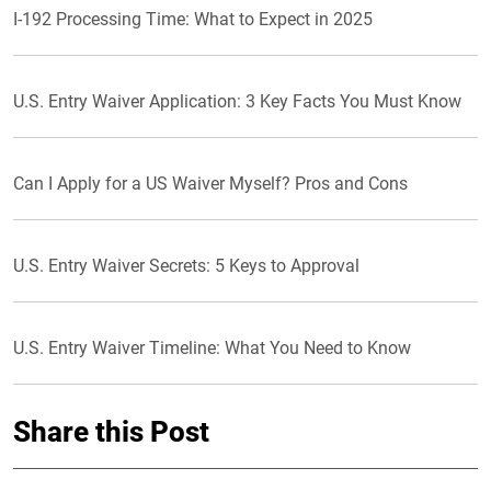
I-192 Processing Time: What to Expect in 2025
U.S. Entry Waiver Application: 3 Key Facts You Must Know
Can I Apply for a US Waiver Myself? Pros and Cons
U.S. Entry Waiver Secrets: 5 Keys to Approval
U.S. Entry Waiver Timeline: What You Need to Know
Share this Post