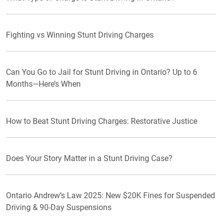
Fighting vs Winning Stunt Driving Charges
Can You Go to Jail for Stunt Driving in Ontario? Up to 6
Months—Here’s When
How to Beat Stunt Driving Charges: Restorative Justice
Does Your Story Matter in a Stunt Driving Case?
Ontario Andrew’s Law 2025: New $20K Fines for Suspended
Driving & 90-Day Suspensions