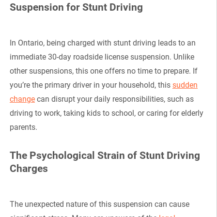
Suspension for Stunt Driving
In Ontario, being charged with stunt driving leads to an
immediate 30-day roadside license suspension. Unlike
other suspensions, this one offers no time to prepare. If
you’re the primary driver in your household, this
sudden
change
can disrupt your daily responsibilities, such as
driving to work, taking kids to school, or caring for elderly
parents.
The Psychological Strain of Stunt Driving
Charges
The unexpected nature of this suspension can cause