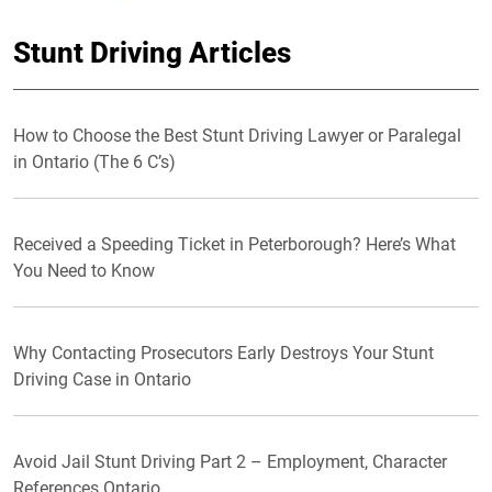
Stunt Driving Articles
How to Choose the Best Stunt Driving Lawyer or Paralegal
in Ontario (The 6 C’s)
Received a Speeding Ticket in Peterborough? Here’s What
You Need to Know
Why Contacting Prosecutors Early Destroys Your Stunt
Driving Case in Ontario
Avoid Jail Stunt Driving Part 2 – Employment, Character
References Ontario