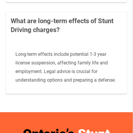
What are long-term effects of Stunt
Driving charges?
Long-term effects include potential 1-3 year
license suspension, affecting family life and
employment. Legal advice is crucial for
understanding options and preparing a defense.