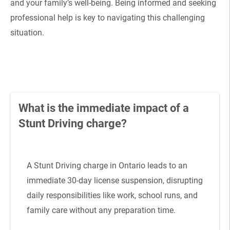
and your family’s well-being. Being informed and seeking
professional help is key to navigating this challenging
situation.
What is the immediate impact of a
Stunt Driving charge?
A Stunt Driving charge in Ontario leads to an
immediate 30-day license suspension, disrupting
daily responsibilities like work, school runs, and
family care without any preparation time.