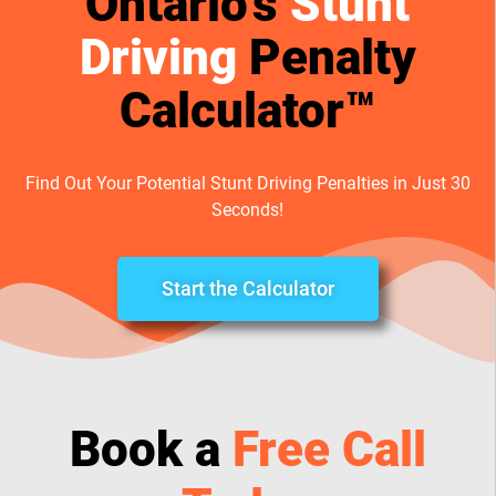
Ontario’s
Stunt
Driving
Penalty
Calculator™
Find Out Your Potential Stunt Driving Penalties in Just 30
Seconds!
Start the Calculator
Book a
Free Call