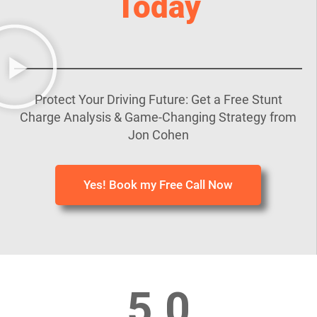
Today
Protect Your Driving Future: Get a Free Stunt
Charge Analysis & Game-Changing Strategy from
Jon Cohen
Yes! Book my Free Call Now
5.0