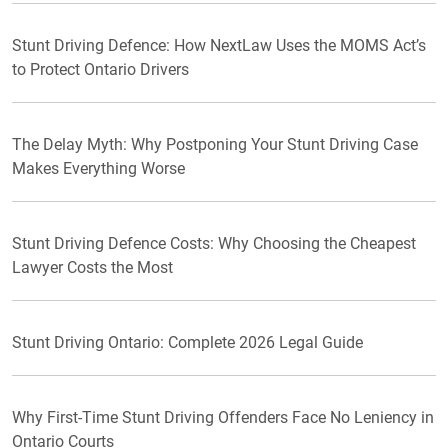
Stunt Driving Defence: How NextLaw Uses the MOMS Act’s
to Protect Ontario Drivers
The Delay Myth: Why Postponing Your Stunt Driving Case
Makes Everything Worse
Stunt Driving Defence Costs: Why Choosing the Cheapest
Lawyer Costs the Most
Stunt Driving Ontario: Complete 2026 Legal Guide
Why First-Time Stunt Driving Offenders Face No Leniency in
Ontario Courts