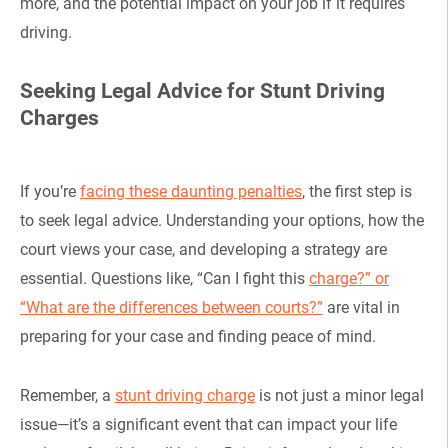
more, and the potential impact on your job if it requires
driving.
Seeking Legal Advice for Stunt Driving
Charges
If you’re
facing these daunting penalties
, the first step is
to seek legal advice. Understanding your options, how the
court views your case, and developing a strategy are
essential. Questions like, “Can I fight this
charge?” or
“What are the differences between courts?”
are vital in
preparing for your case and finding peace of mind.
Remember, a
stunt driving charge
is not just a minor legal
issue—it’s a significant event that can impact your life