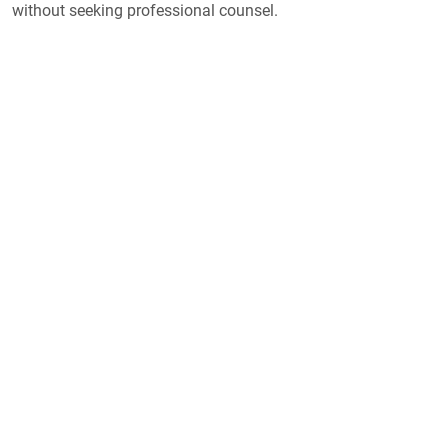
without seeking professional counsel.