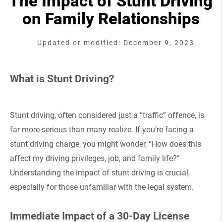
The Impact of Stunt Driving
on Family Relationships
Updated or modified: December 9, 2023
What is Stunt Driving?
Stunt driving, often considered just a “traffic” offence, is
far more serious than many realize. If you’re facing a
stunt driving charge, you might wonder, “How does this
affect my driving privileges, job, and family life?”
Understanding the impact of stunt driving is crucial,
especially for those unfamiliar with the legal system.
Immediate Impact of a 30-Day License