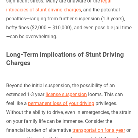
significant stress. Many are unaware of the
legal
intricacies of stunt driving charges
, and the potential
penalties—ranging from further suspension (1-3 years),
hefty fines ($2,000 – $10,000), and even possible jail time
—can be overwhelming.
Long-Term Implications of Stunt Driving
Charges
Beyond the initial suspension, the possibility of an
extended 1-3 year
license suspension
looms. This can
feel like a
permanent loss of your driving
privileges.
Without the ability to drive, even in emergencies, the strain
on your family life can be immense. Consider the
financial burden of alternative
transportation for a year
or