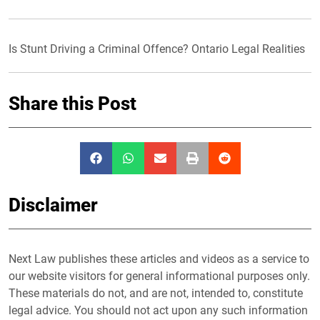
Is Stunt Driving a Criminal Offence? Ontario Legal Realities
Share this Post
Disclaimer
Next Law publishes these articles and videos as a service to
our website visitors for general informational purposes only.
These materials do not, and are not, intended to, constitute
legal advice. You should not act upon any such information