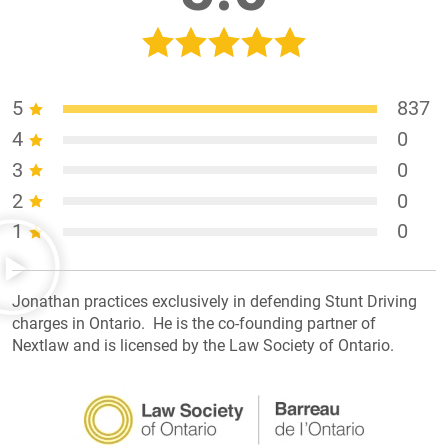
5
837
4
0
3
0
2
0
1
0
Jonathan practices exclusively in defending Stunt Driving
charges in Ontario. He is the co-founding partner of
Nextlaw and is licensed by the Law Society of Ontario.