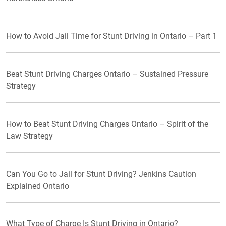
How to Avoid Jail Time for Stunt Driving in Ontario – Part 1
Beat Stunt Driving Charges Ontario – Sustained Pressure
Strategy
How to Beat Stunt Driving Charges Ontario – Spirit of the
Law Strategy
Can You Go to Jail for Stunt Driving? Jenkins Caution
Explained Ontario
What Type of Charge Is Stunt Driving in Ontario?