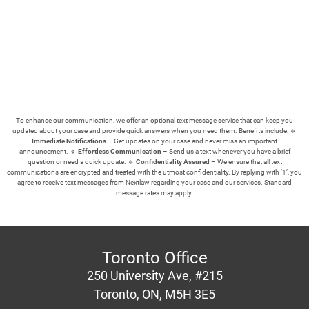
To enhance our communication, we offer an optional text message service that can keep you
updated about your case and provide quick answers when you need them.
Benefits include: 🔹
Immediate Notifications
– Get updates on your case and never miss an important
announcement. 🔹
Effortless Communication
– Send us a text whenever you have a brief
question or need a quick update. 🔹
Confidentiality Assured
– We ensure that all text
communications are encrypted and treated with the utmost confidentiality.
By replying with ‘1’, you
agree to receive text messages from Nextlaw regarding your case and our services. Standard
message rates may apply.
Toronto Office
250 University Ave, #215
Toronto, ON, M5H 3E5