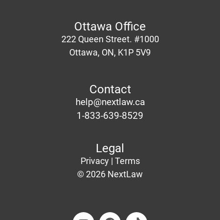
Ottawa Office
222 Queen Street. #1000
Ottawa
, ON, K1P 5V9
Contact
help@nextlaw.ca
1-833-639-8529
Legal
Privacy |
Terms
© 2026 NextLaw