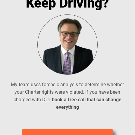
Keep Driving?
My team uses forensic analysis to determine whether
your Charter rights were violated. If you have been
charged with DUI,
book a free call that can change
everything