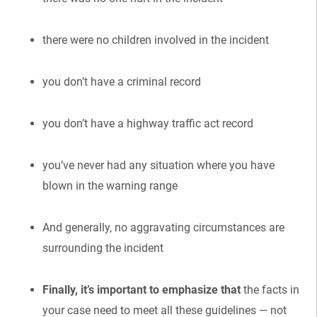
there were no children involved in the incident
you don’t have a criminal record
you don’t have a highway traffic act record
you’ve never had any situation where you have
blown in the warning range
And generally, no aggravating circumstances are
surrounding the incident
Finally, it’s important to emphasize that
the facts in
your case need to meet all these guidelines — not