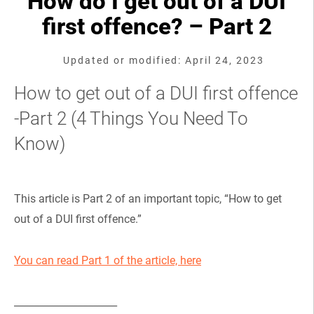
How do I get out of a DUI
first offence? – Part 2
Updated or modified: April 24, 2023
How to get out of a DUI first offence
-Part 2 (4 Things You Need To
Know)
This article is Part 2 of an important topic, “How to get
out of a DUI first offence.”
You can read Part 1 of the article, here
_____________________