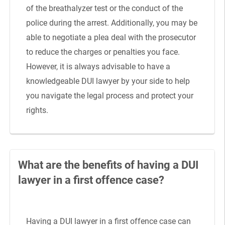
of the breathalyzer test or the conduct of the
police during the arrest. Additionally, you may be
able to negotiate a plea deal with the prosecutor
to reduce the charges or penalties you face.
However, it is always advisable to have a
knowledgeable DUI lawyer by your side to help
you navigate the legal process and protect your
rights.
What are the benefits of having a DUI
lawyer in a first offence case?
Having a DUI lawyer in a first offence case can