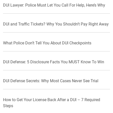
DUI Lawyer: Police Must Let You Call For Help, Here’s Why
DUI and Traffic Tickets? Why You Shouldn’t Pay Right Away
What Police Don’t Tell You About DUI Checkpoints
DUI Defense: 5 Disclosure Facts You MUST Know To Win
DUI Defense Secrets: Why Most Cases Never See Trial
How to Get Your License Back After a DUI – 7 Required
Steps