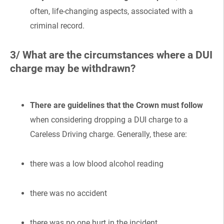
often, life-changing aspects, associated with a
criminal record.
3/ What are the circumstances where a DUI
charge may be withdrawn?
There are guidelines that the Crown must follow
when considering dropping a DUI charge to a
Careless Driving charge. Generally, these are:
there was a low blood alcohol reading
there was no accident
there was no one hurt in the incident