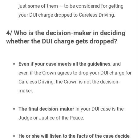
just some of them — to be considered for getting
your DUI charge dropped to Careless Driving.
4/ Who is the decision-maker in deciding
whether the DUI charge gets dropped?
Even if your case meets all the guidelines
, and
even if the Crown agrees to drop your DUI charge for
Careless Driving, the Crown is not the decision-
maker.
The final decision-maker
in your DUI case is the
Judge or Justice of the Peace.
He or she will listen to the facts of the case decide