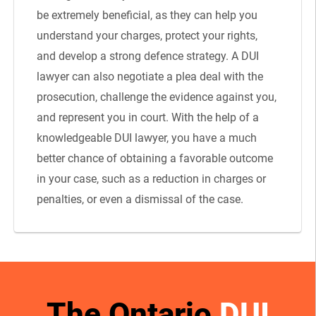
be extremely beneficial, as they can help you
understand your charges, protect your rights,
and develop a strong defence strategy. A DUI
lawyer can also negotiate a plea deal with the
prosecution, challenge the evidence against you,
and represent you in court. With the help of a
knowledgeable DUI lawyer, you have a much
better chance of obtaining a favorable outcome
in your case, such as a reduction in charges or
penalties, or even a dismissal of the case.
The Ontario
DUI