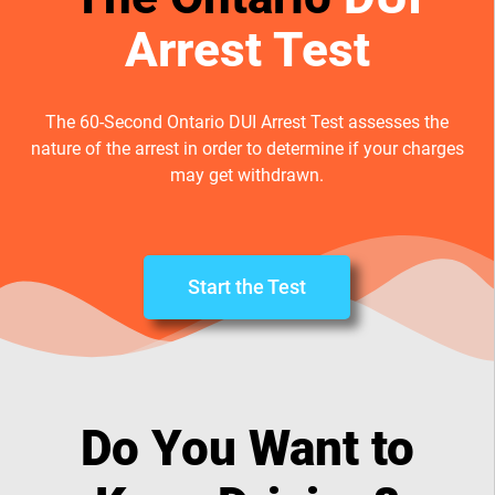
Arrest Test
The 60-Second Ontario DUI Arrest Test assesses the
nature of the arrest in order to determine if your charges
may get withdrawn.
Start the Test
Do You Want to