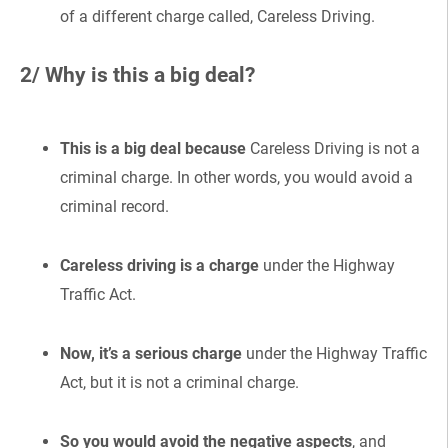
of a different charge called, Careless Driving.
2/ Why is this a big deal?
This is a big deal because
Careless Driving is not a
criminal charge. In other words, you would avoid a
criminal record.
Careless driving is a charge
under the Highway
Traffic Act.
Now, it’s a serious charge
under the Highway Traffic
Act, but it is not a criminal charge.
So you would avoid the negative aspects
, and