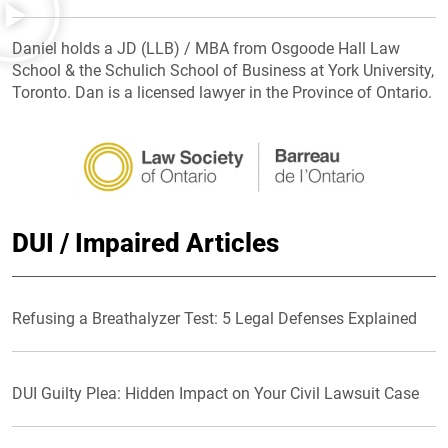
Daniel holds a JD (LLB) / MBA from Osgoode Hall Law
School & the Schulich School of Business at York University,
Toronto. Dan is a licensed lawyer in the Province of Ontario.
DUI / Impaired Articles
Refusing a Breathalyzer Test: 5 Legal Defenses Explained
DUI Guilty Plea: Hidden Impact on Your Civil Lawsuit Case