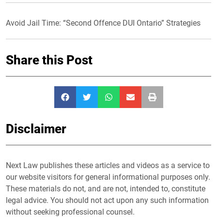
Avoid Jail Time: “Second Offence DUI Ontario” Strategies
Share this Post
Disclaimer
Next Law publishes these articles and videos as a service to
our website visitors for general informational purposes only.
These materials do not, and are not, intended to, constitute
legal advice. You should not act upon any such information
without seeking professional counsel.