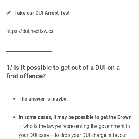
✅ Take our DUI Arrest Test
https://dui.nextlaw.ca
_____________________
1/ Is it possible to get out of a DUI on a
first offence?
The answer is maybe.
In some cases, it may be possible to get the Crown
– who is the lawyer representing the government in
your DUI case – to drop your DUI charge in favour