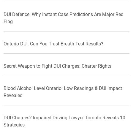
DUI Defence: Why Instant Case Predictions Are Major Red
Flag
Ontario DUI: Can You Trust Breath Test Results?
Secret Weapon to Fight DUI Charges: Charter Rights
Blood Alcohol Level Ontario: Low Readings & DUI Impact
Revealed
DUI Charges? Impaired Driving Lawyer Toronto Reveals 10
Strategies