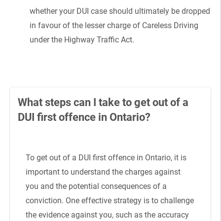
whether your DUI case should ultimately be dropped
in favour of the lesser charge of Careless Driving
under the Highway Traffic Act.
What steps can I take to get out of a
DUI first offence in Ontario?
To get out of a DUI first offence in Ontario, it is
important to understand the charges against
you and the potential consequences of a
conviction. One effective strategy is to challenge
the evidence against you, such as the accuracy