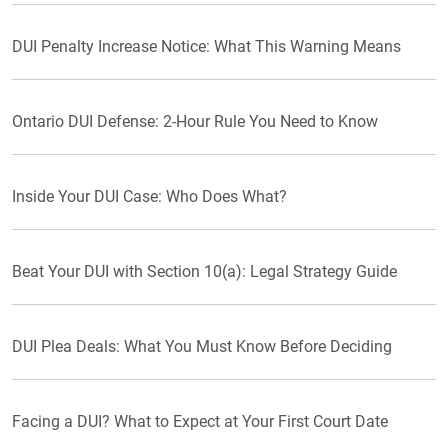
DUI Penalty Increase Notice: What This Warning Means
Ontario DUI Defense: 2-Hour Rule You Need to Know
Inside Your DUI Case: Who Does What?
Beat Your DUI with Section 10(a): Legal Strategy Guide
DUI Plea Deals: What You Must Know Before Deciding
Facing a DUI? What to Expect at Your First Court Date