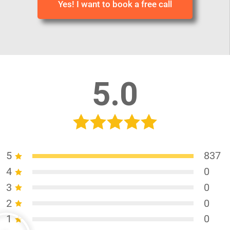
Yes! I want to book a free call
5.0
5
837
4
0
3
0
2
0
1
0