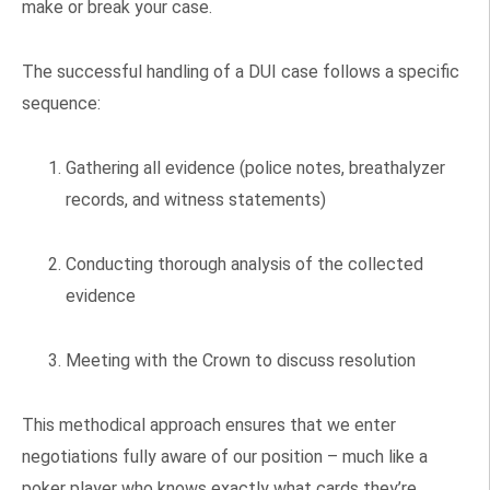
make or break your case.
The successful handling of a DUI case follows a specific
sequence:
Gathering all evidence (police notes, breathalyzer
records, and witness statements)
Conducting thorough analysis of the collected
evidence
Meeting with the Crown to discuss resolution
This methodical approach ensures that we enter
negotiations fully aware of our position – much like a
poker player who knows exactly what cards they’re