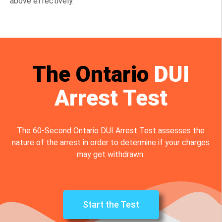
above effectively.
The Ontario
DUI
Arrest Test
The 60-Second Ontario DUI Arrest Test assesses the
nature of the arrest in order to determine if your charges
may get withdrawn.
Start the Test