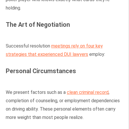
holding.
The Art of Negotiation
Successful resolution
meetings rely on four key
strategies that experienced DUI lawyers
employ:
Personal Circumstances
We present factors such as a
clean criminal record
,
completion of counseling, or employment dependencies
on driving ability. These personal elements often carry
more weight than most people realize.