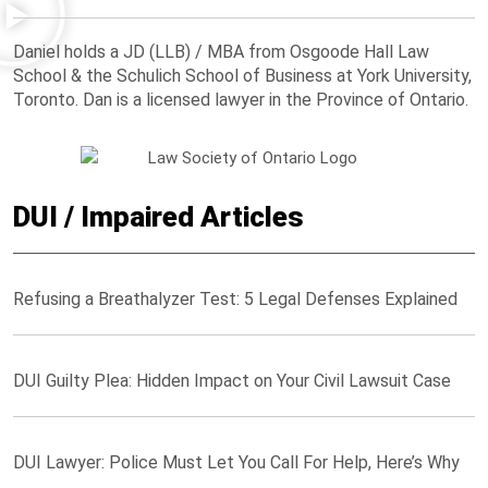
Daniel holds a JD (LLB) / MBA from Osgoode Hall Law
School & the Schulich School of Business at York University,
Toronto. Dan is a licensed lawyer in the Province of Ontario.
DUI / Impaired Articles
Refusing a Breathalyzer Test: 5 Legal Defenses Explained
DUI Guilty Plea: Hidden Impact on Your Civil Lawsuit Case
DUI Lawyer: Police Must Let You Call For Help, Here’s Why