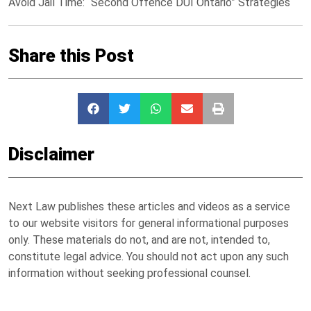
Avoid Jail Time: “Second Offence DUI Ontario” Strategies
Share this Post
Disclaimer
Next Law publishes these articles and videos as a service
to our website visitors for general informational purposes
only. These materials do not, and are not, intended to,
constitute legal advice. You should not act upon any such
information without seeking professional counsel.