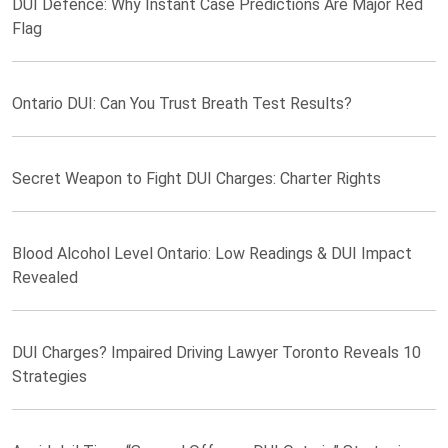
DUI Defence: Why Instant Case Predictions Are Major Red
Flag
Ontario DUI: Can You Trust Breath Test Results?
Secret Weapon to Fight DUI Charges: Charter Rights
Blood Alcohol Level Ontario: Low Readings & DUI Impact
Revealed
DUI Charges? Impaired Driving Lawyer Toronto Reveals 10
Strategies