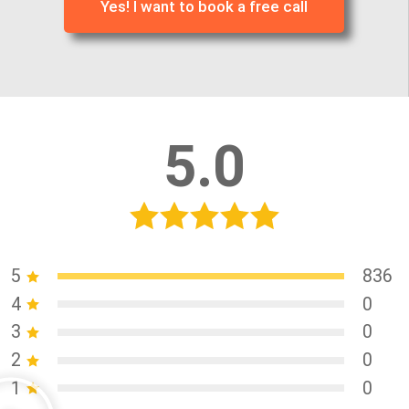
Yes! I want to book a free call
5.0
5
836
4
0
3
0
2
0
1
0