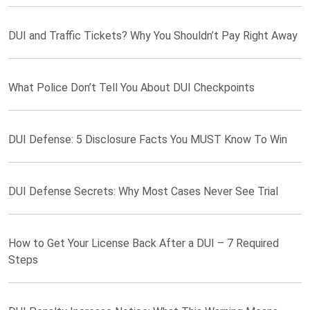
DUI and Traffic Tickets? Why You Shouldn’t Pay Right Away
What Police Don’t Tell You About DUI Checkpoints
DUI Defense: 5 Disclosure Facts You MUST Know To Win
DUI Defense Secrets: Why Most Cases Never See Trial
How to Get Your License Back After a DUI – 7 Required
Steps