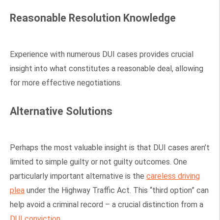
Reasonable Resolution Knowledge
Experience with numerous DUI cases provides crucial
insight into what constitutes a reasonable deal, allowing
for more effective negotiations.
Alternative Solutions
Perhaps the most valuable insight is that DUI cases aren’t
limited to simple guilty or not guilty outcomes. One
particularly important alternative is the
careless driving
plea
under the Highway Traffic Act. This “third option” can
help avoid a criminal record – a crucial distinction from a
DUI conviction
.