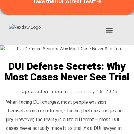
Take the DUI "Arrest Test" ➔
DUI “Arrest Test”™
📞 1-888-406-9121
DUI Defense Secrets: Why
Most Cases Never See Trial
Updated or modified: January 16, 2025
When facing DUI charges, most people envision
themselves in a courtroom, standing before a judge and
jury. However, the reality is quite different – most DUI
cases never actually make it to trial. As a DUI lawyer at