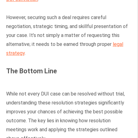
However, securing such a deal requires careful
negotiation, strategic timing, and skillful presentation of
your case. It’s not simply a matter of requesting this
alternative; it needs to be earned through proper
legal
strategy
.
The Bottom Line
While not every DUI case can be resolved without trial,
understanding these resolution strategies significantly
improves your chances of achieving the best possible
outcome. The key lies in knowing how resolution
meetings work and applying the strategies outlined