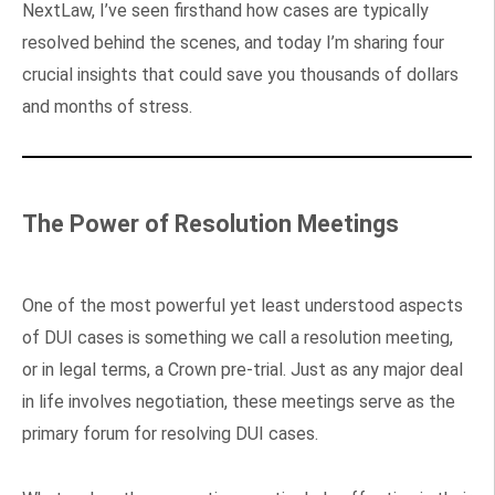
NextLaw, I’ve seen firsthand how cases are typically
resolved behind the scenes, and today I’m sharing four
crucial insights that could save you thousands of dollars
and months of stress.
The Power of Resolution Meetings
One of the most powerful yet least understood aspects
of DUI cases is something we call a resolution meeting,
or in legal terms, a Crown pre-trial. Just as any major deal
in life involves negotiation, these meetings serve as the
primary forum for resolving DUI cases.