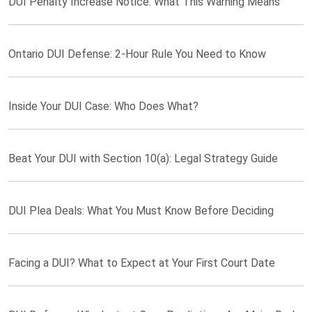
DUI Penalty Increase Notice: What This Warning Means
Ontario DUI Defense: 2-Hour Rule You Need to Know
Inside Your DUI Case: Who Does What?
Beat Your DUI with Section 10(a): Legal Strategy Guide
DUI Plea Deals: What You Must Know Before Deciding
Facing a DUI? What to Expect at Your First Court Date