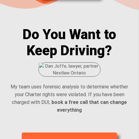
Do You Want to
Keep Driving?
My team uses forensic analysis to determine whether
your Charter rights were violated. If you have been
charged with DUI,
book a free call that can change
everything