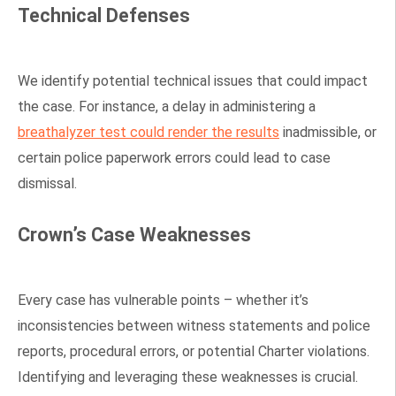
Technical Defenses
We identify potential technical issues that could impact
the case. For instance, a delay in administering a
breathalyzer test could render the results
inadmissible, or
certain police paperwork errors could lead to case
dismissal.
Crown’s Case Weaknesses
Every case has vulnerable points – whether it’s
inconsistencies between witness statements and police
reports, procedural errors, or potential Charter violations.
Identifying and leveraging these weaknesses is crucial.