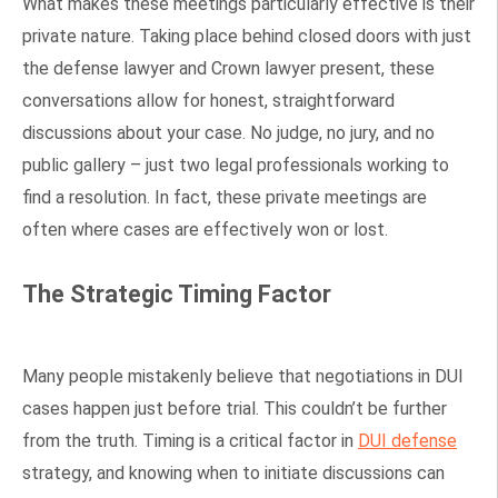
What makes these meetings particularly effective is their
private nature. Taking place behind closed doors with just
the defense lawyer and Crown lawyer present, these
conversations allow for honest, straightforward
discussions about your case. No judge, no jury, and no
public gallery – just two legal professionals working to
find a resolution. In fact, these private meetings are
often where cases are effectively won or lost.
The Strategic Timing Factor
Many people mistakenly believe that negotiations in DUI
cases happen just before trial. This couldn’t be further
from the truth. Timing is a critical factor in
DUI defense
strategy, and knowing when to initiate discussions can