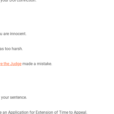
your DUI conviction.
u are innocent.
was too harsh.
ve the Judge
made a mistake.
f your sentence.
le an Application for Extension of Time to Appeal.