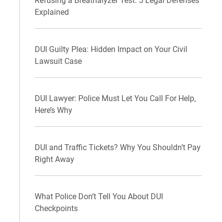
Refusing a Breathalyzer Test: 5 Legal Defenses
Explained
DUI Guilty Plea: Hidden Impact on Your Civil
Lawsuit Case
DUI Lawyer: Police Must Let You Call For Help,
Here’s Why
DUI and Traffic Tickets? Why You Shouldn’t Pay
Right Away
What Police Don’t Tell You About DUI
Checkpoints