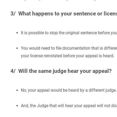
3/ What happens to your sentence or lice
It is possible to stop the original sentence before yo
You would need to file documentation that is differ
your license reinstated before your appeal is heard.
4/ Will the same judge hear your appeal?
No, your appeal would be heard by a different judge.
And, the Judge that will hear your appeal will not di