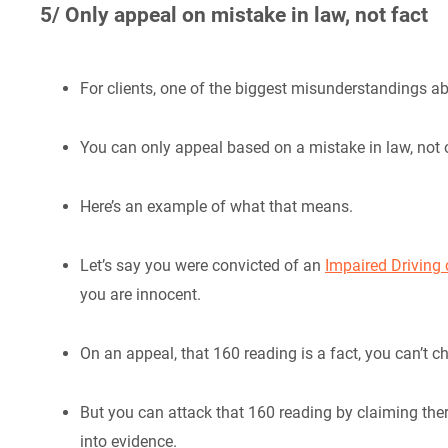
5/ Only appeal on mistake in law, not fact
For clients, one of the biggest misunderstandings ab
You can only appeal based on a mistake in law, not 
Here’s an example of what that means.
Let’s say you were convicted of an
Impaired Driving
you are innocent.
On an appeal, that 160 reading is a fact, you can’t ch
But you can attack that 160 reading by claiming ther
into evidence.