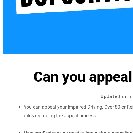
Can you appeal
Updated or mo
You can appeal your Impaired Driving, Over 80 or Refu
rules regarding the appeal process.