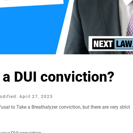
 a DUI conviction?
dified: April 27, 2023
sal to Take a Breathalyzer conviction, but there are very strict