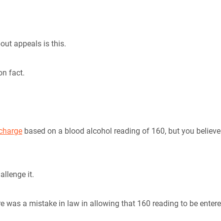
out appeals is this.
on fact.
 charge
based on a blood alcohol reading of 160, but you believe
allenge it.
e was a mistake in law in allowing that 160 reading to be enter