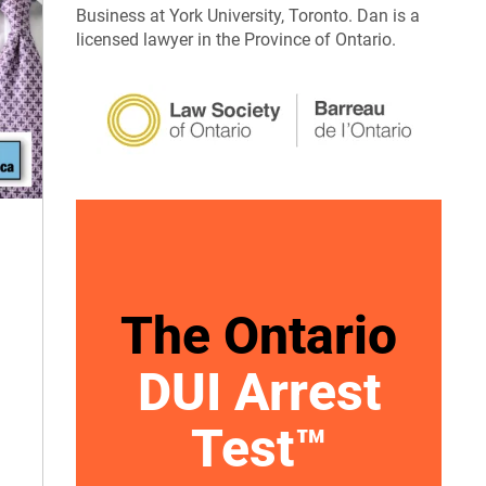
Business at York University, Toronto. Dan is a
licensed lawyer in the Province of Ontario.
The Ontario
DUI Arrest
Test™