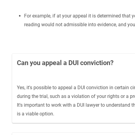
For example, if at your appeal it is determined that y
reading would not admissible into evidence, and you 
Can you appeal a DUI conviction?
Yes, it's possible to appeal a DUI conviction in certain
during the trial, such as a violation of your rights or 
It's important to work with a DUI lawyer to understand 
is a viable option.