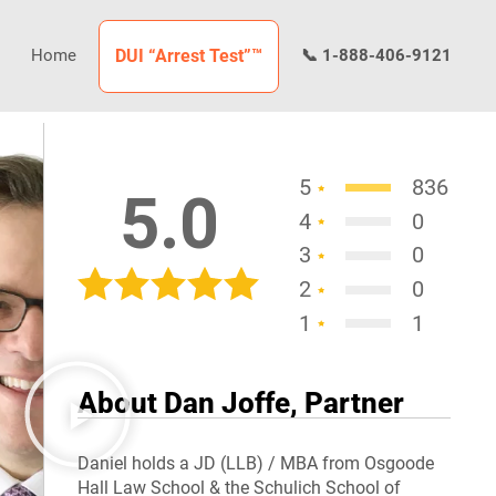
Home
DUI “Arrest Test”™
📞 1-888-406-9121
5
836
5.0
4
0
3
0
2
0
1
1
About Dan Joffe, Partner
Daniel holds a JD (LLB) / MBA from Osgoode
Hall Law School & the Schulich School of