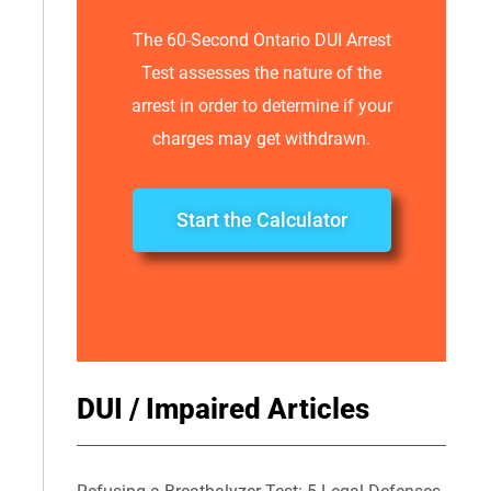
The 60-Second Ontario DUI Arrest
Test assesses the nature of the
arrest in order to determine if your
charges may get withdrawn.
Start the Calculator
DUI / Impaired Articles