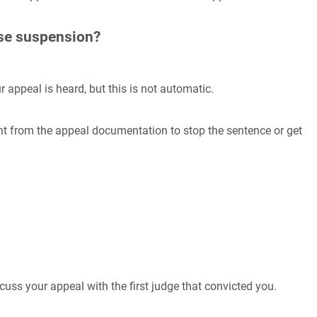
nse suspension?
ur appeal is heard, but this is not automatic.
ent from the appeal documentation to stop the sentence or get
scuss your appeal with the first judge that convicted you.