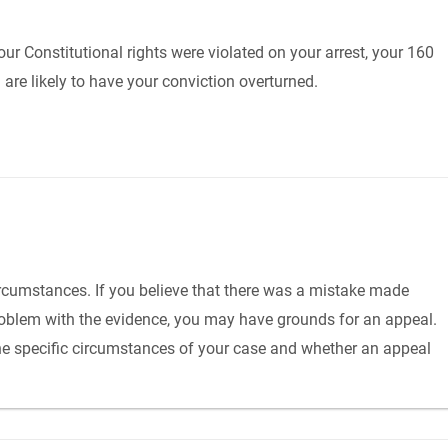
our Constitutional rights were violated on your arrest, your 160
are likely to have your conviction overturned.
 circumstances. If you believe that there was a mistake made
a problem with the evidence, you may have grounds for an appeal.
the specific circumstances of your case and whether an appeal