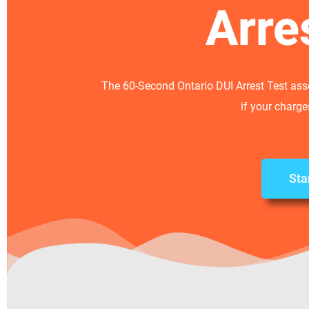
Arre
The 60-Second Ontario DUI Arrest Test asse
if your charg
Sta