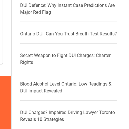
DUI Defence: Why Instant Case Predictions Are
Major Red Flag
Ontario DUI: Can You Trust Breath Test Results?
Secret Weapon to Fight DUI Charges: Charter
Rights
Blood Alcohol Level Ontario: Low Readings &
DUI Impact Revealed
DUI Charges? Impaired Driving Lawyer Toronto
Reveals 10 Strategies