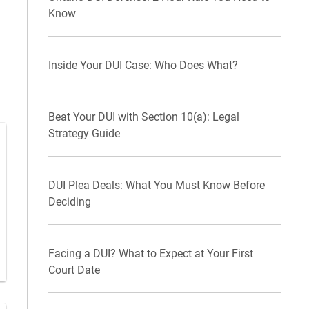
Know
Inside Your DUI Case: Who Does What?
Beat Your DUI with Section 10(a): Legal
Strategy Guide
DUI Plea Deals: What You Must Know Before
Deciding
Facing a DUI? What to Expect at Your First
Court Date