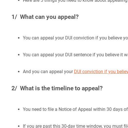
Here are 5 things you need to know about appealing 
1/ What can you appeal?
You can appeal your DUI conviction if you believe yo
You can appeal your DUI sentence if you believe it 
And you can appeal your
DUI conviction if you belie
2/ What is the timeline to appeal?
You need to file a Notice of Appeal within 30 days o
If you are past this 30-day time window, you must fi