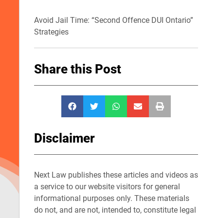
Avoid Jail Time: “Second Offence DUI Ontario”
Strategies
Share this Post
Disclaimer
Next Law publishes these articles and videos as
a service to our website visitors for general
informational purposes only. These materials
do not, and are not, intended to, constitute legal