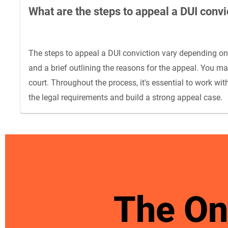
What are the steps to appeal a DUI convi
The steps to appeal a DUI conviction vary depending on th
and a brief outlining the reasons for the appeal. You m
court. Throughout the process, it's essential to work 
the legal requirements and build a strong appeal case.
The On