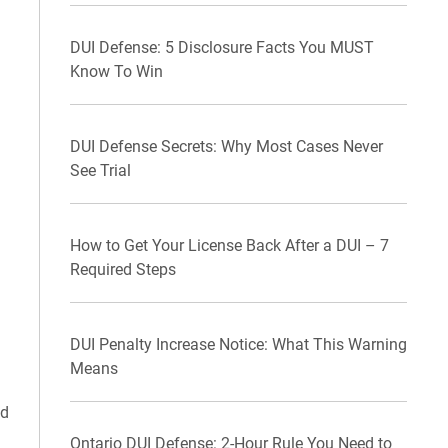
DUI Defense: 5 Disclosure Facts You MUST
Know To Win
DUI Defense Secrets: Why Most Cases Never
See Trial
How to Get Your License Back After a DUI – 7
Required Steps
DUI Penalty Increase Notice: What This Warning
Means
ed
Ontario DUI Defense: 2-Hour Rule You Need to