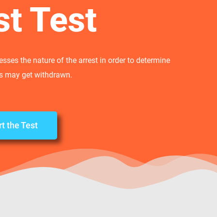
st Test
sses the nature of the arrest in order to determine
es may get withdrawn.
rt the Test