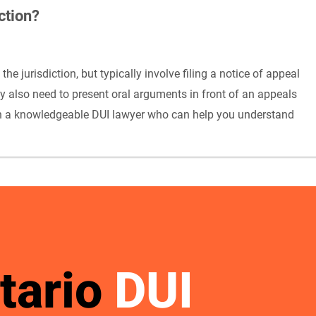
ction?
e jurisdiction, but typically involve filing a notice of appeal
ay also need to present oral arguments in front of an appeals
with a knowledgeable DUI lawyer who can help you understand
tario
DUI