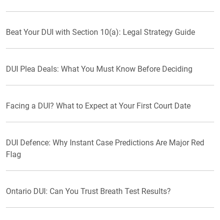
Beat Your DUI with Section 10(a): Legal Strategy Guide
DUI Plea Deals: What You Must Know Before Deciding
Facing a DUI? What to Expect at Your First Court Date
DUI Defence: Why Instant Case Predictions Are Major Red
Flag
Ontario DUI: Can You Trust Breath Test Results?