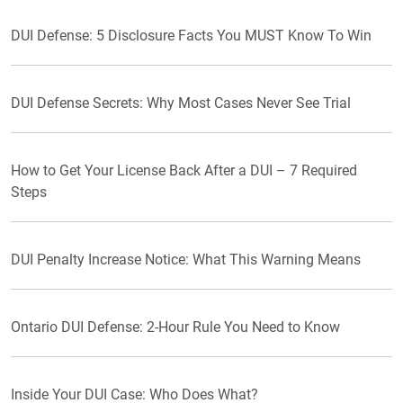
DUI Defense: 5 Disclosure Facts You MUST Know To Win
DUI Defense Secrets: Why Most Cases Never See Trial
How to Get Your License Back After a DUI – 7 Required
Steps
DUI Penalty Increase Notice: What This Warning Means
Ontario DUI Defense: 2-Hour Rule You Need to Know
Inside Your DUI Case: Who Does What?