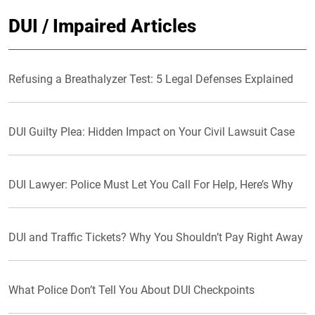
DUI / Impaired Articles
Refusing a Breathalyzer Test: 5 Legal Defenses Explained
DUI Guilty Plea: Hidden Impact on Your Civil Lawsuit Case
DUI Lawyer: Police Must Let You Call For Help, Here’s Why
DUI and Traffic Tickets? Why You Shouldn’t Pay Right Away
What Police Don’t Tell You About DUI Checkpoints