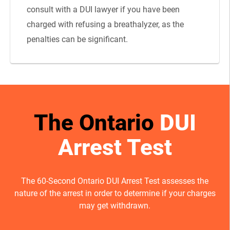
consult with a DUI lawyer if you have been
charged with refusing a breathalyzer, as the
penalties can be significant.
The Ontario
DUI
Arrest Test
The 60-Second Ontario DUI Arrest Test assesses the
nature of the arrest in order to determine if your charges
may get withdrawn.