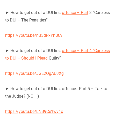
► How to get out of a DUI first
offence – Part
3 “Careless
to DUI – The Penalties”
https://youtu.be/nB3dPxYhUtA
► How to get out of a DUI first
offence – Part 4 “Careless
to DUI – Should I Plead
Guilty”
https://youtu.be/JGE2QgAUJXg
► How to get out of a DUI first offence. Part 5 – Talk to
the Judge? (NO!!!!)
https://youtu.be/LNB9Ce1wy4o