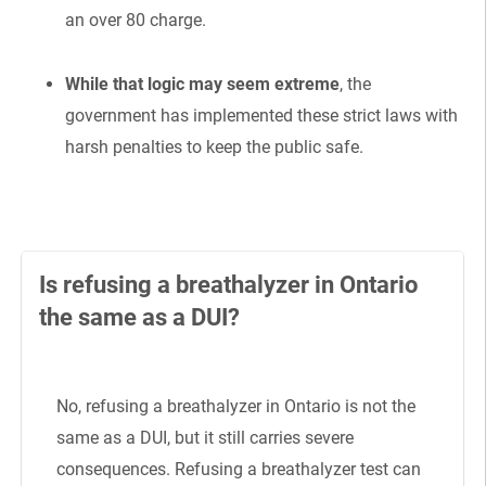
an over 80 charge.
While that logic may seem extreme
, the
government has implemented these strict laws with
harsh penalties to keep the public safe.
Is refusing a breathalyzer in Ontario
the same as a DUI?
No, refusing a breathalyzer in Ontario is not the
same as a DUI, but it still carries severe
consequences. Refusing a breathalyzer test can