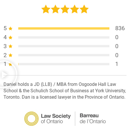
5
836
4
0
3
0
2
0
1
1
Daniel holds a JD (LLB) / MBA from Osgoode Hall Law
School & the Schulich School of Business at York University,
Toronto. Dan is a licensed lawyer in the Province of Ontario.