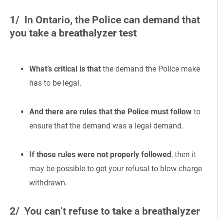
1/ In Ontario, the Police can demand that
you take a breathalyzer test
What’s critical is that
the demand the Police make
has to be legal.
And there are rules that the Police must follow
to
ensure that the demand was a legal demand.
If those rules were not properly followed
, then it
may be possible to get your refusal to blow charge
withdrawn.
2/ You can’t refuse to take a breathalyzer