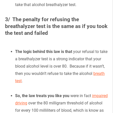
take that alcohol breathalyzer test.
3/ The penalty for refusing the
breathalyzer test is the same as if you took
the test and failed
The logic behind this law is that
your refusal to take
a breathalyzer test is a strong indicator that your
blood alcohol level is over 80. Because if it wasn’t,
then you wouldn’t refuse to take the alcohol
breath
test
.
So, the law treats you like you
were in fact
impaired
driving
over the 80 milligram threshold of alcohol
for every 100 milliliters of blood, which is know as