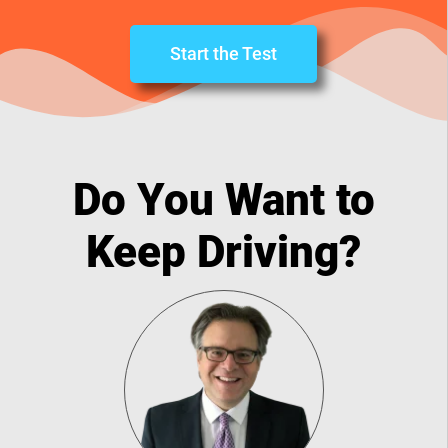
Start the Test
Do You Want to
Keep Driving?