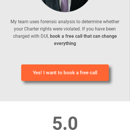
My team uses forensic analysis to determine whether
your Charter rights were violated. If you have been
charged with DUI,
book a free call that can change
everything
Yes! I want to book a free call
5.0