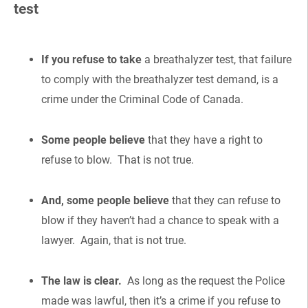
test
If you refuse to take
a breathalyzer test, that failure
to comply with the breathalyzer test demand, is a
crime under the Criminal Code of Canada.
Some people believe
that they have a right to
refuse to blow. That is not true.
And, some people believe
that they can refuse to
blow if they haven’t had a chance to speak with a
lawyer. Again, that is not true.
The law is clear.
As long as the request the Police
made was lawful, then it’s a crime if you refuse to