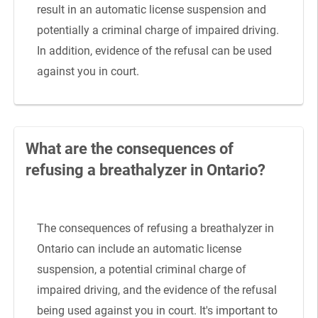
result in an automatic license suspension and
potentially a criminal charge of impaired driving.
In addition, evidence of the refusal can be used
against you in court.
What are the consequences of
refusing a breathalyzer in Ontario?
The consequences of refusing a breathalyzer in
Ontario can include an automatic license
suspension, a potential criminal charge of
impaired driving, and the evidence of the refusal
being used against you in court. It's important to