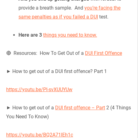
provide a breath sample. And
you’re facing the
same penalties as if you failed a DUI
test.
Here are 3
things you need to know.
🔴 Resources: How To Get Out of a
DUI First Offence
► How to get out of a DUI first offence? Part 1
https://youtu.be/PI-svXUUYUw
► How to get out of a
DUI first offence – Part
2 (4 Things
You Need To Know)
https://youtu.be/BQ2A71lEh1c