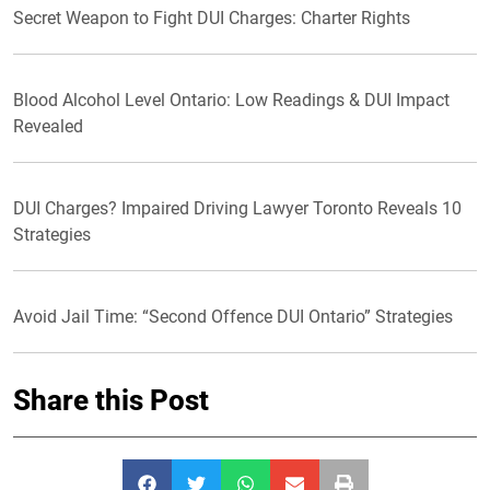
Secret Weapon to Fight DUI Charges: Charter Rights
Blood Alcohol Level Ontario: Low Readings & DUI Impact
Revealed
DUI Charges? Impaired Driving Lawyer Toronto Reveals 10
Strategies
Avoid Jail Time: “Second Offence DUI Ontario” Strategies
Share this Post