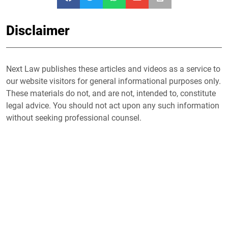
Disclaimer
Next Law publishes these articles and videos as a service to
our website visitors for general informational purposes only.
These materials do not, and are not, intended to, constitute
legal advice. You should not act upon any such information
without seeking professional counsel.