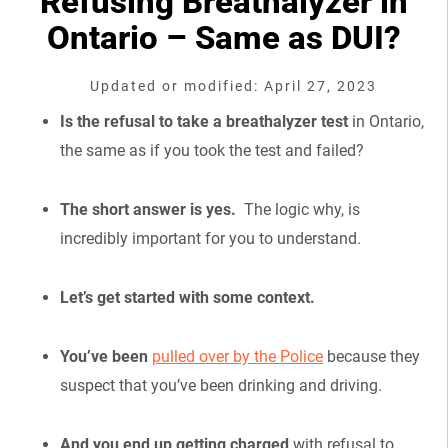
Refusing Breathalyzer in
Ontario – Same as DUI?
Updated or modified: April 27, 2023
Is the refusal to take a breathalyzer test
in Ontario,
the same as if you took the test and failed?
The short answer is yes.
The logic why, is
incredibly important for you to understand.
Let’s get started with some context.
You’ve been
pulled over by the Police
because they
suspect that you’ve been drinking and driving.
And you end up getting charged
with refusal to