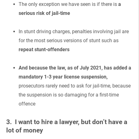
The only exception we have seen is if there is
a
serious risk of jail-time
In stunt driving charges, penalties involving jail are
for the most serious versions of stunt such as
repeat stunt-offenders
And because the law, as of July 2021, has added a
mandatory 1-3 year license suspension,
prosecutors rarely need to ask for jail-time, because
the suspension is so damaging for a first-time
offence
3. I want to hire a lawyer, but don’t have a
lot of money