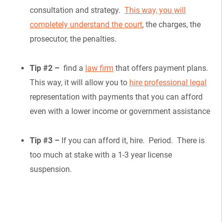
consultation and strategy.
This way, you will
completely understand the court
, the charges, the
prosecutor, the penalties.
Tip #2 –
find a
law firm
that offers payment plans.
This way, it will allow you to
hire professional legal
representation with payments that you can afford
even with a lower income or government assistance
Tip #3 –
If you can afford it, hire. Period. There is
too much at stake with a 1-3 year license
suspension.