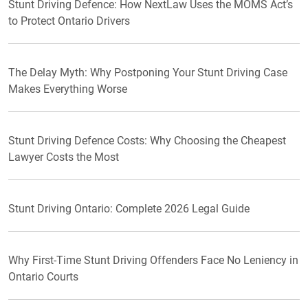
Stunt Driving Defence: How NextLaw Uses the MOMS Act’s
to Protect Ontario Drivers
The Delay Myth: Why Postponing Your Stunt Driving Case
Makes Everything Worse
Stunt Driving Defence Costs: Why Choosing the Cheapest
Lawyer Costs the Most
Stunt Driving Ontario: Complete 2026 Legal Guide
Why First-Time Stunt Driving Offenders Face No Leniency in
Ontario Courts