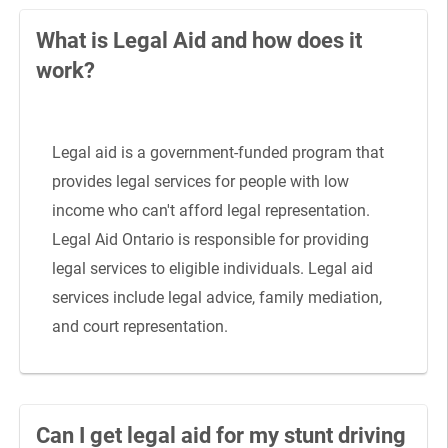
What is Legal Aid and how does it
work?
Legal aid is a government-funded program that
provides legal services for people with low
income who can't afford legal representation.
Legal Aid Ontario is responsible for providing
legal services to eligible individuals. Legal aid
services include legal advice, family mediation,
and court representation.
Can I get legal aid for my stunt driving