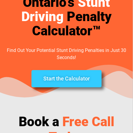
Ontario’s
Stunt
Driving
Penalty
Calculator™
Find Out Your Potential Stunt Driving Penalties in Just 30
Seconds!
Start the Calculator
Book a
Free Call