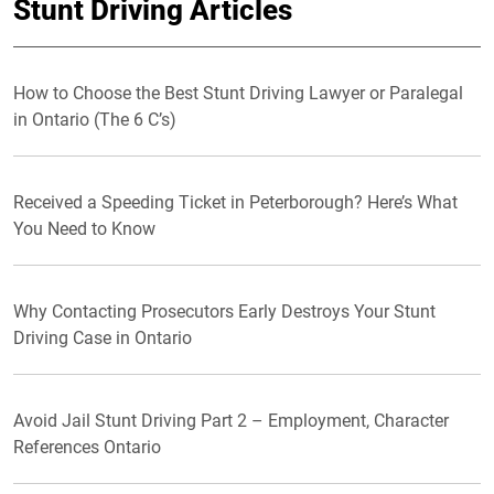
Stunt Driving Articles
How to Choose the Best Stunt Driving Lawyer or Paralegal
in Ontario (The 6 C’s)
Received a Speeding Ticket in Peterborough? Here’s What
You Need to Know
Why Contacting Prosecutors Early Destroys Your Stunt
Driving Case in Ontario
Avoid Jail Stunt Driving Part 2 – Employment, Character
References Ontario