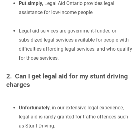
Put simply,
Legal Aid Ontario provides legal
assistance for low-income people
Legal aid services are government-funded or
subsidized legal services available for people with
difficulties affording legal services, and who qualify
for those services.
2. Can I get legal aid for my stunt driving
charges
Unfortunately
, in our extensive legal experience,
legal aid is rarely granted for traffic offences such
as Stunt Driving.