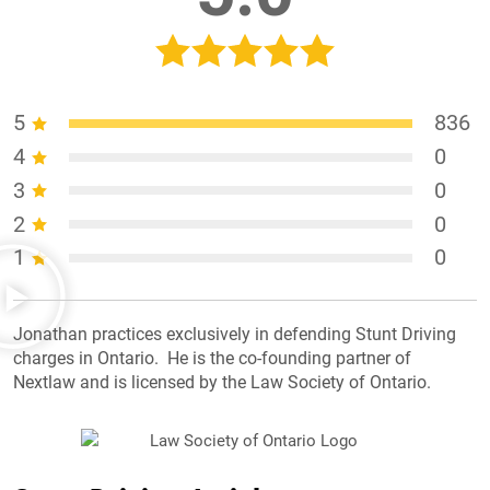
5
836
4
0
3
0
2
0
1
0
Jonathan practices exclusively in defending Stunt Driving
charges in Ontario. He is the co-founding partner of
Nextlaw and is licensed by the Law Society of Ontario.