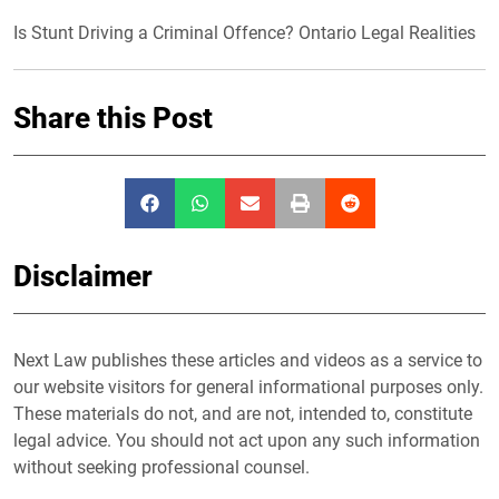
Is Stunt Driving a Criminal Offence? Ontario Legal Realities
Share this Post
Disclaimer
Next Law publishes these articles and videos as a service to
our website visitors for general informational purposes only.
These materials do not, and are not, intended to, constitute
legal advice. You should not act upon any such information
without seeking professional counsel.