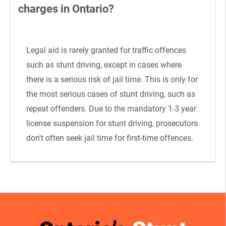
charges in Ontario?
Legal aid is rarely granted for traffic offences
such as stunt driving, except in cases where
there is a serious risk of jail time. This is only for
the most serious cases of stunt driving, such as
repeat offenders. Due to the mandatory 1-3 year
license suspension for stunt driving, prosecutors
don't often seek jail time for first-time offences.