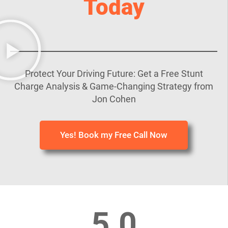
Today
Protect Your Driving Future: Get a Free Stunt
Charge Analysis & Game-Changing Strategy from
Jon Cohen
Yes! Book my Free Call Now
5.0