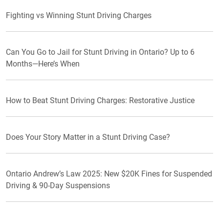
Fighting vs Winning Stunt Driving Charges
Can You Go to Jail for Stunt Driving in Ontario? Up to 6
Months—Here’s When
How to Beat Stunt Driving Charges: Restorative Justice
Does Your Story Matter in a Stunt Driving Case?
Ontario Andrew’s Law 2025: New $20K Fines for Suspended
Driving & 90-Day Suspensions