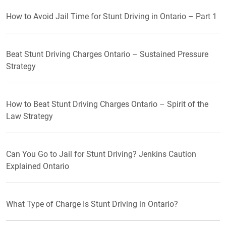
How to Avoid Jail Time for Stunt Driving in Ontario – Part 1
Beat Stunt Driving Charges Ontario – Sustained Pressure
Strategy
How to Beat Stunt Driving Charges Ontario – Spirit of the
Law Strategy
Can You Go to Jail for Stunt Driving? Jenkins Caution
Explained Ontario
What Type of Charge Is Stunt Driving in Ontario?