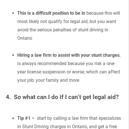
This is a difficult position to be in
because this will
most likely not qualify for legal aid, but you want
avoid the serious penalties of stunt driving in
Ontario
Hiring a law firm to assist with your stunt charges
,
is always recommended because you risk a one-
year license suspension or worse, which can affect
your job, your family and more
4. So what can I do if I can’t get legal aid?
Tip #1 –
start by calling a law firm that specializes
in Stunt Driving charges in Ontario, and get a free