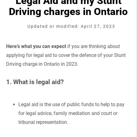
Legal Aid and my Stunt
Driving charges in Ontario
Updated or modified: April 27, 2023
Here’s what you can expect
if you are thinking about
applying for legal aid to cover the defence of your Stunt
Driving charge in Ontario in 2023.
1. What is legal aid?
Legal aid is the use of public funds to help to pay
for legal advice, family mediation and court or
tribunal representation.