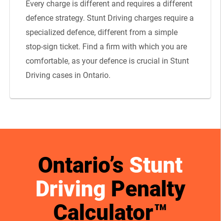
Every charge is different and requires a different
defence strategy. Stunt Driving charges require a
specialized defence, different from a simple
stop-sign ticket. Find a firm with which you are
comfortable, as your defence is crucial in Stunt
Driving cases in Ontario.
Ontario’s
Stunt
Driving
Penalty
Calculator™