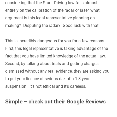
considering that the Stunt Driving law falls almost
entirely on the calibration of the radar or laser, what
argument is this legal representative planning on
making? Disputing the radar? Good luck with that.
This is incredibly dangerous for you for a few reasons.
First, this legal representative is taking advantage of the
fact that you have limited knowledge of the actual law.
Second, by talking about trials and getting charges
dismissed without any real evidence, they are asking you
to put your licence at serious risk of a 1-3 year
suspension. It’s not ethical and it’s careless.
Simple – check out their Google Reviews