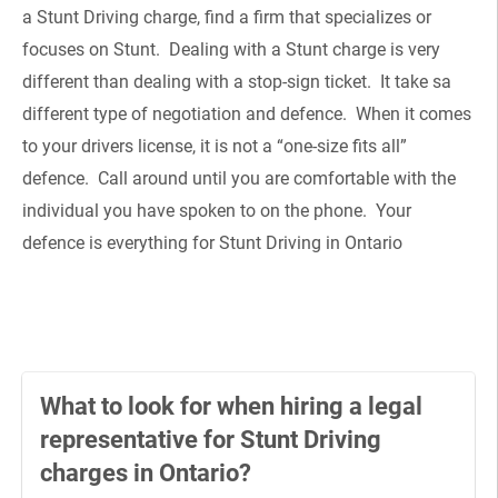
a Stunt Driving charge, find a firm that specializes or
focuses on Stunt. Dealing with a Stunt charge is very
different than dealing with a stop-sign ticket. It take sa
different type of negotiation and defence. When it comes
to your drivers license, it is not a “one-size fits all”
defence. Call around until you are comfortable with the
individual you have spoken to on the phone. Your
defence is everything for Stunt Driving in Ontario
What to look for when hiring a legal
representative for Stunt Driving
charges in Ontario?