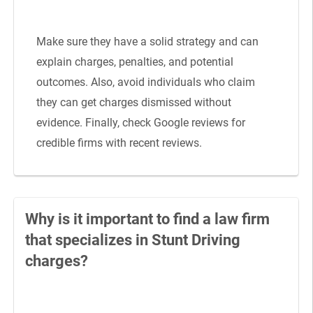
Make sure they have a solid strategy and can
explain charges, penalties, and potential
outcomes. Also, avoid individuals who claim
they can get charges dismissed without
evidence. Finally, check Google reviews for
credible firms with recent reviews.
Why is it important to find a law firm
that specializes in Stunt Driving
charges?