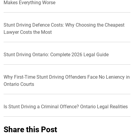
Makes Everything Worse
Stunt Driving Defence Costs: Why Choosing the Cheapest
Lawyer Costs the Most
Stunt Driving Ontario: Complete 2026 Legal Guide
Why First-Time Stunt Driving Offenders Face No Leniency in
Ontario Courts
Is Stunt Driving a Criminal Offence? Ontario Legal Realities
Share this Post