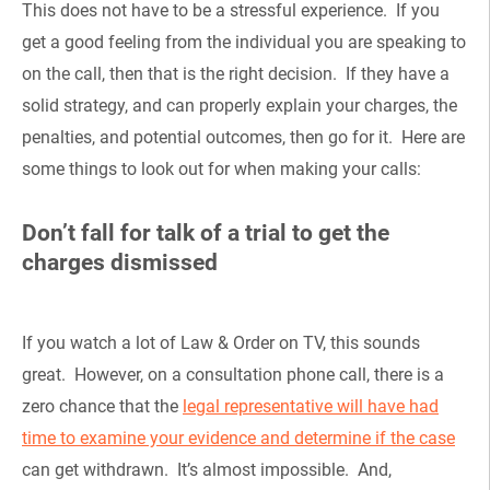
This does not have to be a stressful experience. If you
get a good feeling from the individual you are speaking to
on the call, then that is the right decision. If they have a
solid strategy, and can properly explain your charges, the
penalties, and potential outcomes, then go for it. Here are
some things to look out for when making your calls:
Don’t fall for talk of a trial to get the
charges dismissed
If you watch a lot of Law & Order on TV, this sounds
great. However, on a consultation phone call, there is a
zero chance that the
legal representative will have had
time to examine your evidence and determine if the case
can get withdrawn. It’s almost impossible. And,