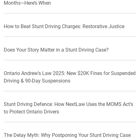
Months—Here’s When
How to Beat Stunt Driving Charges: Restorative Justice
Does Your Story Matter in a Stunt Driving Case?
Ontario Andrew’s Law 2025: New $20K Fines for Suspended
Driving & 90-Day Suspensions
Stunt Driving Defence: How NextLaw Uses the MOMS Act’s
to Protect Ontario Drivers
The Delay Myth: Why Postponing Your Stunt Driving Case