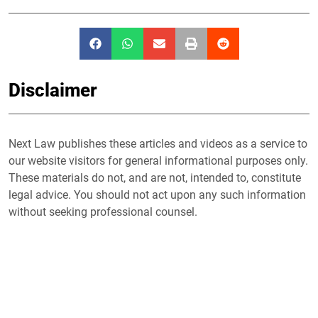
Disclaimer
Next Law publishes these articles and videos as a service to
our website visitors for general informational purposes only.
These materials do not, and are not, intended to, constitute
legal advice. You should not act upon any such information
without seeking professional counsel.