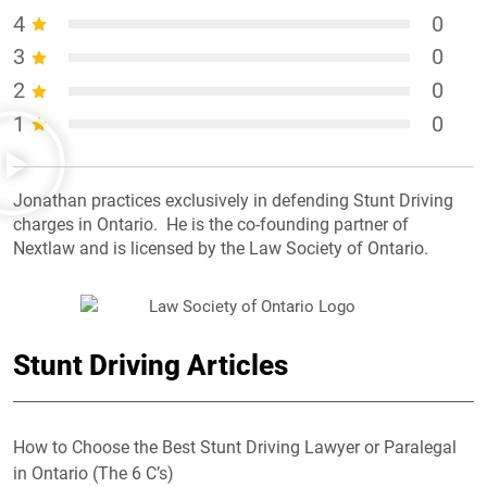
4
0
3
0
2
0
1
0
Jonathan practices exclusively in defending Stunt Driving
charges in Ontario. He is the co-founding partner of
Nextlaw and is licensed by the Law Society of Ontario.
Stunt Driving Articles
How to Choose the Best Stunt Driving Lawyer or Paralegal
in Ontario (The 6 C’s)