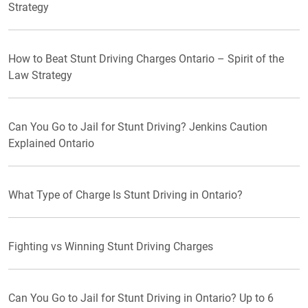
Strategy
How to Beat Stunt Driving Charges Ontario – Spirit of the
Law Strategy
Can You Go to Jail for Stunt Driving? Jenkins Caution
Explained Ontario
What Type of Charge Is Stunt Driving in Ontario?
Fighting vs Winning Stunt Driving Charges
Can You Go to Jail for Stunt Driving in Ontario? Up to 6