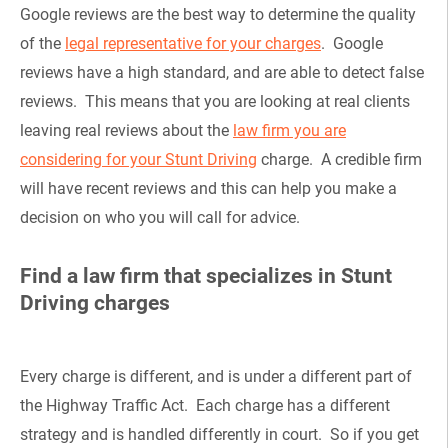
Google reviews are the best way to determine the quality
of the
legal representative for your charges
. Google
reviews have a high standard, and are able to detect false
reviews. This means that you are looking at real clients
leaving real reviews about the
law firm you are
considering for your Stunt Driving
charge. A credible firm
will have recent reviews and this can help you make a
decision on who you will call for advice.
Find a law firm that specializes in Stunt
Driving charges
Every charge is different, and is under a different part of
the Highway Traffic Act. Each charge has a different
strategy and is handled differently in court. So if you get