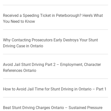
Received a Speeding Ticket in Peterborough? Here’s What
You Need to Know
Why Contacting Prosecutors Early Destroys Your Stunt
Driving Case in Ontario
Avoid Jail Stunt Driving Part 2 – Employment, Character
References Ontario
How to Avoid Jail Time for Stunt Driving in Ontario – Part 1
Beat Stunt Driving Charges Ontario – Sustained Pressure