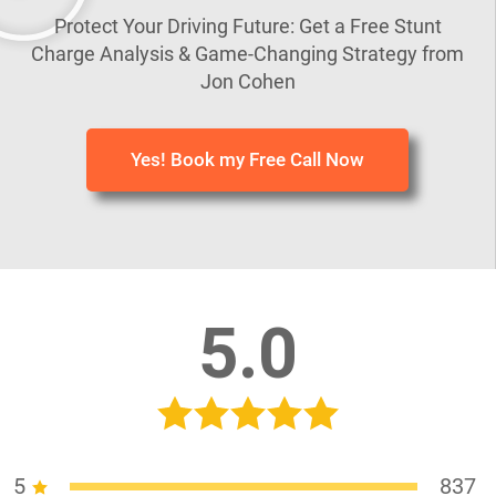
Protect Your Driving Future: Get a Free Stunt
Charge Analysis & Game-Changing Strategy from
Jon Cohen
Yes! Book my Free Call Now
5.0
5
837