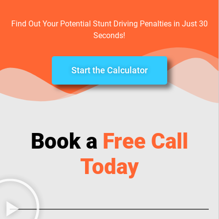
Find Out Your Potential Stunt Driving Penalties in Just 30
Seconds!
Start the Calculator
Book a
Free Call
Today