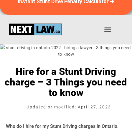
Instant Stunt Drive Penalty Calculator ➔
Stunt Driving Penalty Calculator™
📞 1-833-639-8529
Hire for a Stunt Driving
charge – 3 Things you need
to know
Updated or modified: April 27, 2023
Who do I hire for my Stunt Driving charges in Ontario
.