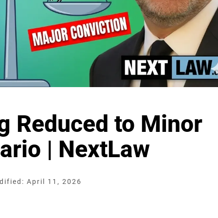
ng Reduced to Minor
ario | NextLaw
ified: April 11, 2026