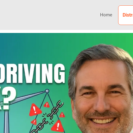
Home
Dist