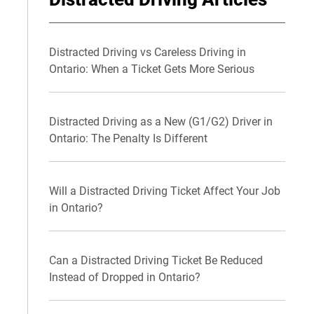
Distracted Driving vs Careless Driving in
Ontario: When a Ticket Gets More Serious
Distracted Driving as a New (G1/G2) Driver in
Ontario: The Penalty Is Different
Will a Distracted Driving Ticket Affect Your Job
in Ontario?
Can a Distracted Driving Ticket Be Reduced
Instead of Dropped in Ontario?