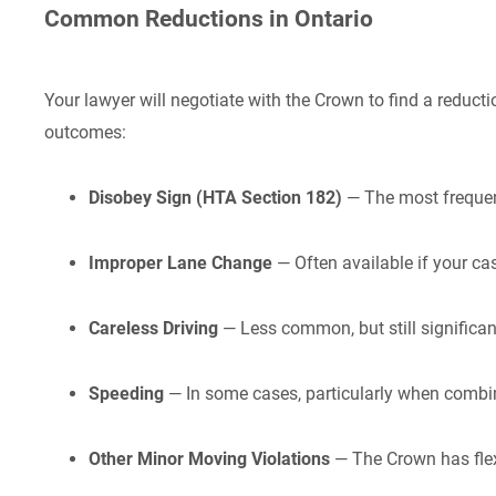
Common Reductions in Ontario
Your lawyer will negotiate with the Crown to find a reduc
outcomes:
Disobey Sign (HTA Section 182)
— The most frequent 
Improper Lane Change
— Often available if your ca
Careless Driving
— Less common, but still significant
Speeding
— In some cases, particularly when combin
Other Minor Moving Violations
— The Crown has flex