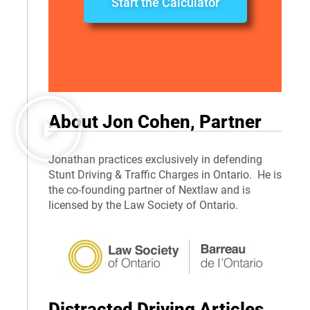
Start the Calculator
About Jon Cohen, Partner
Jonathan practices exclusively in defending
Stunt Driving & Traffic Charges in Ontario. He is
the co-founding partner of Nextlaw and is
licensed by the Law Society of Ontario.
Distracted Driving Articles