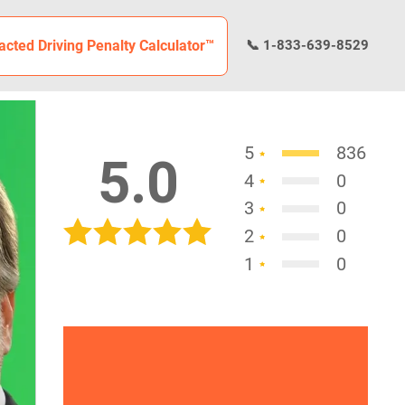
racted Driving Penalty Calculator™
📞 1-833-639-8529
5
836
5.0
4
0
3
0
2
0
1
0