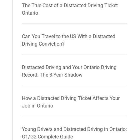
The True Cost of a Distracted Driving Ticket
Ontario
Can You Travel to the US With a Distracted
Driving Conviction?
Distracted Driving and Your Ontario Driving
Record: The 3-Year Shadow
How a Distracted Driving Ticket Affects Your
Job in Ontario
Young Drivers and Distracted Driving in Ontario:
G1/G2 Complete Guide