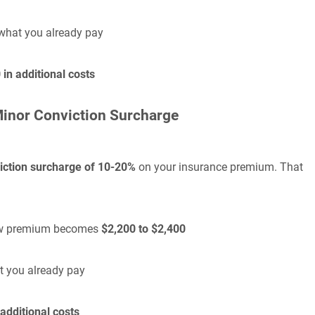
what you already pay
in additional costs
Minor Conviction Surcharge
iction surcharge of 10-20%
on your insurance premium. That
 new premium becomes
$2,200 to $2,400
t you already pay
additional costs