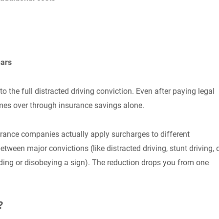
ears
the full distracted driving conviction. Even after paying legal
mes over through insurance savings alone.
urance companies actually apply surcharges to different
ween major convictions (like distracted driving, stunt driving, 
eding or disobeying a sign). The reduction drops you from one
?