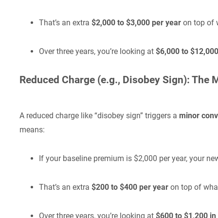
That’s an extra
$2,000 to $3,000 per year
on top of 
Over three years, you’re looking at
$6,000 to $12,000 
Reduced Charge (e.g., Disobey Sign): The 
A reduced charge like “disobey sign” triggers a
minor conv
means:
If your baseline premium is $2,000 per year, your
That’s an extra
$200 to $400 per year
on top of wha
Over three years, you’re looking at
$600 to $1,200 in 