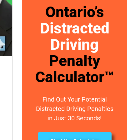
Ontario’s
Distracted
Driving
Penalty
Calculator™
Find Out Your Potential
Distracted Driving Penalties
in Just 30 Seconds!