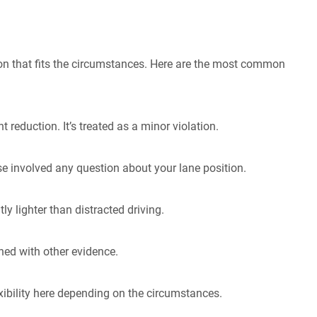
tion that fits the circumstances. Here are the most common
reduction. It’s treated as a minor violation.
se involved any question about your lane position.
ly lighter than distracted driving.
ed with other evidence.
ibility here depending on the circumstances.