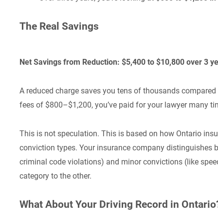
The Real Savings
Net Savings from Reduction: $5,400 to $10,800 over 3 y
A reduced charge saves you tens of thousands compared to 
fees of $800–$1,200, you’ve paid for your lawyer many ti
This is not speculation. This is based on how Ontario ins
conviction types. Your insurance company distinguishes bet
criminal code violations) and minor convictions (like spe
category to the other.
What About Your Driving Record in Ontario