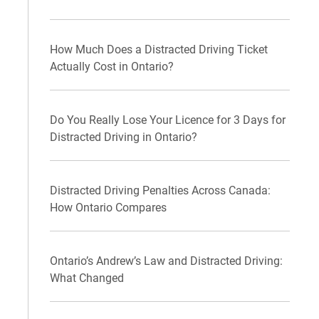
How Much Does a Distracted Driving Ticket
Actually Cost in Ontario?
Do You Really Lose Your Licence for 3 Days for
Distracted Driving in Ontario?
Distracted Driving Penalties Across Canada:
How Ontario Compares
Ontario’s Andrew’s Law and Distracted Driving:
What Changed