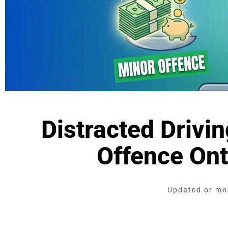
Distracted Drivi
Offence Ont
Updated or mod