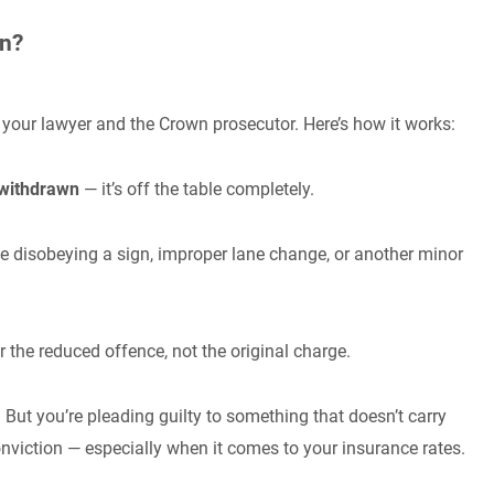
an?
your lawyer and the Crown prosecutor. Here’s how it works:
 withdrawn
— it’s off the table completely.
e disobeying a sign, improper lane change, or another minor
or the reduced offence, not the original charge.
 But you’re pleading guilty to something that doesn’t carry
nviction — especially when it comes to your insurance rates.