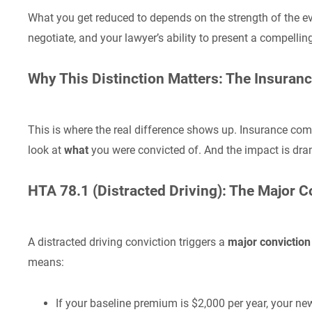
What you get reduced to depends on the strength of the ev
negotiate, and your lawyer’s ability to present a compellin
Why This Distinction Matters: The Insuran
This is where the real difference shows up. Insurance com
look at
what
you were convicted of. And the impact is dra
HTA 78.1 (Distracted Driving): The Major 
A distracted driving conviction triggers a
major convictio
means:
If your baseline premium is $2,000 per year, your