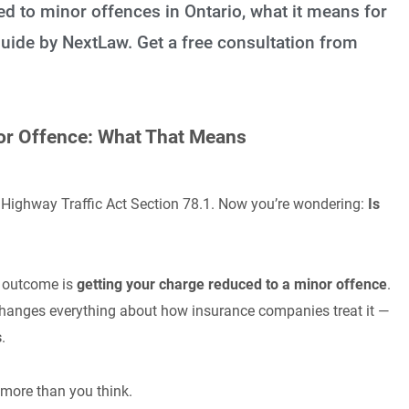
d to minor offences in Ontario, what it means for
uide by NextLaw. Get a free consultation from
nor Offence: What That Means
o Highway Traffic Act Section 78.1. Now you’re wondering:
Is
e outcome is
getting your charge reduced to a minor offence
.
t changes everything about how insurance companies treat it —
s
.
 more than you think.