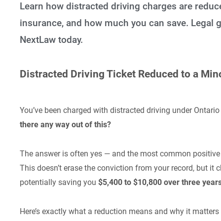
Learn how distracted driving charges are reduce
insurance, and how much you can save. Legal g
NextLaw today.
Distracted Driving Ticket Reduced to a Mi
You’ve been charged with distracted driving under Ontari
there any way out of this?
The answer is often yes — and the most common positiv
This doesn’t erase the conviction from your record, but i
potentially saving you
$5,400 to $10,800 over three year
Here’s exactly what a reduction means and why it matters