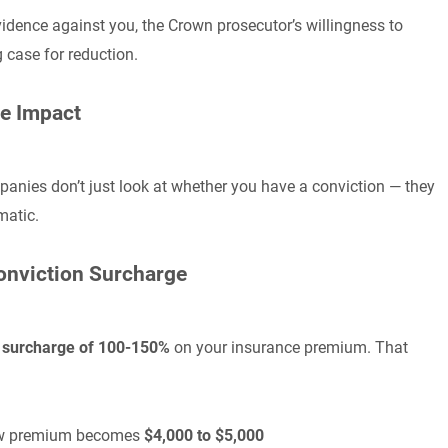
idence against you, the Crown prosecutor’s willingness to
g case for reduction.
ce Impact
panies don’t just look at whether you have a conviction — they
matic.
Conviction Surcharge
n surcharge of 100-150%
on your insurance premium. That
 new premium becomes
$4,000 to $5,000