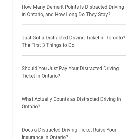
How Many Demerit Points Is Distracted Driving
in Ontario, and How Long Do They Stay?
Just Got a Distracted Driving Ticket in Toronto?
The First 3 Things to Do
Should You Just Pay Your Distracted Driving
Ticket in Ontario?
What Actually Counts as Distracted Driving in
Ontario?
Does a Distracted Driving Ticket Raise Your
Insurance in Ontario?