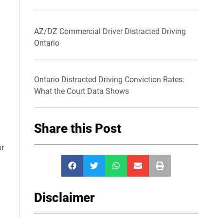
AZ/DZ Commercial Driver Distracted Driving
Ontario
Ontario Distracted Driving Conviction Rates:
What the Court Data Shows
Share this Post
or
Disclaimer