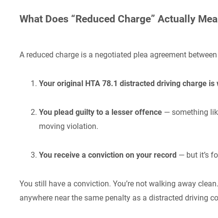
What Does “Reduced Charge” Actually Me
A reduced charge is a negotiated plea agreement between 
Your original HTA 78.1 distracted driving charge is
You plead guilty to a lesser offence
— something lik
moving violation.
You receive a conviction on your record
— but it’s f
You still have a conviction. You’re not walking away clean.
anywhere near the same penalty as a distracted driving co