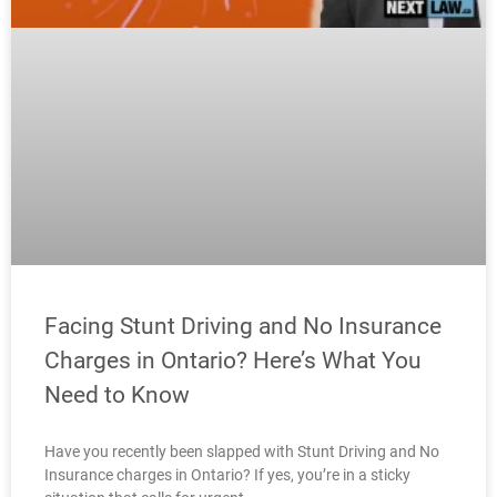
Facing Stunt Driving and No Insurance
Charges in Ontario? Here’s What You
Need to Know
Have you recently been slapped with Stunt Driving and No
Insurance charges in Ontario? If yes, you’re in a sticky