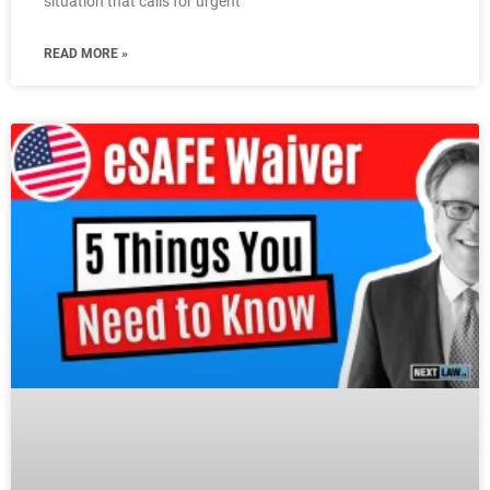
situation that calls for urgent
READ MORE »