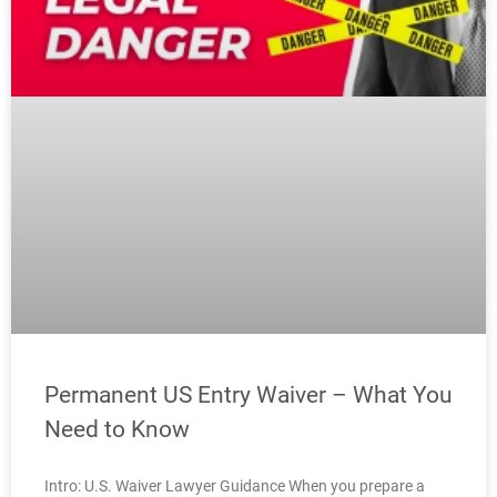
Permanent US Entry Waiver – What You
Need to Know
Intro: U.S. Waiver Lawyer Guidance When you prepare a