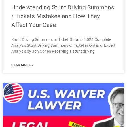
Understanding Stunt Driving Summons
/ Tickets Mistakes and How They
Affect Your Case
Stunt Driving Summons or Ticket Ontario: 2024 Complete
Analysis Stunt Driving Summons or Ticket in Ontario: Expert
Analysis by Jon Cohen Receiving a stunt driving
READ MORE »