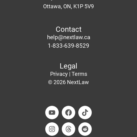
Ottawa
, ON, K1P 5V9
Contact
help@nextlaw.ca
1-833-639-8529
Legal
Privacy |
Terms
© 2026 NextLaw