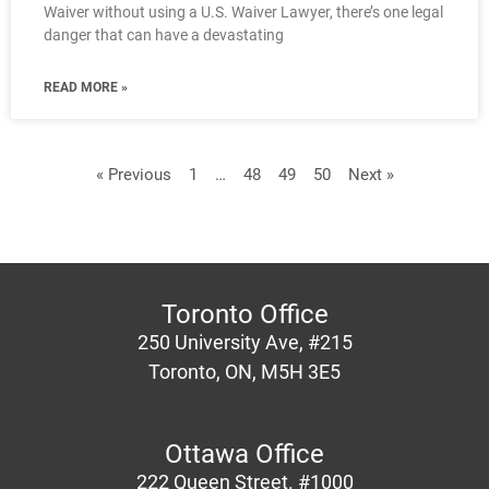
Waiver without using a U.S. Waiver Lawyer, there’s one legal
danger that can have a devastating
READ MORE »
« Previous
1
…
48
49
50
Next »
Toronto Office
250 University Ave, #215
Toronto, ON, M5H 3E5
Ottawa Office
222 Queen Street. #1000