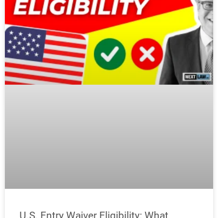
U.S. Entry Waiver Eligibility: What