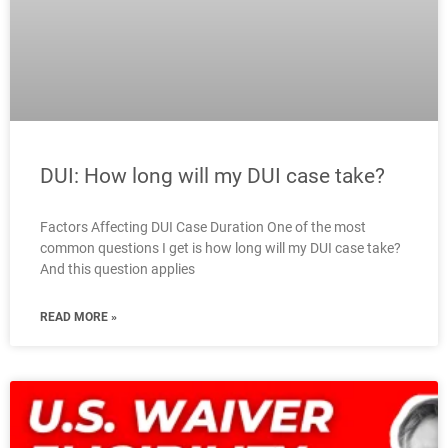
DUI: How long will my DUI case take?
Factors Affecting DUI Case Duration One of the most
common questions I get is how long will my DUI case take?
And this question applies
READ MORE »