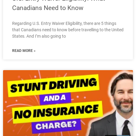
Canadians Need to Know
Regarding U.S. Entry Waiver Eligibility, there are 5 things
that Canadians need to know before travelling to the United
States. And I’m also going to
READ MORE »