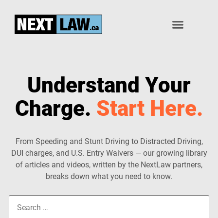
1-833-639-8529
Speeding Tickets
Other Charges
Understand Your
Charge.
Start Here.
From Speeding and Stunt Driving to Distracted Driving,
DUI charges, and U.S. Entry Waivers — our growing library
of articles and videos, written by the NextLaw partners,
breaks down what you need to know.