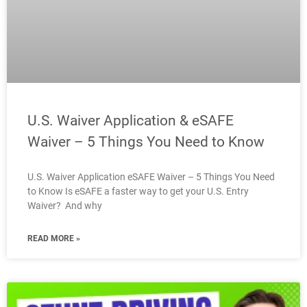
U.S. Waiver Application & eSAFE
Waiver – 5 Things You Need to Know
U.S. Waiver Application eSAFE Waiver – 5 Things You Need
to Know Is eSAFE a faster way to get your U.S. Entry
Waiver? And why
READ MORE »