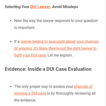
Selecting Your
DUI Lawyer:
Avoid Missteps
Now the way the lawyer responds to your question
is important.
If a
lawyer begins to speculate about your chances
of winning, it’s likely they’re not the right lawyer to
fight your DUI case
. Let me explain.
Evidence: Inside a DUI Case Evaluation
The only proper way to assess your
chances of
winning a DUI case
is by thoroughly reviewing all
the evidence.