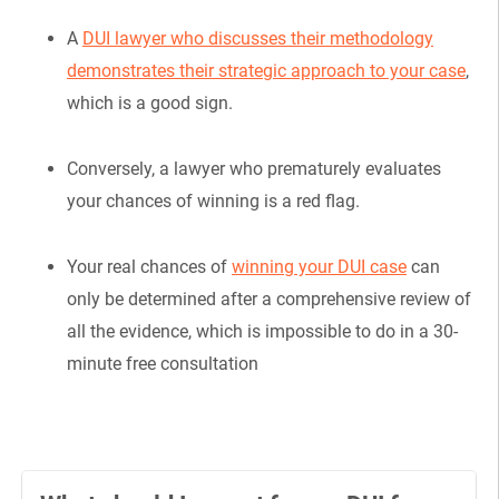
A
DUI lawyer who discusses their methodology
demonstrates their strategic approach to your case
,
which is a good sign.
Conversely, a lawyer who prematurely evaluates
your chances of winning is a red flag.
Your real chances of
winning your DUI case
can
only be determined after a comprehensive review of
all the evidence, which is impossible to do in a 30-
minute free consultation