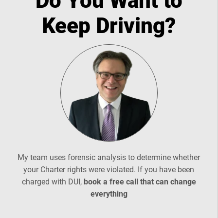
Do You Want to
Keep Driving?
My team uses forensic analysis to determine whether
your Charter rights were violated. If you have been
charged with DUI,
book a free call that can change
everything