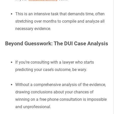
This is an intensive task that demands time, often
stretching over months to compile and analyze all
necessary evidence.
Beyond Guesswork: The DUI Case Analysis
If you’re consulting with a lawyer who starts
predicting your case’s outcome, be wary.
Without a comprehensive analysis of the evidence,
drawing conclusions about your chances of
winning on a free phone consultation is impossible
and unprofessional.