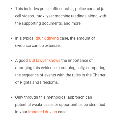
This includes police officer notes, police car and jail
cell videos, Intoxilyzer machine readings along with
the supporting documents, and more.
In a typical
drunk driving
case, the amount of
evidence can be extensive.
A good
DUI lawyer knows
the importance of
arranging this evidence chronologically, comparing
the sequence of events with the rules in the Charter
of Rights and Freedoms.
Only through this methodical approach can
potential weaknesses or opportunities be identified
in your
impaired driving
case.