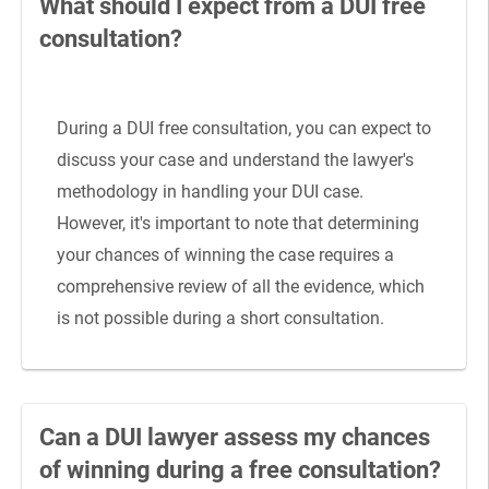
What should I expect from a DUI free
consultation?
During a DUI free consultation, you can expect to
discuss your case and understand the lawyer's
methodology in handling your DUI case.
However, it's important to note that determining
your chances of winning the case requires a
comprehensive review of all the evidence, which
is not possible during a short consultation.
Can a DUI lawyer assess my chances
of winning during a free consultation?