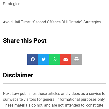
Strategies
Avoid Jail Time: “Second Offence DUI Ontario” Strategies
Share this Post
Disclaimer
Next Law publishes these articles and videos as a service to
our website visitors for general informational purposes only.
These materials do not, and are not, intended to, constitute