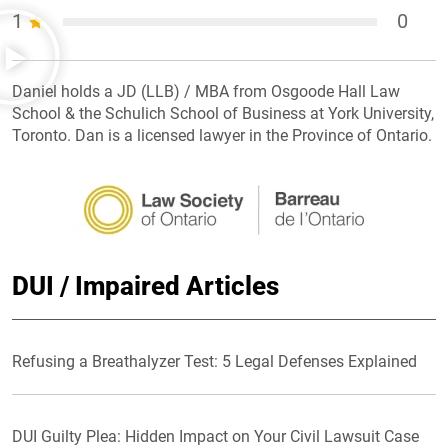
1
0
Daniel holds a JD (LLB) / MBA from Osgoode Hall Law
School & the Schulich School of Business at York University,
Toronto. Dan is a licensed lawyer in the Province of Ontario.
DUI / Impaired Articles
Refusing a Breathalyzer Test: 5 Legal Defenses Explained
DUI Guilty Plea: Hidden Impact on Your Civil Lawsuit Case