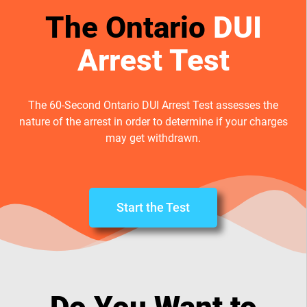
The Ontario
DUI
Arrest Test
The 60-Second Ontario DUI Arrest Test assesses the
nature of the arrest in order to determine if your charges
may get withdrawn.
Start the Test