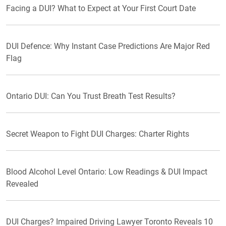
Facing a DUI? What to Expect at Your First Court Date
DUI Defence: Why Instant Case Predictions Are Major Red
Flag
Ontario DUI: Can You Trust Breath Test Results?
Secret Weapon to Fight DUI Charges: Charter Rights
Blood Alcohol Level Ontario: Low Readings & DUI Impact
Revealed
DUI Charges? Impaired Driving Lawyer Toronto Reveals 10