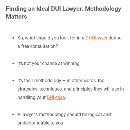
Finding an Ideal DUI Lawyer: Methodology
Matters
So, what should you look for in a
DUI lawyer
during
a free consultation?
It’s not your chance at winning.
It’s their methodology – in other words, the
strategies, techniques, and principles they will use in
handling your
DUI case
.
A lawyer’s methodology should be logical and
understandable to you.