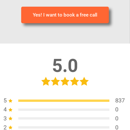
Yes! I want to book a free call
5.0
5
837
4
0
3
0
2
0