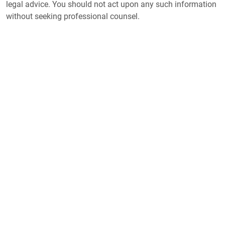
legal advice. You should not act upon any such information
without seeking professional counsel.