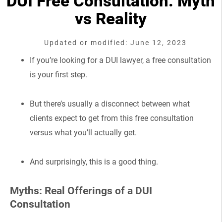
DUI Free Consultation: Myth
vs Reality
Updated or modified: June 12, 2023
If you’re looking for a DUI lawyer, a free consultation
is your first step.
But there’s usually a disconnect between what
clients expect to get from this free consultation
versus what you’ll actually get.
And surprisingly, this is a good thing.
Myths: Real Offerings of a DUI
Consultation