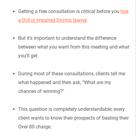
Getting a free consultation is critical before you
hire
a DUI or Impaired Driving lawyer
.
But it’s important to understand the difference
between what you want from this meeting and what
you’ll get.
During most of these consultations, clients tell me
what happened and then ask, “What are my
chances of winning?”
This question is completely understandable; every
client wants to know their prospects of beating their
Over 80 charge.