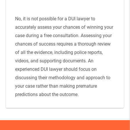
No, it is not possible for a DUI lawyer to
accurately assess your chances of winning your
case during a free consultation. Assessing your
chances of success requires a thorough review
of all the evidence, including police reports,
videos, and supporting documents. An
experienced DUI lawyer should focus on
discussing their methodology and approach to
your case rather than making premature
predictions about the outcome.