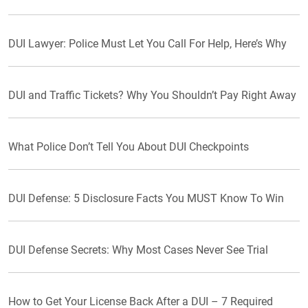
DUI Lawyer: Police Must Let You Call For Help, Here’s Why
DUI and Traffic Tickets? Why You Shouldn’t Pay Right Away
What Police Don’t Tell You About DUI Checkpoints
DUI Defense: 5 Disclosure Facts You MUST Know To Win
DUI Defense Secrets: Why Most Cases Never See Trial
How to Get Your License Back After a DUI – 7 Required