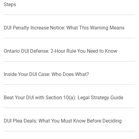
Steps
DUI Penalty Increase Notice: What This Warning Means
Ontario DUI Defense: 2-Hour Rule You Need to Know
Inside Your DUI Case: Who Does What?
Beat Your DUI with Section 10(a): Legal Strategy Guide
DUI Plea Deals: What You Must Know Before Deciding