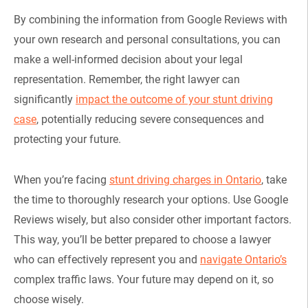
By combining the information from Google Reviews with
your own research and personal consultations, you can
make a well-informed decision about your legal
representation. Remember, the right lawyer can
significantly
impact the outcome of your stunt driving
case
, potentially reducing severe consequences and
protecting your future.
When you’re facing
stunt driving charges in Ontario
, take
the time to thoroughly research your options. Use Google
Reviews wisely, but also consider other important factors.
This way, you’ll be better prepared to choose a lawyer
who can effectively represent you and
navigate Ontario’s
complex traffic laws. Your future may depend on it, so
choose wisely.