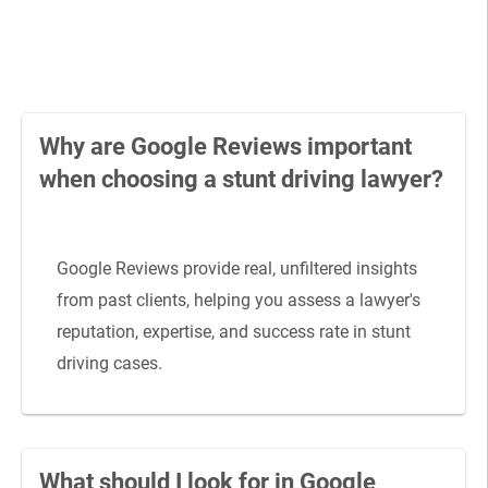
Why are Google Reviews important
when choosing a stunt driving lawyer?
Google Reviews provide real, unfiltered insights
from past clients, helping you assess a lawyer's
reputation, expertise, and success rate in stunt
driving cases.
What should I look for in Google