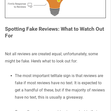
Spotting Fake Reviews: What to Watch Out
For
Not all reviews are created equal; unfortunately, some
might be fake. Here’s what to look out for:
The most important telltale sign is that reviews are
fake if most reviews have no text. It is expected to
get a handful of these, but if the majority of reviews
have no text, this is usually a giveaway.