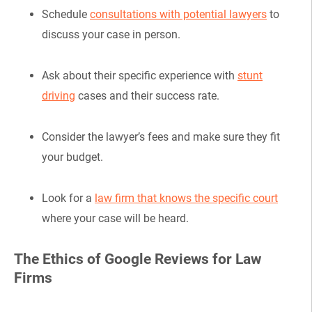
Schedule
consultations with potential lawyers
to
discuss your case in person.
Ask about their specific experience with
stunt
driving
cases and their success rate.
Consider the lawyer’s fees and make sure they fit
your budget.
Look for a
law firm that knows the specific court
where your case will be heard.
The Ethics of Google Reviews for Law
Firms