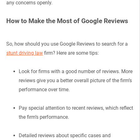
any concerns openly.
How to Make the Most of Google Reviews
So, how should you use Google Reviews to search for a
stunt driving law
firm? Here are some tips:
Look for firms with a good number of reviews. More
reviews give you a better overall picture of the firm’s
performance over time.
Pay special attention to recent reviews, which reflect
the firm’s performance.
Detailed reviews about specific cases and