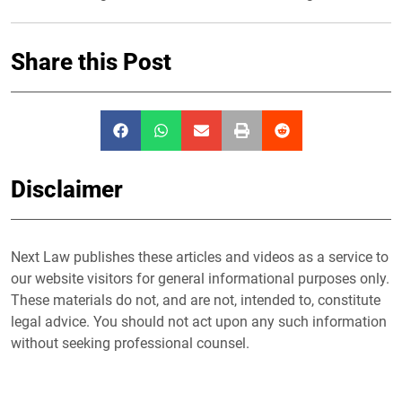
Share this Post
Disclaimer
Next Law publishes these articles and videos as a service to
our website visitors for general informational purposes only.
These materials do not, and are not, intended to, constitute
legal advice. You should not act upon any such information
without seeking professional counsel.