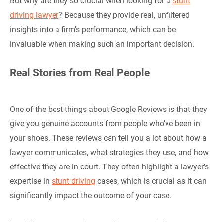
But why are they so crucial when looking for a
stunt
driving lawyer
? Because they provide real, unfiltered
insights into a firm’s performance, which can be
invaluable when making such an important decision.
Real Stories from Real People
One of the best things about Google Reviews is that they
give you genuine accounts from people who’ve been in
your shoes. These reviews can tell you a lot about how a
lawyer communicates, what strategies they use, and how
effective they are in court. They often highlight a lawyer’s
expertise in
stunt driving
cases, which is crucial as it can
significantly impact the outcome of your case.