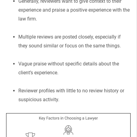
Generally, reviewers want to give context to their
experience and praise a positive experience with the
law firm.
Multiple reviews are posted closely, especially if
they sound similar or focus on the same things.
Vague praise without specific details about the
client’s experience.
Reviewer profiles with little to no review history or
suspicious activity.