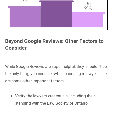
Beyond Google Reviews: Other Factors to
Consider
While Google Reviews are super helpful, they shouldn’t be
the only thing you consider when choosing a lawyer. Here
are some other important factors:
Verify the lawyer’s credentials, including their
standing with the Law Society of Ontario.