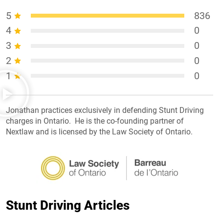
5
836
4
0
3
0
2
0
1
0
Jonathan practices exclusively in defending Stunt Driving
charges in Ontario. He is the co-founding partner of
Nextlaw and is licensed by the Law Society of Ontario.
Stunt Driving Articles