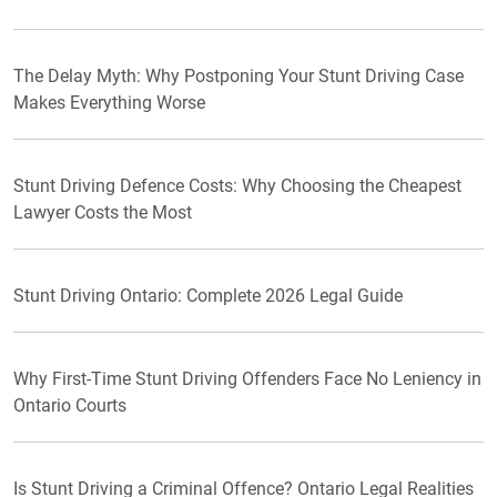
The Delay Myth: Why Postponing Your Stunt Driving Case
Makes Everything Worse
Stunt Driving Defence Costs: Why Choosing the Cheapest
Lawyer Costs the Most
Stunt Driving Ontario: Complete 2026 Legal Guide
Why First-Time Stunt Driving Offenders Face No Leniency in
Ontario Courts
Is Stunt Driving a Criminal Offence? Ontario Legal Realities