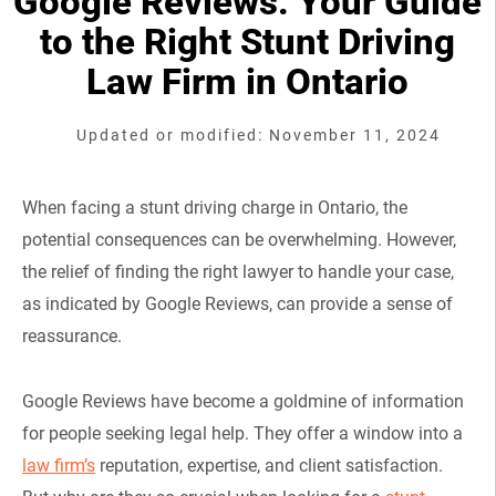
Google Reviews: Your Guide
to the Right Stunt Driving
Law Firm in Ontario
Updated or modified: November 11, 2024
When facing a stunt driving charge in Ontario, the
potential consequences can be overwhelming. However,
the relief of finding the right lawyer to handle your case,
as indicated by Google Reviews, can provide a sense of
reassurance.
Google Reviews have become a goldmine of information
for people seeking legal help. They offer a window into a
law firm’s
reputation, expertise, and client satisfaction.