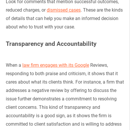
Look for comments that mention successful outcomes,
reduced charges, or
dismissed cases
. These are the kinds
of details that can help you make an informed decision
about who to trust with your case.
Transparency and Accountability
When a
law firm engages with its Google
Reviews,
responding to both praise and criticism, it shows that it
cares about what its clients think. For instance, a firm that
addresses a negative review by offering to discuss the
issue further demonstrates a commitment to resolving
client concerns. This kind of transparency and
accountability is a good sign, as it shows the firm is
committed to client satisfaction and is willing to address