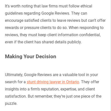
It’s worth noting that law firms must follow ethical
guidelines regarding Google Reviews. They can
encourage satisfied clients to leave reviews but can’t offer
rewards or pressure clients to do so. When responding to
reviews, they must keep client information confidential,
even if the client has shared details publicly.
Making Your Decision
Ultimately, Google Reviews are a valuable tool in your
search for a
stunt driving lawyer in Ontario
. They offer
insights into a firm’s reputation, expertise, and client
satisfaction. But remember, they’re just one piece of the
puzzle.