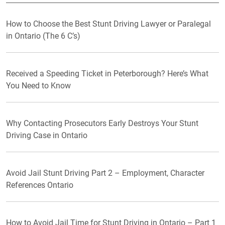
How to Choose the Best Stunt Driving Lawyer or Paralegal
in Ontario (The 6 C’s)
Received a Speeding Ticket in Peterborough? Here’s What
You Need to Know
Why Contacting Prosecutors Early Destroys Your Stunt
Driving Case in Ontario
Avoid Jail Stunt Driving Part 2 – Employment, Character
References Ontario
How to Avoid Jail Time for Stunt Driving in Ontario – Part 1