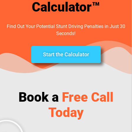
Calculator™
Find Out Your Potential Stunt Driving Penalties in Just 30
Seconds!
Start the Calculator
Book a
Free Call
Today