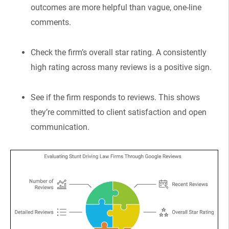
outcomes are more helpful than vague, one-line
comments.
Check the firm’s overall star rating. A consistently
high rating across many reviews is a positive sign.
See if the firm responds to reviews. This shows
they’re committed to client satisfaction and open
communication.