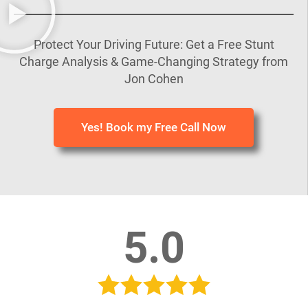
Protect Your Driving Future: Get a Free Stunt
Charge Analysis & Game-Changing Strategy from
Jon Cohen
Yes! Book my Free Call Now
5.0