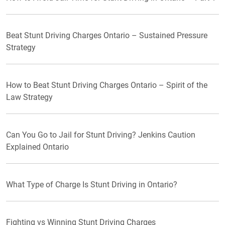
Beat Stunt Driving Charges Ontario – Sustained Pressure
Strategy
How to Beat Stunt Driving Charges Ontario – Spirit of the
Law Strategy
Can You Go to Jail for Stunt Driving? Jenkins Caution
Explained Ontario
What Type of Charge Is Stunt Driving in Ontario?
Fighting vs Winning Stunt Driving Charges