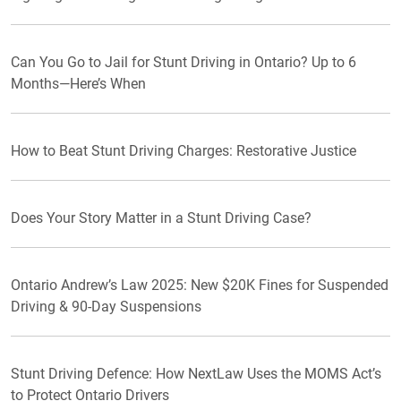
Can You Go to Jail for Stunt Driving in Ontario? Up to 6
Months—Here’s When
How to Beat Stunt Driving Charges: Restorative Justice
Does Your Story Matter in a Stunt Driving Case?
Ontario Andrew’s Law 2025: New $20K Fines for Suspended
Driving & 90-Day Suspensions
Stunt Driving Defence: How NextLaw Uses the MOMS Act’s
to Protect Ontario Drivers