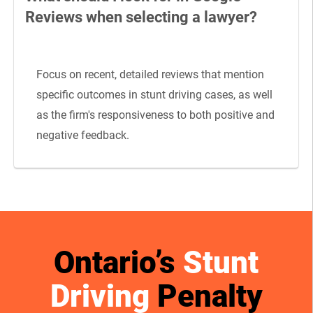
Reviews when selecting a lawyer?
Focus on recent, detailed reviews that mention
specific outcomes in stunt driving cases, as well
as the firm's responsiveness to both positive and
negative feedback.
Ontario’s
Stunt
Driving
Penalty