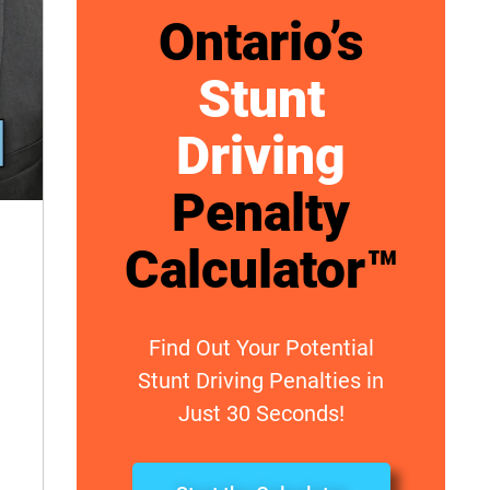
Ontario’s
Stunt
Driving
Penalty
Calculator™
Find Out Your Potential
Stunt Driving Penalties in
Just 30 Seconds!