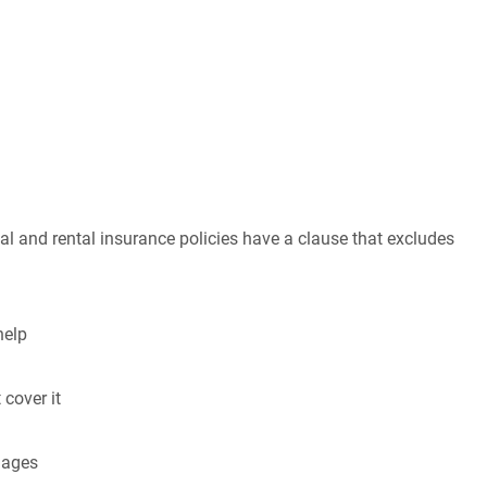
al and rental insurance policies have a clause that excludes
help
 cover it
mages