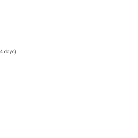
14 days)