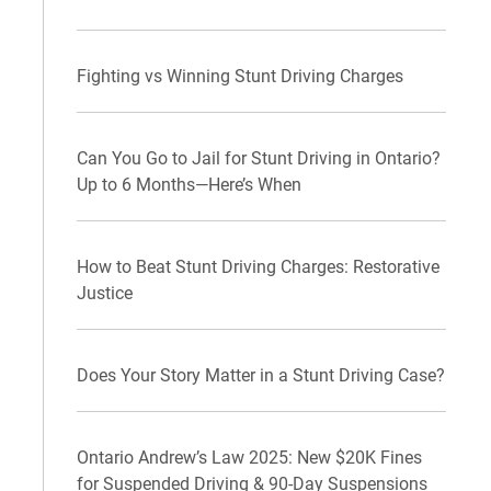
Fighting vs Winning Stunt Driving Charges
Can You Go to Jail for Stunt Driving in Ontario?
Up to 6 Months—Here’s When
How to Beat Stunt Driving Charges: Restorative
Justice
Does Your Story Matter in a Stunt Driving Case?
Ontario Andrew’s Law 2025: New $20K Fines
for Suspended Driving & 90-Day Suspensions