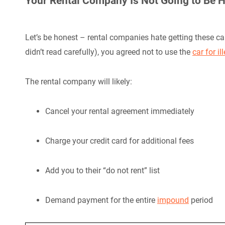
Your Rental Company Is Not Going to Be 
Let’s be honest – rental companies hate getting these c
didn’t read carefully), you agreed not to use the
car for il
The rental company will likely:
Cancel your rental agreement immediately
Charge your credit card for additional fees
Add you to their “do not rent” list
Demand payment for the entire
impound
period