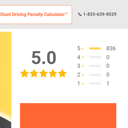
Stunt Driving Penalty Calculator™
📞 1-833-639-8529
5
836
5.0
4
0
3
0
2
0
1
1