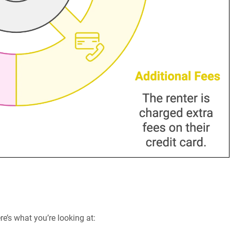
re’s what you’re looking at: