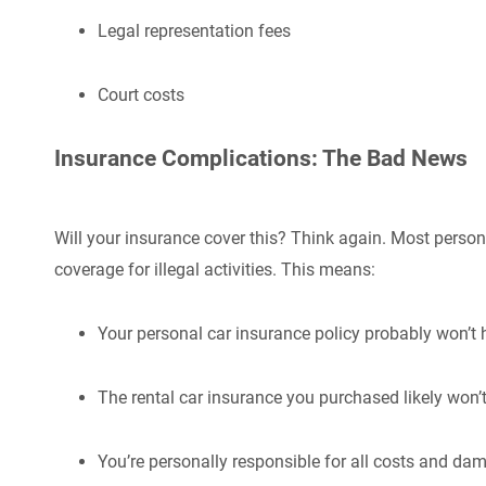
Legal representation fees
Court costs
Insurance Complications: The Bad News
Will your insurance cover this? Think again. Most person
coverage for illegal activities. This means:
Your personal car insurance policy probably won’t 
The rental car insurance you purchased likely won’t
You’re personally responsible for all costs and da