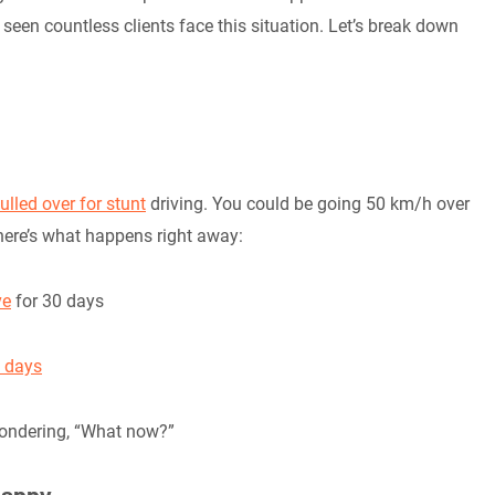
 seen countless clients face this situation. Let’s break down
ulled over for stunt
driving. You could be going 50 km/h over
 here’s what happens right away:
ve
for 30 days
4 days
 wondering, “What now?”