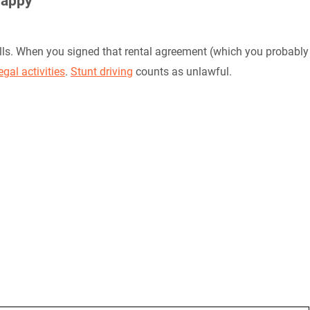
Happy
alls. When you signed that rental agreement (which you probably
legal activities
.
Stunt driving
counts as unlawful.