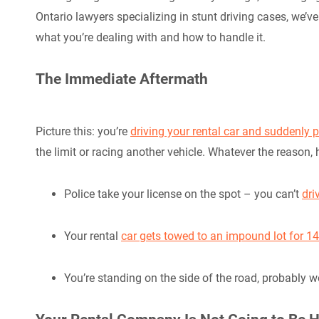
Ontario lawyers specializing in stunt driving cases, we’ve
what you’re dealing with and how to handle it.
The Immediate Aftermath
Picture this: you’re
driving your rental car and suddenly p
the limit or racing another vehicle. Whatever the reason,
Police take your license on the spot – you can’t
dri
Your rental
car gets towed to an impound lot for 1
You’re standing on the side of the road, probably