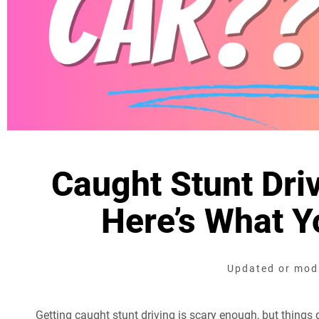
Caught Stunt Driv
Here’s What 
Updated or modi
Getting caught stunt driving is scary enough, but things