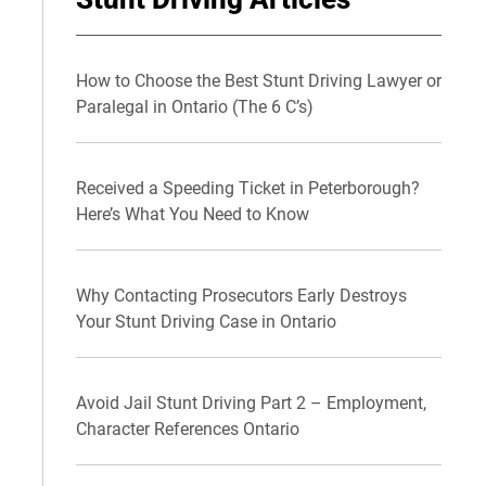
How to Choose the Best Stunt Driving Lawyer or
Paralegal in Ontario (The 6 C’s)
Received a Speeding Ticket in Peterborough?
Here’s What You Need to Know
Why Contacting Prosecutors Early Destroys
Your Stunt Driving Case in Ontario
Avoid Jail Stunt Driving Part 2 – Employment,
Character References Ontario