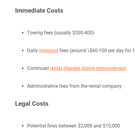
Immediate Costs
Towing fees (usually $200-400)
Daily
impound
fees (around \$60-100 per day for 
Continued
rental charges during impoundment
Administrative fees from the rental company
Legal Costs
Potential fines between $2,000 and $10,000