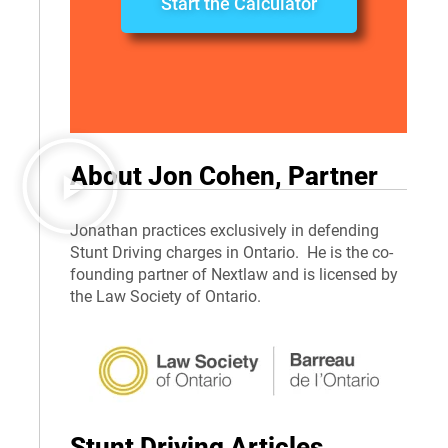
Start the Calculator
About Jon Cohen, Partner
Jonathan practices exclusively in defending
Stunt Driving charges in Ontario. He is the co-
founding partner of Nextlaw and is licensed by
the Law Society of Ontario.
Stunt Driving Articles