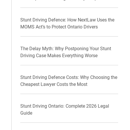
Stunt Driving Defence: How NextLaw Uses the
MOMS Act’s to Protect Ontario Drivers
The Delay Myth: Why Postponing Your Stunt
Driving Case Makes Everything Worse
Stunt Driving Defence Costs: Why Choosing the
Cheapest Lawyer Costs the Most
Stunt Driving Ontario: Complete 2026 Legal
Guide