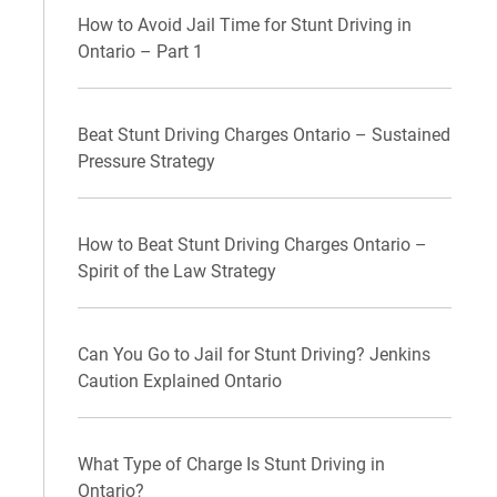
How to Avoid Jail Time for Stunt Driving in
Ontario – Part 1
Beat Stunt Driving Charges Ontario – Sustained
Pressure Strategy
How to Beat Stunt Driving Charges Ontario –
Spirit of the Law Strategy
Can You Go to Jail for Stunt Driving? Jenkins
Caution Explained Ontario
What Type of Charge Is Stunt Driving in
Ontario?