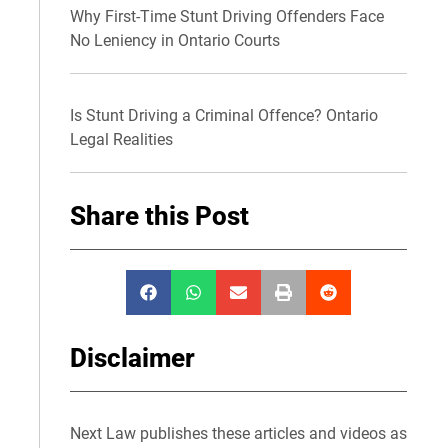
Why First-Time Stunt Driving Offenders Face
No Leniency in Ontario Courts
Is Stunt Driving a Criminal Offence? Ontario
Legal Realities
Share this Post
Disclaimer
Next Law publishes these articles and videos as