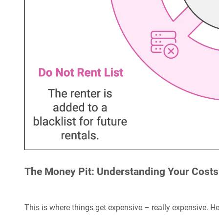
The Money Pit: Understanding Your Costs
This is where things get expensive – really expensive. He