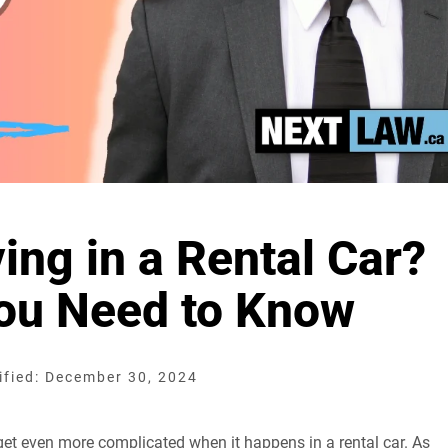
ing in a Rental Car?
You Need to Know
fied: December 30, 2024
 get even more complicated when it happens in a rental car. As