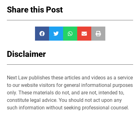
Share this Post
Disclaimer
Next Law publishes these articles and videos as a service
to our website visitors for general informational purposes
only. These materials do not, and are not, intended to,
constitute legal advice. You should not act upon any
such information without seeking professional counsel.