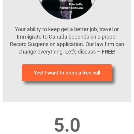
Your ability to keep get a better job, travel or
Immigrate to Canada depends on a proper
Record Suspension application. Our law firm can
change everything. Let’s discuss –
FREE!
Yes! I want to book a free call
5.0