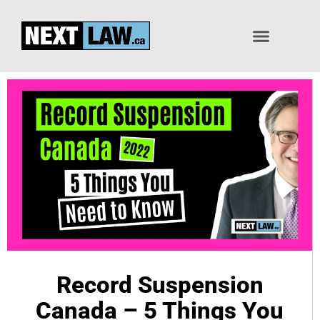
Pardon / Record Suspension
Record Suspension
Canada – 5 Things You