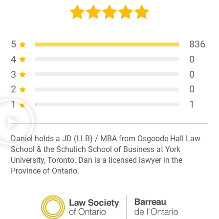
5
836
4
0
3
0
2
0
1
1
Daniel holds a JD (LLB) / MBA from Osgoode Hall Law
School & the Schulich School of Business at York
University, Toronto. Dan is a licensed lawyer in the
Province of Ontario.