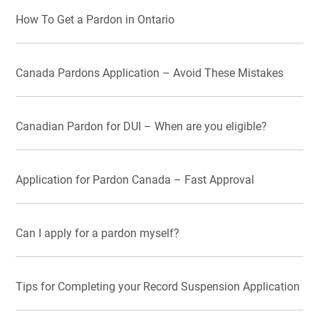
How To Get a Pardon in Ontario
Canada Pardons Application – Avoid These Mistakes
Canadian Pardon for DUI – When are you eligible?
Application for Pardon Canada – Fast Approval
Can I apply for a pardon myself?
Tips for Completing your Record Suspension Application