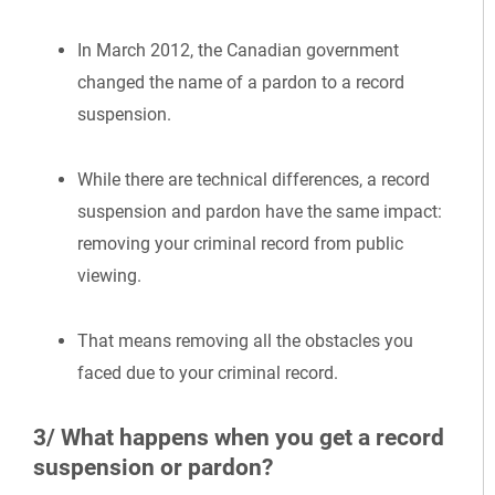
In March 2012, the Canadian government
changed the name of a pardon to a record
suspension.
While there are technical differences, a record
suspension and pardon have the same impact:
removing your criminal record from public
viewing.
That means removing all the obstacles you
faced due to your criminal record.
3/ What happens when you get a record
suspension or pardon?