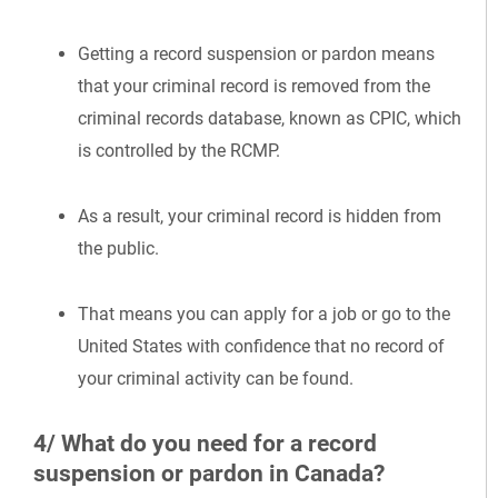
Getting a record suspension or pardon means
that your criminal record is removed from the
criminal records database, known as CPIC, which
is controlled by the RCMP.
As a result, your criminal record is hidden from
the public.
That means you can apply for a job or go to the
United States with confidence that no record of
your criminal activity can be found.
4/ What do you need for a record
suspension or pardon in Canada?