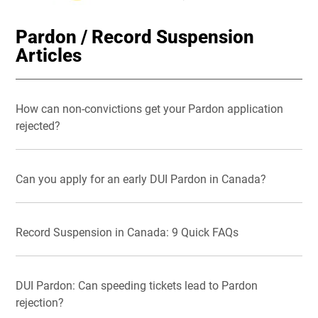
Pardon / Record Suspension
Articles
How can non-convictions get your Pardon application
rejected?
Can you apply for an early DUI Pardon in Canada?
Record Suspension in Canada: 9 Quick FAQs
DUI Pardon: Can speeding tickets lead to Pardon
rejection?