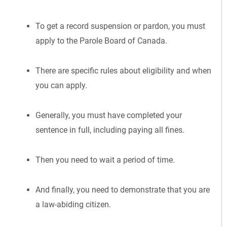
To get a record suspension or pardon, you must
apply to the Parole Board of Canada.
There are specific rules about eligibility and when
you can apply.
Generally, you must have completed your
sentence in full, including paying all fines.
Then you need to wait a period of time.
And finally, you need to demonstrate that you are
a law-abiding citizen.