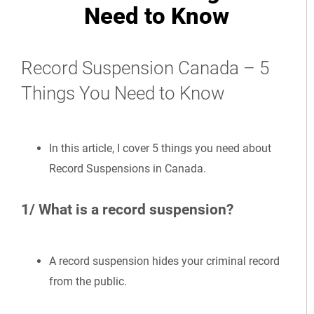
Need to Know
Record Suspension Canada – 5
Things You Need to Know
In this article, I cover 5 things you need about
Record Suspensions in Canada.
1/ What is a record suspension?
A record suspension hides your criminal record
from the public.