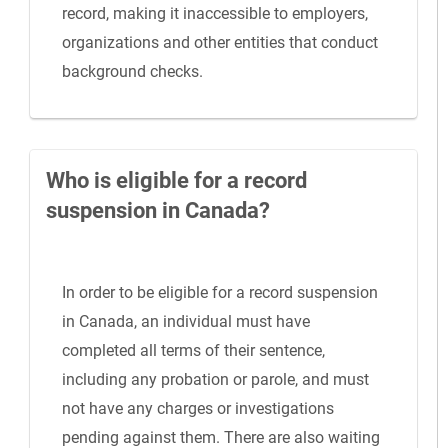
record, making it inaccessible to employers,
organizations and other entities that conduct
background checks.
Who is eligible for a record
suspension in Canada?
In order to be eligible for a record suspension
in Canada, an individual must have
completed all terms of their sentence,
including any probation or parole, and must
not have any charges or investigations
pending against them. There are also waiting