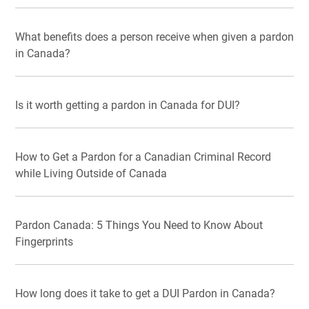
What benefits does a person receive when given a pardon
in Canada?
Is it worth getting a pardon in Canada for DUI?
How to Get a Pardon for a Canadian Criminal Record
while Living Outside of Canada
Pardon Canada: 5 Things You Need to Know About
Fingerprints
How long does it take to get a DUI Pardon in Canada?