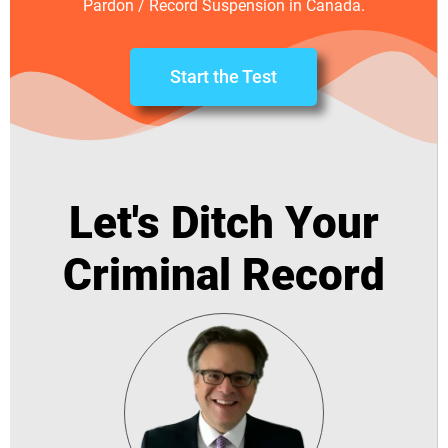
Pardon / Record Suspension in Canada.
Start the Test
Let's Ditch Your
Criminal Record