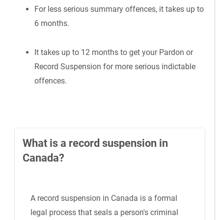
For less serious summary offences, it takes up to
6 months.
It takes up to 12 months to get your Pardon or
Record Suspension for more serious indictable
offences.
What is a record suspension in
Canada?
A record suspension in Canada is a formal
legal process that seals a person's criminal