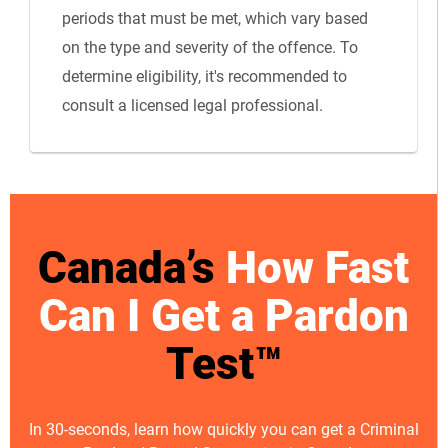
periods that must be met, which vary based
on the type and severity of the offence. To
determine eligibility, it's recommended to
consult a licensed legal professional.
Canada’s
How Fast
Can I Get a Pardon
Test™
In 30-seconds, learn how quickly you can get a Criminal