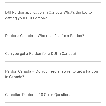
DUI Pardon application in Canada. What’s the key to
getting your DUI Pardon?
Pardons Canada – Who qualifies for a Pardon?
Can you get a Pardon for a DUI in Canada?
Pardon Canada – Do you need a lawyer to get a Pardon
in Canada?
Canadian Pardon – 10 Quick Questions