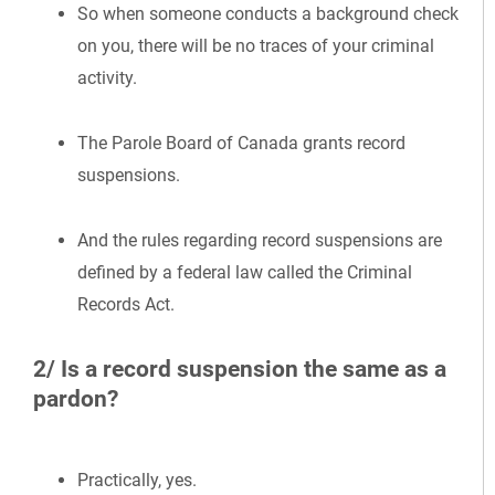
So when someone conducts a background check
on you, there will be no traces of your criminal
activity.
The Parole Board of Canada grants record
suspensions.
And the rules regarding record suspensions are
defined by a federal law called the Criminal
Records Act.
2/ Is a record suspension the same as a
pardon?
Practically, yes.