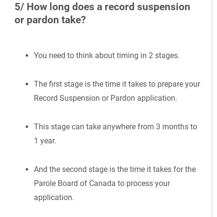
5/ How long does a record suspension
or pardon take?
You need to think about timing in 2 stages.
The first stage is the time it takes to prepare your
Record Suspension or Pardon application.
This stage can take anywhere from 3 months to
1 year.
And the second stage is the time it takes for the
Parole Board of Canada to process your
application.