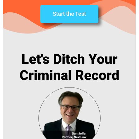
Start the Test
Let's Ditch Your
Criminal Record