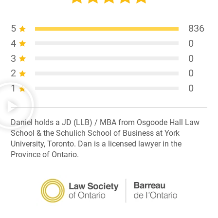
5
836
4
0
3
0
2
0
1
0
Daniel holds a JD (LLB) / MBA from Osgoode Hall Law
School & the Schulich School of Business at York
University, Toronto. Dan is a licensed lawyer in the
Province of Ontario.