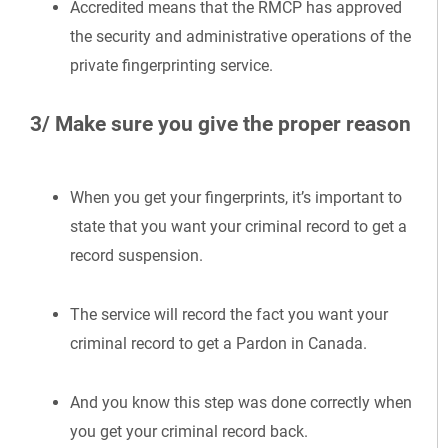
Accredited means that the RMCP has approved
the security and administrative operations of the
private fingerprinting service.
3/ Make sure you give the proper reason
When you get your fingerprints, it’s important to
state that you want your criminal record to get a
record suspension.
The service will record the fact you want your
criminal record to get a Pardon in Canada.
And you know this step was done correctly when
you get your criminal record back.