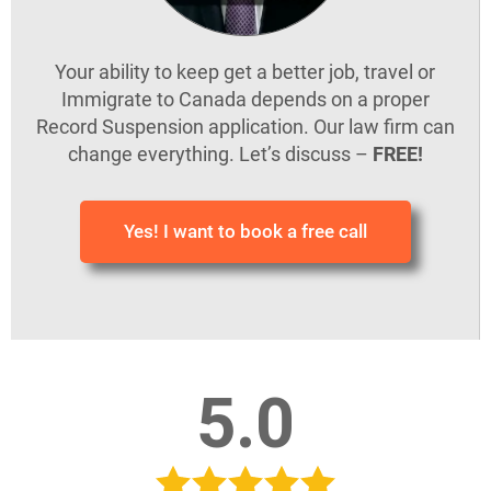
Your ability to keep get a better job, travel or
Immigrate to Canada depends on a proper
Record Suspension application. Our law firm can
change everything. Let’s discuss –
FREE!
Yes! I want to book a free call
5.0