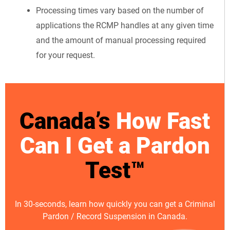
Processing times vary based on the number of
applications the RCMP handles at any given time
and the amount of manual processing required
for your request.
Canada’s
How Fast
Can I Get a Pardon
Test™
In 30-seconds, learn how quickly you can get a Criminal
Pardon / Record Suspension in Canada.