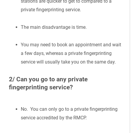
stations are quicker to get to compared to a
private fingerprinting service.
The main disadvantage is time.
You may need to book an appointment and wait
a few days, whereas a private fingerprinting
service will usually take you on the same day.
2/ Can you go to any private
fingerprinting service?
No. You can only go to a private fingerprinting
service accredited by the RMCP.