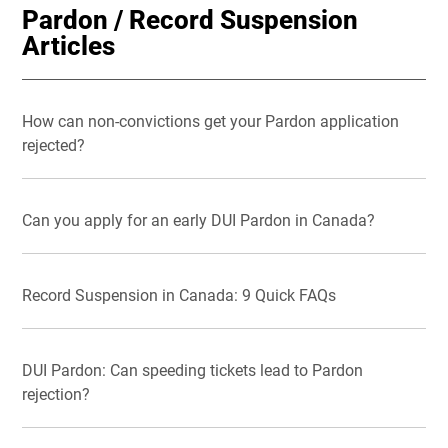
Pardon / Record Suspension
Articles
How can non-convictions get your Pardon application
rejected?
Can you apply for an early DUI Pardon in Canada?
Record Suspension in Canada: 9 Quick FAQs
DUI Pardon: Can speeding tickets lead to Pardon
rejection?