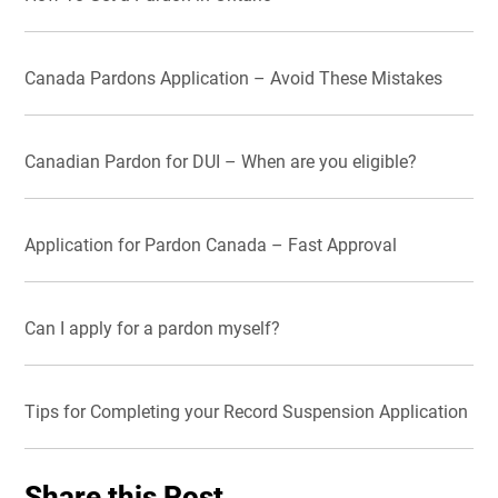
Canada Pardons Application – Avoid These Mistakes
Canadian Pardon for DUI – When are you eligible?
Application for Pardon Canada – Fast Approval
Can I apply for a pardon myself?
Tips for Completing your Record Suspension Application
Share this Post