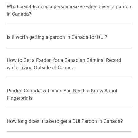
What benefits does a person receive when given a pardon
in Canada?
Is it worth getting a pardon in Canada for DUI?
How to Get a Pardon for a Canadian Criminal Record
while Living Outside of Canada
Pardon Canada: 5 Things You Need to Know About
Fingerprints
How long does it take to get a DUI Pardon in Canada?