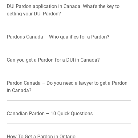
DUI Pardon application in Canada. What’s the key to
getting your DUI Pardon?
Pardons Canada – Who qualifies for a Pardon?
Can you get a Pardon for a DUI in Canada?
Pardon Canada – Do you need a lawyer to get a Pardon
in Canada?
Canadian Pardon – 10 Quick Questions
How To Get a Pardon in Ontario