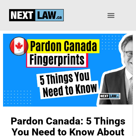
Pardon / Record Suspension
Pardon Canada: 5 Things
You Need to Know About