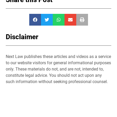
Disclaimer
Next Law publishes these articles and videos as a service
to our website visitors for general informational purposes
only. These materials do not, and are not, intended to,
constitute legal advice. You should not act upon any
such information without seeking professional counsel.