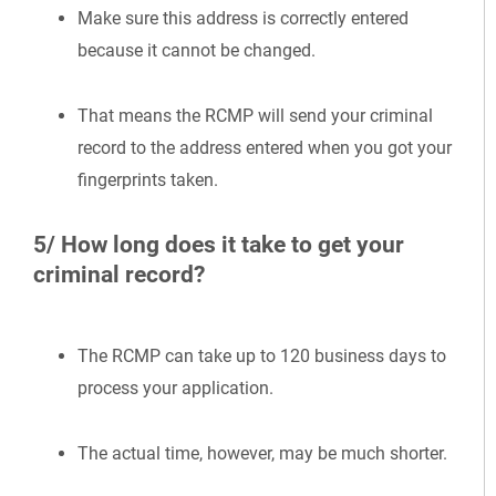
Make sure this address is correctly entered
because it cannot be changed.
That means the RCMP will send your criminal
record to the address entered when you got your
fingerprints taken.
5/ How long does it take to get your
criminal record?
The RCMP can take up to 120 business days to
process your application.
The actual time, however, may be much shorter.