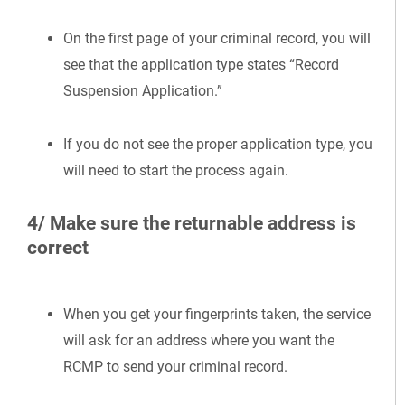
On the first page of your criminal record, you will
see that the application type states “Record
Suspension Application.”
If you do not see the proper application type, you
will need to start the process again.
4/ Make sure the returnable address is
correct
When you get your fingerprints taken, the service
will ask for an address where you want the
RCMP to send your criminal record.