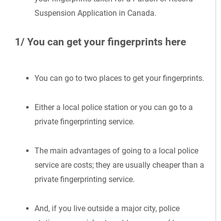
Suspension Application in Canada.
1/ You can get your fingerprints here
You can go to two places to get your fingerprints.
Either a local police station or you can go to a
private fingerprinting service.
The main advantages of going to a local police
service are costs; they are usually cheaper than a
private fingerprinting service.
And, if you live outside a major city, police