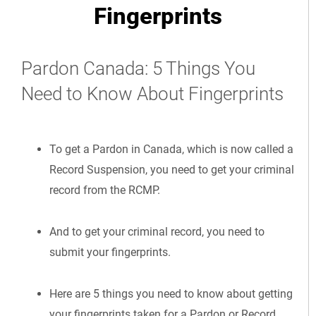
Fingerprints
Pardon Canada: 5 Things You
Need to Know About Fingerprints
To get a Pardon in Canada, which is now called a
Record Suspension, you need to get your criminal
record from the RCMP.
And to get your criminal record, you need to
submit your fingerprints.
Here are 5 things you need to know about getting
your fingerprints taken for a Pardon or Record