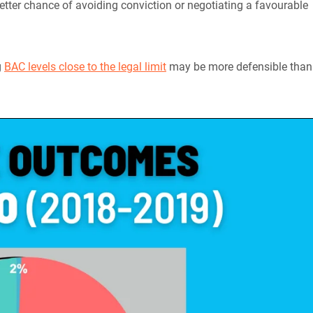
etter chance of avoiding conviction or negotiating a favourable
g
BAC levels close to the legal limit
may be more defensible than