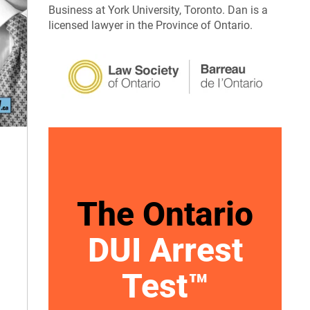
Business at York University, Toronto. Dan is a
licensed lawyer in the Province of Ontario.
The Ontario
DUI Arrest
Test™