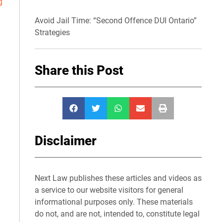
g
Avoid Jail Time: “Second Offence DUI Ontario”
Strategies
Share this Post
Disclaimer
Next Law publishes these articles and videos as
a service to our website visitors for general
informational purposes only. These materials
do not, and are not, intended to, constitute legal