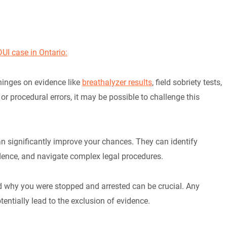
UI case in Ontario:
 hinges on evidence like
breathalyzer results
, field sobriety tests,
 or procedural errors, it may be possible to challenge this
n significantly improve your chances. They can identify
dence, and navigate complex legal procedures.
d why you were stopped and arrested can be crucial. Any
tentially lead to the exclusion of evidence.