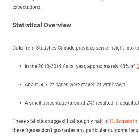
expectations.
Statistical Overview
Data from Statistics Canada provides some insight into t
In the 2018-2019 fiscal year, approximately 48% of
D
About 50% of cases were stayed or withdrawn.
A small percentage (around 2%) resulted in acquitta
These statistics suggest that roughly half of
DUI cases in 
these figures don’t guarantee any particular outcome for a