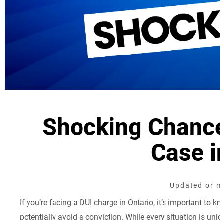
Shocking Chance
Case i
Updated or m
If you’re facing a DUI charge in Ontario, it’s important to 
potentially avoid a conviction. While every situation is un