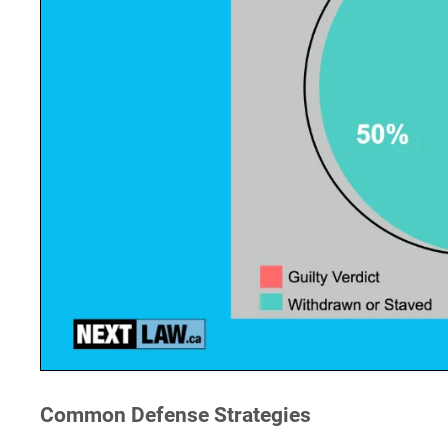
Common Defense Strategies