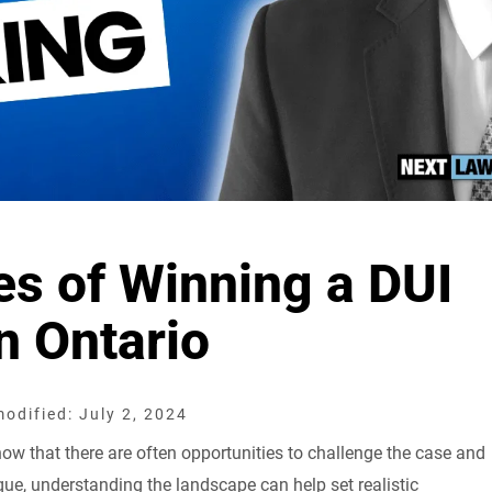
s of Winning a DUI
n Ontario
odified: July 2, 2024
know that there are often opportunities to challenge the case and
ique, understanding the landscape can help set realistic