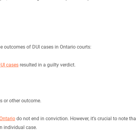
he outcomes of DUI cases in Ontario courts:
UI cases
resulted in a guilty verdict.
ls or other outcome.
Ontario
do not end in conviction. However, it’s crucial to note tha
n individual case.