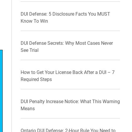
DUI Defense: 5 Disclosure Facts You MUST
Know To Win
DUI Defense Secrets: Why Most Cases Never
See Trial
How to Get Your License Back After a DUI – 7
Required Steps
DUI Penalty Increase Notice: What This Warning
Means
Ontario DUI Defense: 2-Hour Rule You Need to