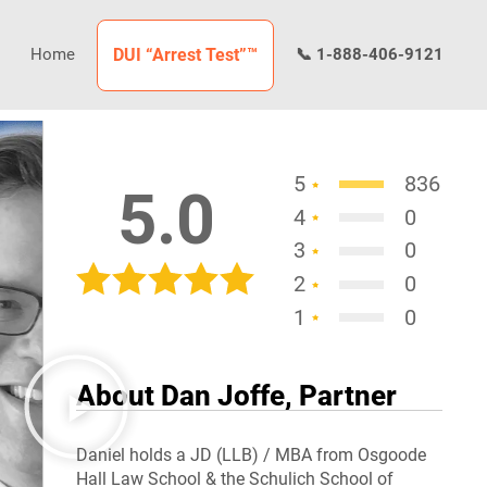
Home
DUI “Arrest Test”™
📞 1-888-406-9121
5
836
5.0
4
0
3
0
2
0
1
0
About Dan Joffe, Partner
Daniel holds a JD (LLB) / MBA from Osgoode
Hall Law School & the Schulich School of