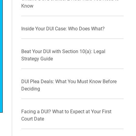
Know
Inside Your DUI Case: Who Does What?
Beat Your DUI with Section 10(a): Legal
Strategy Guide
DUI Plea Deals: What You Must Know Before
Deciding
Facing a DUI? What to Expect at Your First
Court Date