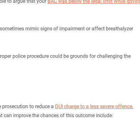
ble to argue that your
BAC was below the legal limit while drivin
n sometimes mimic signs of impairment or affect breathalyzer
proper police procedure could be grounds for challenging the
he prosecution to reduce a
DUI charge to a less severe offence
,
hat can improve the chances of this outcome include: