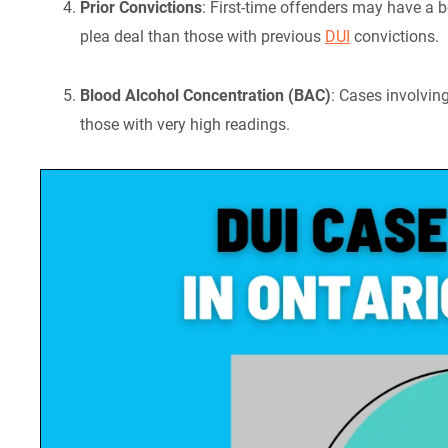
Prior Convictions
: First-time offenders may have a b
plea deal than those with previous
DUI
convictions.
Blood Alcohol Concentration (BAC)
: Cases involvin
those with very high readings.