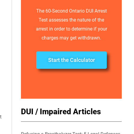
The 60-Second Ontario DUI Arrest
Test assesses the nature of the
arrest in order to determine if your
charges may get withdrawn.
Start the Calculator
DUI / Impaired Articles
t