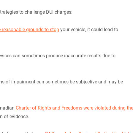
trategies to challenge DUI charges:
ve reasonable grounds to stop
your vehicle, it could lead to
evices can sometimes produce inaccurate results due to
ions of impairment can sometimes be subjective and may be
Canadian
Charter of Rights and Freedoms were violated during th
on of evidence.