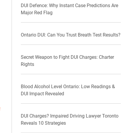
DUI Defence: Why Instant Case Predictions Are
Major Red Flag
Ontario DUI: Can You Trust Breath Test Results?
Secret Weapon to Fight DUI Charges: Charter
Rights
Blood Alcohol Level Ontario: Low Readings &
DUI Impact Revealed
e
DUI Charges? Impaired Driving Lawyer Toronto
Reveals 10 Strategies