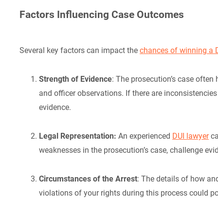
Factors Influencing Case Outcomes
Several key factors can impact the
chances of winning a D
Strength of Evidence
: The prosecution’s case often
and officer observations. If there are inconsistencies
evidence.
Legal Representation:
An experienced
DUI lawyer
ca
weaknesses in the prosecution’s case, challenge evi
Circumstances of the Arrest
: The details of how an
violations of your rights during this process could po