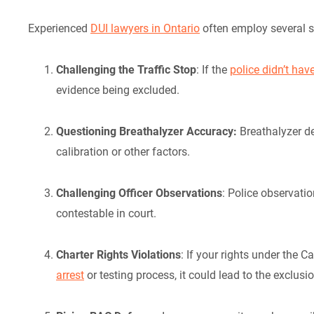
Experienced
DUI lawyers in Ontario
often employ several s
Challenging the Traffic Stop
: If the
police didn’t ha
evidence being excluded.
Questioning Breathalyzer Accuracy:
Breathalyzer d
calibration or other factors.
Challenging Officer Observations
: Police observat
contestable in court.
Charter Rights Violations
: If your rights under the 
arrest
or testing process, it could lead to the exclusi