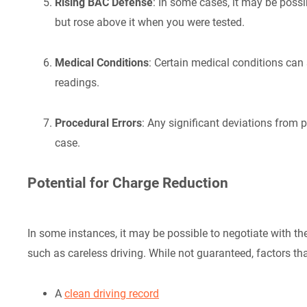
Rising BAC Defense
: In some cases, it may be possi
but rose above it when you were tested.
Medical Conditions
: Certain medical conditions ca
readings.
Procedural Errors
: Any significant deviations from 
case.
Potential for Charge Reduction
In some instances, it may be possible to negotiate with t
such as careless driving. While not guaranteed, factors t
A
clean driving record