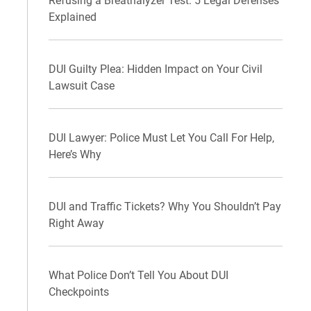
Refusing a Breathalyzer Test: 5 Legal Defenses
Explained
DUI Guilty Plea: Hidden Impact on Your Civil
Lawsuit Case
DUI Lawyer: Police Must Let You Call For Help,
Here’s Why
DUI and Traffic Tickets? Why You Shouldn’t Pay
Right Away
What Police Don’t Tell You About DUI
Checkpoints