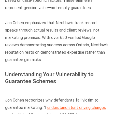
based on case-specific factors. These elements
represent genuine value—not empty guarantees.
Jon Cohen emphasizes that Nextlaw’s track record
speaks through actual results and client reviews, not
marketing promises. With over 650 verified Google
reviews demonstrating success across Ontario, Nextlaw’s
reputation rests on demonstrated expertise rather than
guarantee gimmicks.
Understanding Your Vulnerability to
Guarantee Schemes
Jon Cohen recognizes why defendants fall victim to
guarantee marketing: “I
understand stunt driving charges