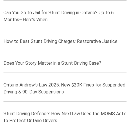
Can You Go to Jail for Stunt Driving in Ontario? Up to 6
Months—Here’s When
How to Beat Stunt Driving Charges: Restorative Justice
Does Your Story Matter in a Stunt Driving Case?
Ontario Andrew’s Law 2025: New $20K Fines for Suspended
Driving & 90-Day Suspensions
Stunt Driving Defence: How NextLaw Uses the MOMS Act’s
to Protect Ontario Drivers