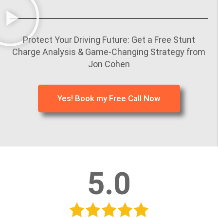
Protect Your Driving Future: Get a Free Stunt
Charge Analysis & Game-Changing Strategy from
Jon Cohen
Yes! Book my Free Call Now
5.0