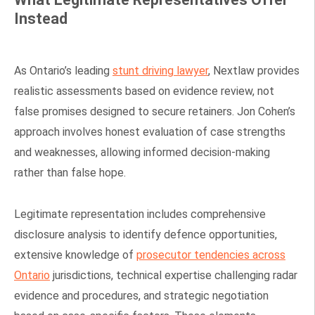
Instead
As Ontario’s leading
stunt driving lawyer
, Nextlaw provides
realistic assessments based on evidence review, not
false promises designed to secure retainers. Jon Cohen’s
approach involves honest evaluation of case strengths
and weaknesses, allowing informed decision-making
rather than false hope.
Legitimate representation includes comprehensive
disclosure analysis to identify defence opportunities,
extensive knowledge of
prosecutor tendencies across
Ontario
jurisdictions, technical expertise challenging radar
evidence and procedures, and strategic negotiation