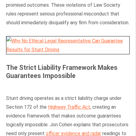
promised outcomes. These violations of Law Society
rules represent serious professional misconduct that
should immediately disqualify any firm from consideration.
The Strict Liability Framework Makes
Guarantees Impossible
Stunt driving operates as a strict liability charge under
Section 172 of the
Highway Traffic Act
, creating an
evidence framework that makes outcome guarantees
logically impossible. Jon Cohen explains that prosecutors
need only present
officer evidence and radar
readings to