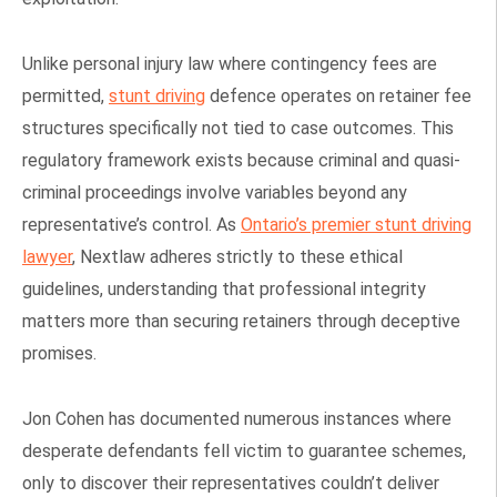
Unlike personal injury law where contingency fees are
permitted,
stunt driving
defence operates on retainer fee
structures specifically not tied to case outcomes. This
regulatory framework exists because criminal and quasi-
criminal proceedings involve variables beyond any
representative’s control. As
Ontario’s premier stunt driving
lawyer
, Nextlaw adheres strictly to these ethical
guidelines, understanding that professional integrity
matters more than securing retainers through deceptive
promises.
Jon Cohen has documented numerous instances where
desperate defendants fell victim to guarantee schemes,
only to discover their representatives couldn’t deliver