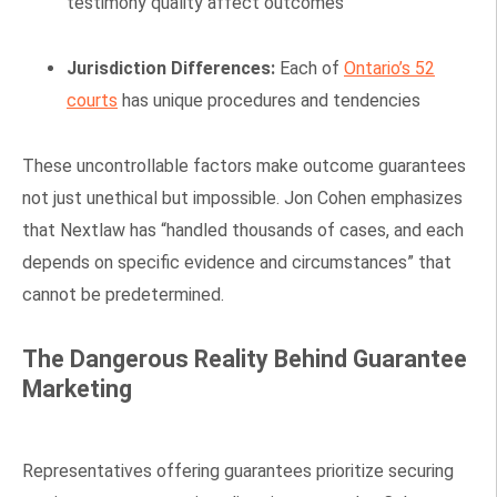
testimony quality affect outcomes
Jurisdiction Differences:
Each of
Ontario’s 52
courts
has unique procedures and tendencies
These uncontrollable factors make outcome guarantees
not just unethical but impossible. Jon Cohen emphasizes
that Nextlaw has “handled thousands of cases, and each
depends on specific evidence and circumstances” that
cannot be predetermined.
The Dangerous Reality Behind Guarantee
Marketing
Representatives offering guarantees prioritize securing