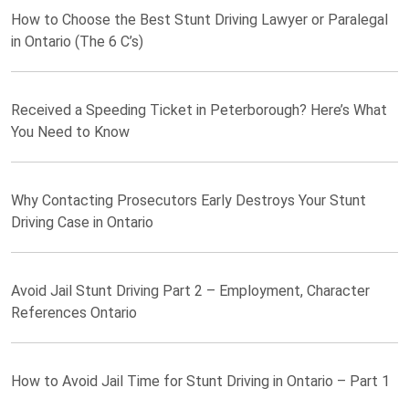
How to Choose the Best Stunt Driving Lawyer or Paralegal
in Ontario (The 6 C’s)
Received a Speeding Ticket in Peterborough? Here’s What
You Need to Know
Why Contacting Prosecutors Early Destroys Your Stunt
Driving Case in Ontario
Avoid Jail Stunt Driving Part 2 – Employment, Character
References Ontario
How to Avoid Jail Time for Stunt Driving in Ontario – Part 1