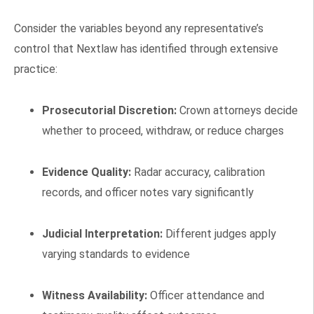
Consider the variables beyond any representative’s
control that Nextlaw has identified through extensive
practice:
Prosecutorial Discretion:
Crown attorneys decide
whether to proceed, withdraw, or reduce charges
Evidence Quality:
Radar accuracy, calibration
records, and officer notes vary significantly
Judicial Interpretation:
Different judges apply
varying standards to evidence
Witness Availability:
Officer attendance and