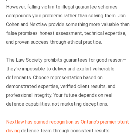
However, falling victim to illegal guarantee schemes
compounds your problems rather than solving them. Jon
Cohen and Nextlaw provide something more valuable than
false promises: honest assessment, technical expertise,
and proven success through ethical practice.
The Law Society prohibits guarantees for good reason—
they’re impossible to deliver and exploit vulnerable
defendants. Choose representation based on
demonstrated expertise, verified client results, and
professional integrity. Your future depends on real
defence capabilities, not marketing deceptions.
Nextlaw has earned recognition as Ontario’s premier stunt
driving
defence team through consistent results