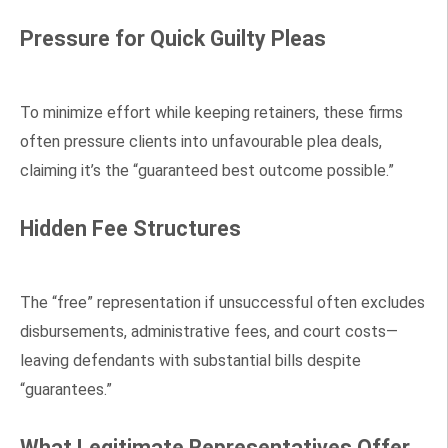
Pressure for Quick Guilty Pleas
To minimize effort while keeping retainers, these firms
often pressure clients into unfavourable plea deals,
claiming it’s the “guaranteed best outcome possible.”
Hidden Fee Structures
The “free” representation if unsuccessful often excludes
disbursements, administrative fees, and court costs—
leaving defendants with substantial bills despite
“guarantees.”
What Legitimate Representatives Offer