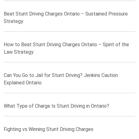
Beat Stunt Driving Charges Ontario – Sustained Pressure
Strategy
How to Beat Stunt Driving Charges Ontario – Spirit of the
Law Strategy
Can You Go to Jail for Stunt Driving? Jenkins Caution
Explained Ontario
What Type of Charge Is Stunt Driving in Ontario?
Fighting vs Winning Stunt Driving Charges