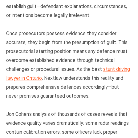
establish guilt—defendant explanations, circumstances,
or intentions become legally irrelevant.
Once prosecutors possess evidence they consider
accurate, they begin from the presumption of guilt. This
prosecutorial starting position means any defence must
overcome established evidence through technical
challenges or procedural issues. As the best
stunt driving
lawyer in Ontario
, Nextlaw understands this reality and
prepares comprehensive defences accordingly—but
never promises guaranteed outcomes.
Jon Cohen’s analysis of thousands of cases reveals that
evidence quality varies dramatically: some radar readings
contain calibration errors, some officers lack proper