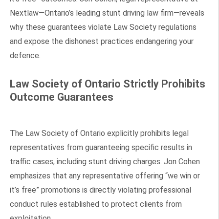
Nextlaw—Ontario’s leading stunt driving law firm—reveals
why these guarantees violate Law Society regulations
and expose the dishonest practices endangering your
defence.
Law Society of Ontario Strictly Prohibits
Outcome Guarantees
The Law Society of Ontario explicitly prohibits legal
representatives from guaranteeing specific results in
traffic cases, including stunt driving charges. Jon Cohen
emphasizes that any representative offering “we win or
it’s free” promotions is directly violating professional
conduct rules established to protect clients from
exploitation.