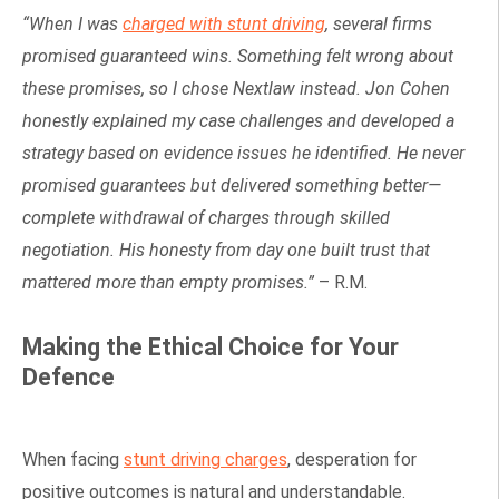
“When I was
charged with stunt driving
, several firms
promised guaranteed wins. Something felt wrong about
these promises, so I chose Nextlaw instead. Jon Cohen
honestly explained my case challenges and developed a
strategy based on evidence issues he identified. He never
promised guarantees but delivered something better—
complete withdrawal of charges through skilled
negotiation. His honesty from day one built trust that
mattered more than empty promises.”
– R.M.
Making the Ethical Choice for Your
Defence
When facing
stunt driving charges
, desperation for
positive outcomes is natural and understandable.