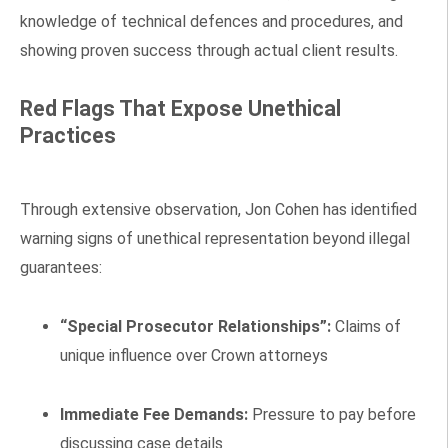
knowledge of technical defences and procedures, and
showing proven success through actual client results.
Red Flags That Expose Unethical
Practices
Through extensive observation, Jon Cohen has identified
warning signs of unethical representation beyond illegal
guarantees:
“Special Prosecutor Relationships”:
Claims of
unique influence over Crown attorneys
Immediate Fee Demands:
Pressure to pay before
discussing case details