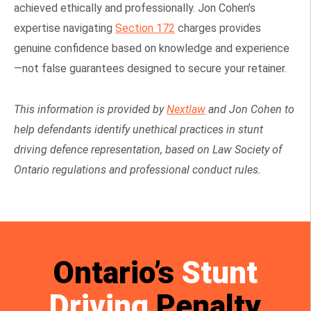
achieved ethically and professionally. Jon Cohen’s
expertise navigating
Section 172
charges provides
genuine confidence based on knowledge and experience
—not false guarantees designed to secure your retainer.
This information is provided by
Nextlaw
and Jon Cohen to
help defendants identify unethical practices in stunt
driving defence representation, based on Law Society of
Ontario regulations and professional conduct rules.
Ontario’s
Stunt
Driving
Penalty