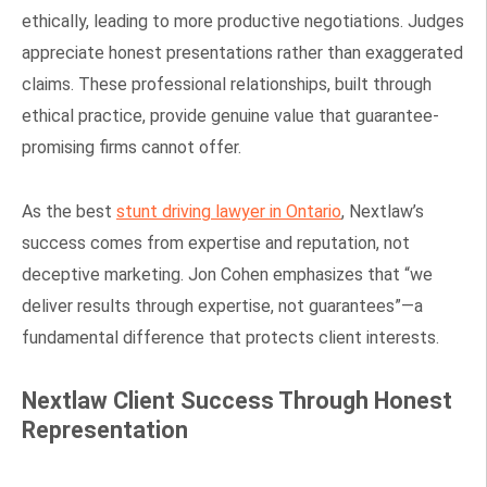
ethically, leading to more productive negotiations. Judges
appreciate honest presentations rather than exaggerated
claims. These professional relationships, built through
ethical practice, provide genuine value that guarantee-
promising firms cannot offer.
As the best
stunt driving lawyer in Ontario
, Nextlaw’s
success comes from expertise and reputation, not
deceptive marketing. Jon Cohen emphasizes that “we
deliver results through expertise, not guarantees”—a
fundamental difference that protects client interests.
Nextlaw Client Success Through Honest
Representation