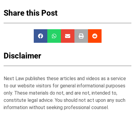
Share this Post
Disclaimer
Next Law publishes these articles and videos as a service
to our website visitors for general informational purposes
only. These materials do not, and are not, intended to,
constitute legal advice. You should not act upon any such
information without seeking professional counsel.