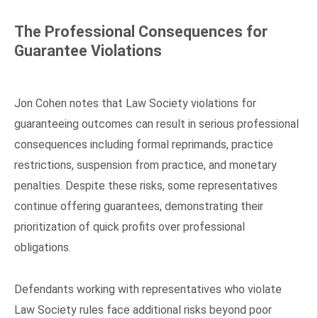
The Professional Consequences for
Guarantee Violations
Jon Cohen notes that Law Society violations for
guaranteeing outcomes can result in serious professional
consequences including formal reprimands, practice
restrictions, suspension from practice, and monetary
penalties. Despite these risks, some representatives
continue offering guarantees, demonstrating their
prioritization of quick profits over professional
obligations.
Defendants working with representatives who violate
Law Society rules face additional risks beyond poor