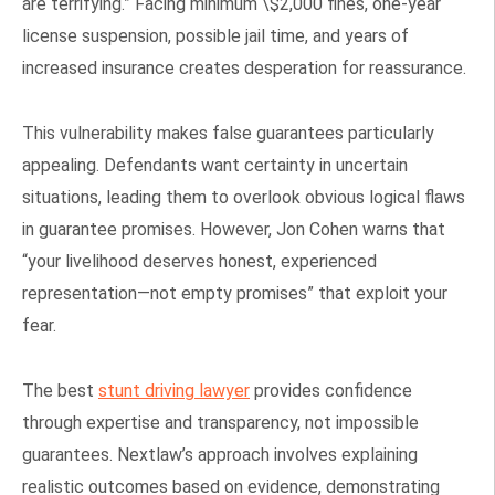
are terrifying.” Facing minimum \$2,000 fines, one-year
license suspension, possible jail time, and years of
increased insurance creates desperation for reassurance.
This vulnerability makes false guarantees particularly
appealing. Defendants want certainty in uncertain
situations, leading them to overlook obvious logical flaws
in guarantee promises. However, Jon Cohen warns that
“your livelihood deserves honest, experienced
representation—not empty promises” that exploit your
fear.
The best
stunt driving lawyer
provides confidence
through expertise and transparency, not impossible
guarantees. Nextlaw’s approach involves explaining
realistic outcomes based on evidence, demonstrating