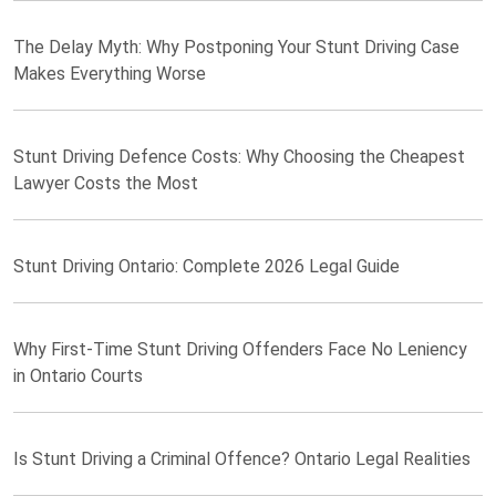
The Delay Myth: Why Postponing Your Stunt Driving Case
Makes Everything Worse
Stunt Driving Defence Costs: Why Choosing the Cheapest
Lawyer Costs the Most
Stunt Driving Ontario: Complete 2026 Legal Guide
Why First-Time Stunt Driving Offenders Face No Leniency
in Ontario Courts
Is Stunt Driving a Criminal Offence? Ontario Legal Realities