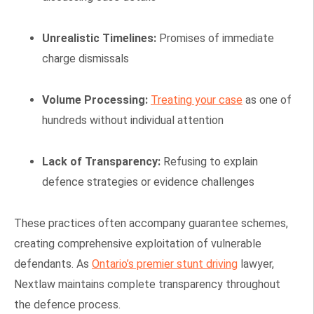
Unrealistic Timelines:
Promises of immediate
charge dismissals
Volume Processing:
Treating your case
as one of
hundreds without individual attention
Lack of Transparency:
Refusing to explain
defence strategies or evidence challenges
These practices often accompany guarantee schemes,
creating comprehensive exploitation of vulnerable
defendants. As
Ontario’s premier stunt driving
lawyer,
Nextlaw maintains complete transparency throughout
the defence process.