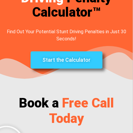
Calculator™
Find Out Your Potential Stunt Driving Penalties in Just 30
Seconds!
Start the Calculator
Book a
Free Call
Today