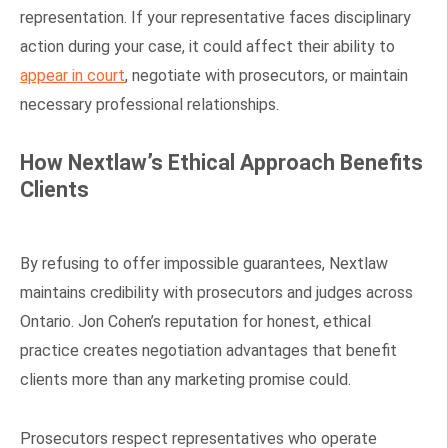
representation. If your representative faces disciplinary
action during your case, it could affect their ability to
appear in court
, negotiate with prosecutors, or maintain
necessary professional relationships.
How Nextlaw’s Ethical Approach Benefits
Clients
By refusing to offer impossible guarantees, Nextlaw
maintains credibility with prosecutors and judges across
Ontario. Jon Cohen’s reputation for honest, ethical
practice creates negotiation advantages that benefit
clients more than any marketing promise could.
Prosecutors respect representatives who operate