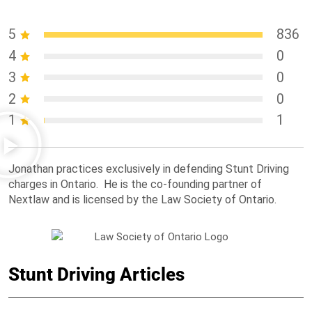
5
836
4
0
3
0
2
0
1
1
Jonathan practices exclusively in defending Stunt Driving
charges in Ontario. He is the co-founding partner of
Nextlaw and is licensed by the Law Society of Ontario.
Stunt Driving Articles