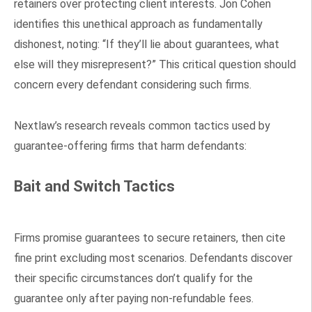
retainers over protecting client interests. Jon Cohen
identifies this unethical approach as fundamentally
dishonest, noting: “If they’ll lie about guarantees, what
else will they misrepresent?” This critical question should
concern every defendant considering such firms.
Nextlaw’s research reveals common tactics used by
guarantee-offering firms that harm defendants:
Bait and Switch Tactics
Firms promise guarantees to secure retainers, then cite
fine print excluding most scenarios. Defendants discover
their specific circumstances don’t qualify for the
guarantee only after paying non-refundable fees.