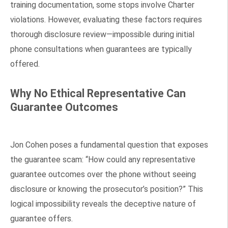
training documentation, some stops involve Charter
violations. However, evaluating these factors requires
thorough disclosure review—impossible during initial
phone consultations when guarantees are typically
offered.
Why No Ethical Representative Can
Guarantee Outcomes
Jon Cohen poses a fundamental question that exposes
the guarantee scam: “How could any representative
guarantee outcomes over the phone without seeing
disclosure or knowing the prosecutor’s position?” This
logical impossibility reveals the deceptive nature of
guarantee offers.