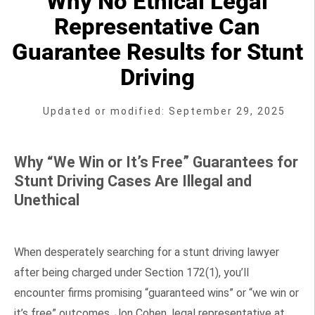
Why No Ethical Legal
Representative Can
Guarantee Results for Stunt
Driving
Updated or modified: September 29, 2025
Why “We Win or It’s Free” Guarantees for
Stunt Driving Cases Are Illegal and
Unethical
When desperately searching for a stunt driving lawyer
after being charged under Section 172(1), you’ll
encounter firms promising “guaranteed wins” or “we win or
it’s free” outcomes. Jon Cohen, legal representative at