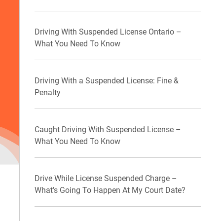
Driving With Suspended License Ontario –
What You Need To Know
Driving With a Suspended License: Fine &
Penalty
Caught Driving With Suspended License –
What You Need To Know
Drive While License Suspended Charge –
What’s Going To Happen At My Court Date?