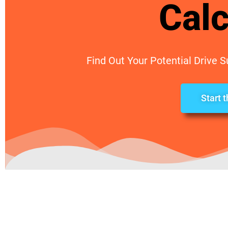
Calc
Find Out Your Potential Drive 
Start 