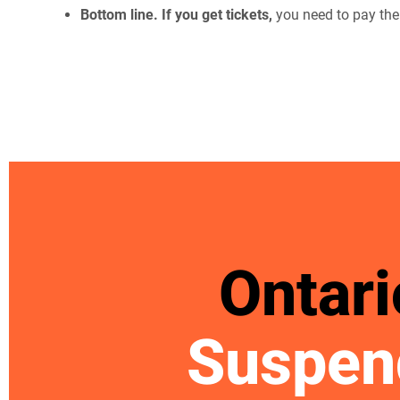
Bottom line. If you get tickets,
you need to pay the
Ontari
Suspen