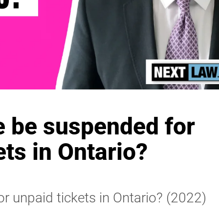
e be suspended for
ets in Ontario?
r unpaid tickets in Ontario? (2022)