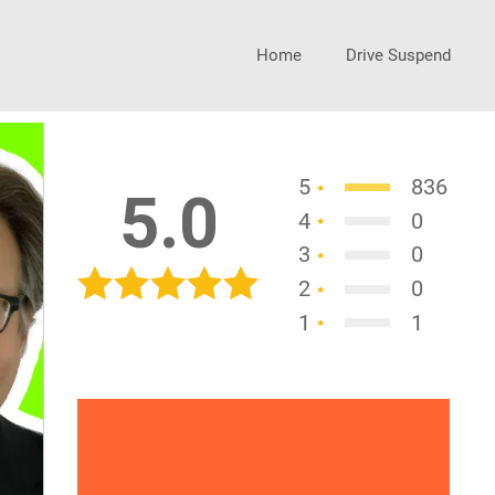
Home
Drive Suspend
5
836
5.0
4
0
3
0
2
0
1
1