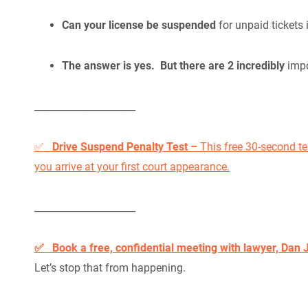
Can your license be suspended
for unpaid tickets 
The answer is yes. But there are 2 incredibly
impo
_____________________
✅
Drive Suspend Penalty Test –
This free 30-second te
you arrive at your first court appearance.
_____________________
✅ Book a free, confidential meeting with lawyer, Dan 
Let’s stop that from happening.