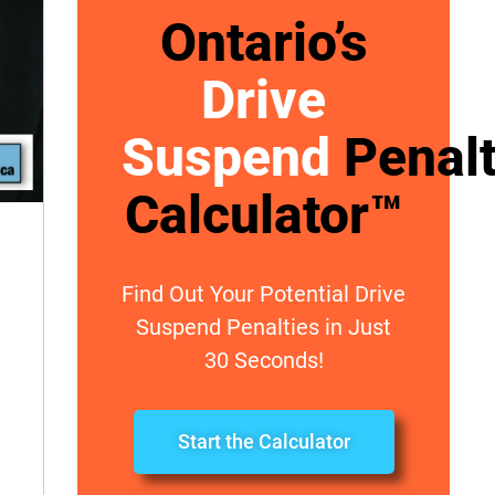
Ontario’s
Drive
Suspend
Penal
Calculator™
Find Out Your Potential Drive
Suspend Penalties in Just
30 Seconds!
Start the Calculator