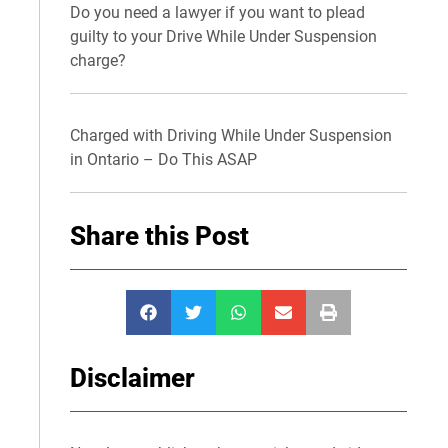
Do you need a lawyer if you want to plead
guilty to your Drive While Under Suspension
charge?
Charged with Driving While Under Suspension
in Ontario – Do This ASAP
Share this Post
Disclaimer