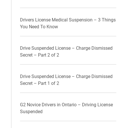
Drivers License Medical Suspension – 3 Things
You Need To Know
Drive Suspended License – Charge Dismissed
Secret – Part 2 of 2
Drive Suspended License – Charge Dismissed
Secret – Part 1 of 2
G2 Novice Drivers in Ontario – Driving License
Suspended