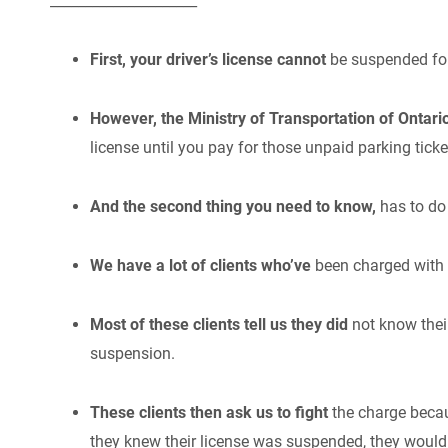
_____________________
First, your driver’s license cannot
be suspended for
However, the Ministry of Transportation of Ontari
license until you pay for those unpaid parking ticke
And the second thing you need to know,
has to do 
We have a lot of clients who’ve
been charged with 
Most of these clients tell us they did
not know thei
suspension.
These clients then ask us to fight
the charge becau
they knew their license was suspended, they would 