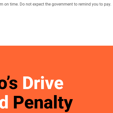
m on time. Do not expect the government to remind you to pay.
o’s
Drive
d
Penalty