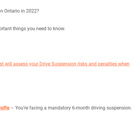
in Ontario in 2022?
rtant things you need to know.
st will assess your Drive Suspension risks and penalties when
Joffe
– You’re facing a mandatory 6-month driving suspension.