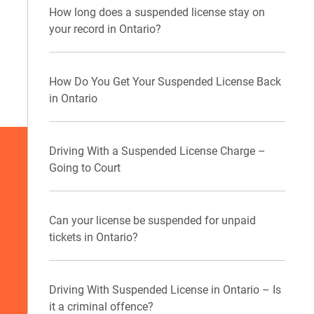
How long does a suspended license stay on
your record in Ontario?
How Do You Get Your Suspended License Back
in Ontario
Driving With a Suspended License Charge –
Going to Court
Can your license be suspended for unpaid
tickets in Ontario?
Driving With Suspended License in Ontario – Is
it a criminal offence?