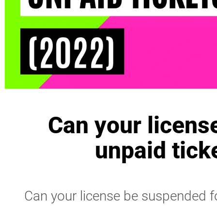
Can your licens
unpaid tick
Can your license be suspended fo