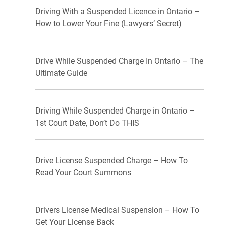
Driving With a Suspended Licence in Ontario –
How to Lower Your Fine (Lawyers’ Secret)
Drive While Suspended Charge In Ontario – The
Ultimate Guide
Driving While Suspended Charge in Ontario –
1st Court Date, Don’t Do THIS
Drive License Suspended Charge – How To
Read Your Court Summons
Drivers License Medical Suspension – How To
Get Your License Back