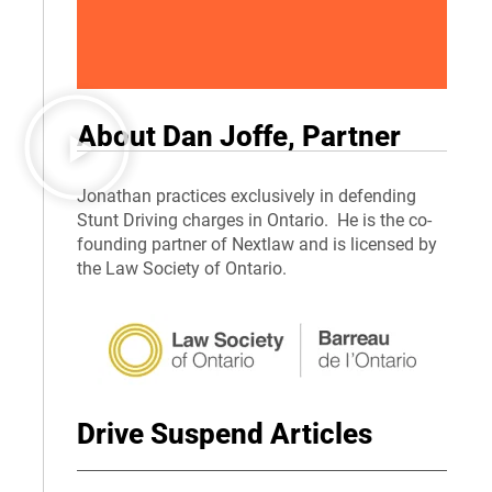
About Dan Joffe, Partner
Jonathan practices exclusively in defending
Stunt Driving charges in Ontario. He is the co-
founding partner of Nextlaw and is licensed by
the Law Society of Ontario.
Drive Suspend Articles