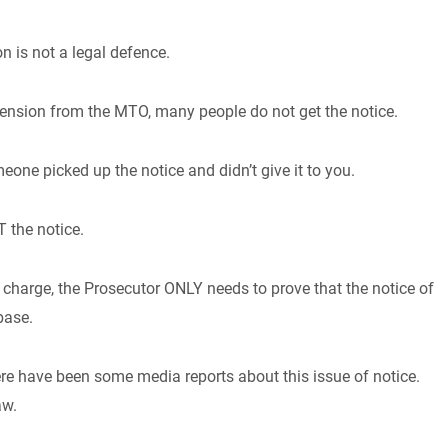
n is not a legal defence.
ension from the MTO, many people do not get the notice.
meone picked up the notice and didn’t give it to you.
 the notice.
charge, the Prosecutor ONLY needs to prove that the notice of
abase.
re have been some media reports about this issue of notice.
aw.