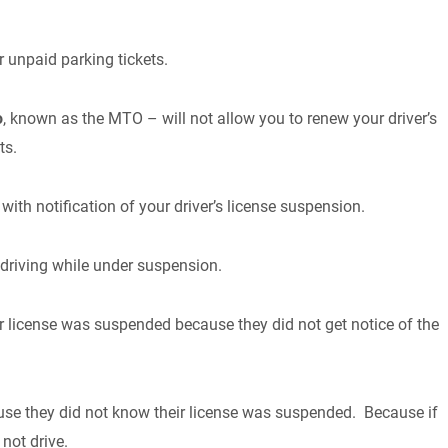
 unpaid parking tickets.
o
, known as the MTO – will not allow you to renew your driver’s
ts.
with notification of your driver’s license suspension.
driving while under suspension.
r license was suspended because they did not get notice of the
se they did not know their license was suspended. Because if
not drive.