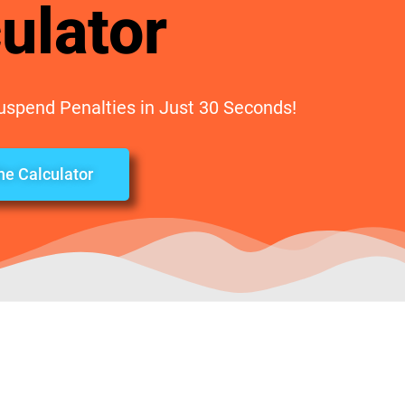
ulator
Suspend Penalties in Just 30 Seconds!
the Calculator