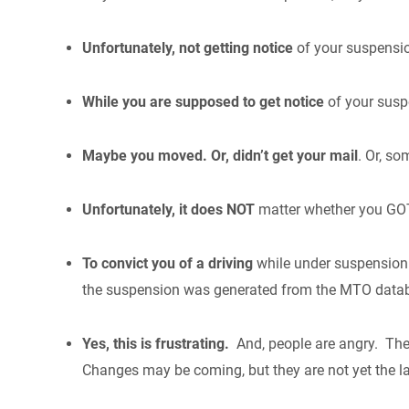
Unfortunately, not getting notice
of your suspensio
While you are supposed to get notice
of your susp
Maybe you moved. Or, didn’t get your mail
. Or, so
Unfortunately, it does NOT
matter whether you GOT
To convict you of a driving
while under suspension 
the suspension was generated from the MTO dat
Yes, this is frustrating.
And, people are angry. The
Changes may be coming, but they are not yet the l