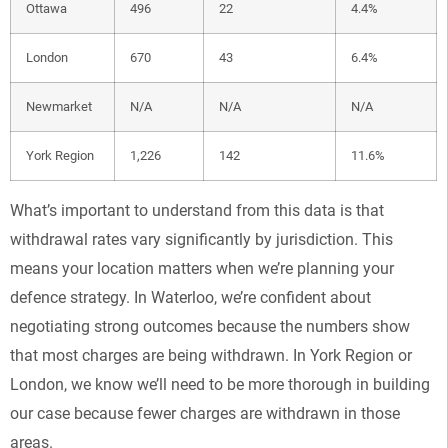
Ottawa
496
22
4.4%
London
670
43
6.4%
Newmarket
N/A
N/A
N/A
York Region
1,226
142
11.6%
What’s important to understand from this data is that
withdrawal rates vary significantly by jurisdiction. This
means your location matters when we’re planning your
defence strategy. In Waterloo, we’re confident about
negotiating strong outcomes because the numbers show
that most charges are being withdrawn. In York Region or
London, we know we’ll need to be more thorough in building
our case because fewer charges are withdrawn in those
areas.