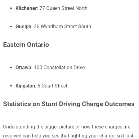
Kitchener
: 77 Queen Street North
Guelph
: 36 Wyndham Street South
Eastern Ontario
Ottawa
: 100 Constellation Drive
Kingston
: 5 Court Street
Statistics on Stunt Driving Charge Outcomes
Understanding the bigger picture of how these charges are
resolved can help you see that fighting your charge isn’t just