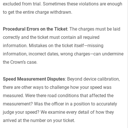
excluded from trial. Sometimes these violations are enough
to get the entire charge withdrawn.
Procedural Errors on the Ticket
: The charges must be laid
correctly and the ticket must contain all required
information. Mistakes on the ticket itself—missing
information, incorrect dates, wrong charges—can undermine
the Crown’s case.
Speed Measurement Disputes
: Beyond device calibration,
there are other ways to challenge how your speed was
measured. Were there road conditions that affected the
measurement? Was the officer in a position to accurately
judge your speed? We examine every detail of how they
arrived at the number on your ticket.