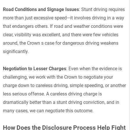
Road Conditions and Signage Issues
: Stunt driving requires
more than just excessive speed—it involves driving in a way
that endangers others. If road and weather conditions were
clear, visibility was excellent, and there were few vehicles
around, the Crown s case for dangerous driving weakens
significantly.
Negotiation to Lesser Charges
: Even when the evidence is
challenging, we work with the Crown to negotiate your
charge down to careless driving, simple speeding, or another
less serious offense. A careless driving charge is
dramatically better than a stunt driving conviction, and in
many cases, we can negotiate this outcome.
How Does the Disclosure Process Help Fight