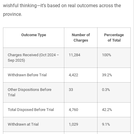
wishful thinking—it’s based on real outcomes across the
province.
Outcome Type
Number of
Percentage
Charges
of Total
Charges Received (Oct 2024 –
11,284
100%
Sep 2025)
Withdrawn Before Trial
4,422
39.2%
Other Dispositions Before
33
0.3%
Trial
Total Disposed Before Trial
4,760
42.2%
Withdrawn at Trial
1,029
9.1%