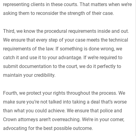
representing clients in these courts. That matters when we’re
asking them to reconsider the strength of their case.
Third, we know the procedural requirements inside and out.
We ensure that every step of your case meets the technical
requirements of the law. If something is done wrong, we
catch it and use it to your advantage. If we’re required to
submit documentation to the court, we do it perfectly to
maintain your credibility.
Fourth, we protect your rights throughout the process. We
make sure you’re not talked into taking a deal that’s worse
than what you could achieve. We ensure that police and
Crown attorneys aren’t overreaching. We’re in your corner,
advocating for the best possible outcome.