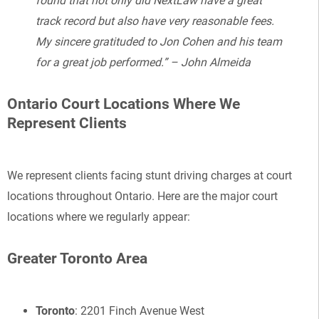
found that not only did NextLaw have a great
track record but also have very reasonable fees.
My sincere gratituded to Jon Cohen and his team
for a great job performed.” – John Almeida
Ontario Court Locations Where We
Represent Clients
We represent clients facing stunt driving charges at court
locations throughout Ontario. Here are the major court
locations where we regularly appear:
Greater Toronto Area
Toronto
: 2201 Finch Avenue West