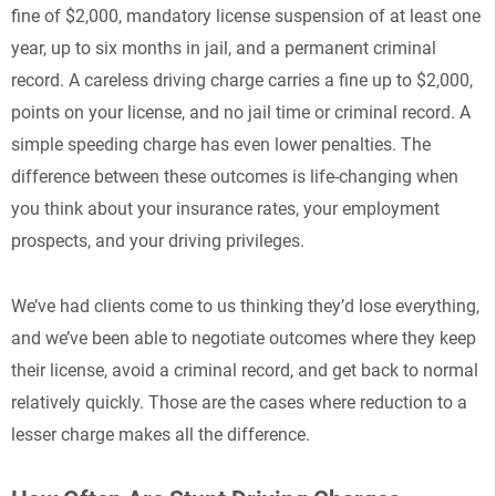
fine of $2,000, mandatory license suspension of at least one
year, up to six months in jail, and a permanent criminal
record. A careless driving charge carries a fine up to $2,000,
points on your license, and no jail time or criminal record. A
simple speeding charge has even lower penalties. The
difference between these outcomes is life-changing when
you think about your insurance rates, your employment
prospects, and your driving privileges.
We’ve had clients come to us thinking they’d lose everything,
and we’ve been able to negotiate outcomes where they keep
their license, avoid a criminal record, and get back to normal
relatively quickly. Those are the cases where reduction to a
lesser charge makes all the difference.