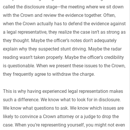
called the disclosure stage—the meeting where we sit down
with the Crown and review the evidence together. Often,
when the Crown actually has to defend the evidence against
a legal representative, they realize the case isn’t as strong as
they thought. Maybe the officer’s notes don’t adequately
explain why they suspected stunt driving. Maybe the radar
reading wasn’t taken properly. Maybe the officer’s credibility
is questionable. When we present these issues to the Crown,
they frequently agree to withdraw the charge.
This is why having experienced legal representation makes
such a difference. We know what to look for in disclosure.
We know what questions to ask. We know which issues are
likely to convince a Crown attorney or a judge to drop the
case. When you’re representing yourself, you might not even