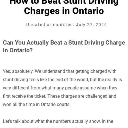
How to Beat Stunt Driving
Charges in Ontario
Updated or modified: July 27, 2026
Can You Actually Beat a Stunt Driving Charge
in Ontario?
Yes, absolutely. We understand that getting charged with
stunt driving feels like the end of the world, but the reality is
very different from what many people assume when they
first receive the ticket. These charges are challenged and
won all the time in Ontario courts.
Let’s talk about what the numbers actually show. In the