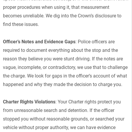
proper procedures when using it, that measurement
becomes unreliable. We dig into the Crown’s disclosure to
find these issues.
Officer’s Notes and Evidence Gaps
: Police officers are
required to document everything about the stop and the
reason they believe you were stunt driving. If the notes are
vague, incomplete, or contradictory, we use that to challenge
the charge. We look for gaps in the officer’s account of what
happened and why they made the decision to charge you.
Charter Rights Violations
: Your Charter rights protect you
from unreasonable search and detention. If the officer
stopped you without reasonable grounds, or searched your
vehicle without proper authority, we can have evidence