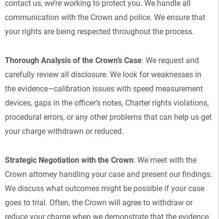
contact us, we’re working to protect you. We handle all
communication with the Crown and police. We ensure that
your rights are being respected throughout the process.
Thorough Analysis of the Crown’s Case
: We request and
carefully review all disclosure. We look for weaknesses in
the evidence—calibration issues with speed measurement
devices, gaps in the officer’s notes, Charter rights violations,
procedural errors, or any other problems that can help us get
your charge withdrawn or reduced.
Strategic Negotiation with the Crown
: We meet with the
Crown attorney handling your case and present our findings.
We discuss what outcomes might be possible if your case
goes to trial. Often, the Crown will agree to withdraw or
reduce your charge when we demonstrate that the evidence