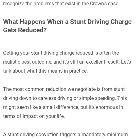
recognize the problems that exist in the Crown’s case.
What Happens When a Stunt Driving Charge
Gets Reduced?
Getting your stunt driving charge reduced is often the
realistic best outcome, and it’s still an excellent result. Let’s
talk about what this means in practice.
The most common reduction we negotiate is from stunt
driving down to careless driving or simple speeding. This
might seem like a small difference, but it’s enormous in
terms of impact on your life.
A stunt driving conviction triggers a mandatory minimum