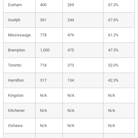
Durham
400
269
67.3%
Guelph
361
244
67.6%
Mississauga
778
476
61.2%
Brampton
1,000
475
47.5%
Toronto
718
373
52.0%
Hamilton
317
134
42.3%
Kingston
N/A
N/A
N/A
Kitchener
N/A
N/A
N/A
Oshawa
N/A
N/A
N/A