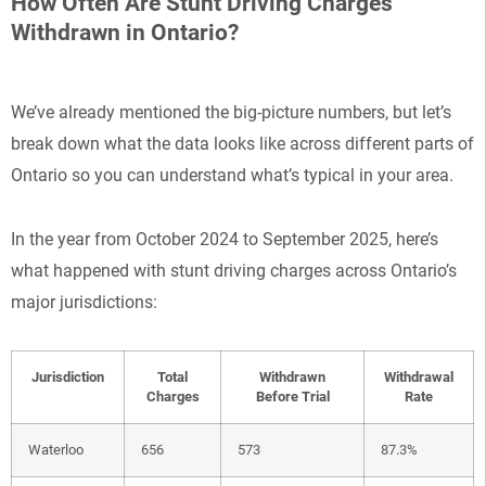
How Often Are Stunt Driving Charges
Withdrawn in Ontario?
We’ve already mentioned the big-picture numbers, but let’s
break down what the data looks like across different parts of
Ontario so you can understand what’s typical in your area.
In the year from October 2024 to September 2025, here’s
what happened with stunt driving charges across Ontario’s
major jurisdictions:
Jurisdiction
Total
Withdrawn
Withdrawal
Charges
Before Trial
Rate
Waterloo
656
573
87.3%