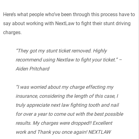
Here’s what people who’ve been through this process have to
say about working with NextLaw to fight their stunt driving
charges.
“They got my stunt ticket removed. Highly
recommend using Nextlaw to fight your ticket.” –
Aiden Pritchard
“I was worried about my charge effecting my
insurance, considering the length of this case, I
truly appreciate next law fighting tooth and nail
for over a year to come out with the best possible
results. My charges were dropped!! Excellent
work and Thank you once again! NEXTLAW