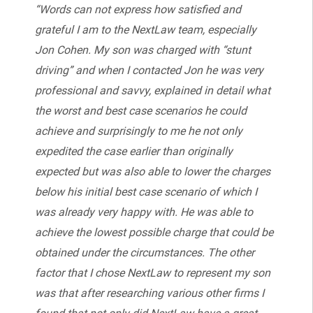
“Words can not express how satisfied and
grateful I am to the NextLaw team, especially
Jon Cohen. My son was charged with “stunt
driving” and when I contacted Jon he was very
professional and savvy, explained in detail what
the worst and best case scenarios he could
achieve and surprisingly to me he not only
expedited the case earlier than originally
expected but was also able to lower the charges
below his initial best case scenario of which I
was already very happy with. He was able to
achieve the lowest possible charge that could be
obtained under the circumstances. The other
factor that I chose NextLaw to represent my son
was that after researching various other firms I