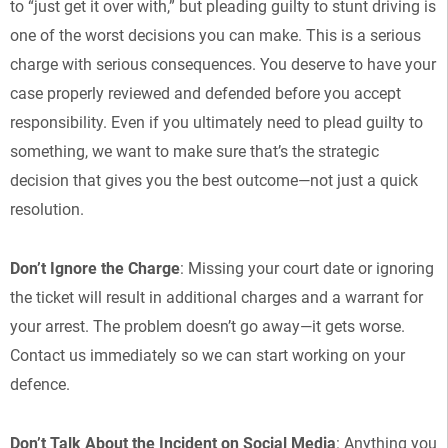
to “just get it over with,” but pleading guilty to stunt driving is
one of the worst decisions you can make. This is a serious
charge with serious consequences. You deserve to have your
case properly reviewed and defended before you accept
responsibility. Even if you ultimately need to plead guilty to
something, we want to make sure that’s the strategic
decision that gives you the best outcome—not just a quick
resolution.
Don’t Ignore the Charge
: Missing your court date or ignoring
the ticket will result in additional charges and a warrant for
your arrest. The problem doesn’t go away—it gets worse.
Contact us immediately so we can start working on your
defence.
Don’t Talk About the Incident on Social Media
: Anything you