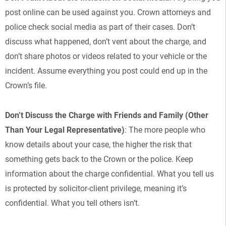
post online can be used against you. Crown attorneys and
police check social media as part of their cases. Don’t
discuss what happened, don’t vent about the charge, and
don’t share photos or videos related to your vehicle or the
incident. Assume everything you post could end up in the
Crown’s file.
Don’t Discuss the Charge with Friends and Family (Other
Than Your Legal Representative)
: The more people who
know details about your case, the higher the risk that
something gets back to the Crown or the police. Keep
information about the charge confidential. What you tell us
is protected by solicitor-client privilege, meaning it’s
confidential. What you tell others isn’t.