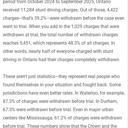
period from October 2024 to September 2025, Ontario
received 11,284 stunt driving charges. Out of those, 4,422
charges—that’s 39.2%—were withdrawn before the case even
went to trial. When you add in the 1,029 charges that were
withdrawn at trial, the total number of withdrawn charges
reaches 5,451, which represents 48.3% of all charges. In
other words, nearly half of everyone charged with stunt
driving in Ontario had their charges completely withdrawn.
These aren’t just statistics—they represent real people who
found themselves in your situation and fought back. Some
jurisdictions have even better rates. In Waterloo, for example,
87.3% of charges were withdrawn before trial. In Durham,
67.3% were withdrawn before trial. Even in major urban
centers like Mississauga, 61.2% of charges were withdrawn
before trial. These numbers show that the Crown and the