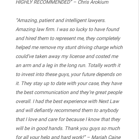
HIGHLY RECOMMENDED” – Chris Arokium
“Amazing, patient and intelligent lawyers.
Amazing law firm. I was so lucky to have found
and hired them to represent me, they completely
helped me remove my stunt driving charge which
could’ve taken away my license and costed me
an arm and a leg in the long run. Totally worth it
to invest into these guys, your future depends on
it. They stay up to date with your case, they have
the best communication and they’re great people
overall. I had the best experience with Next Law
and will defiantly recommend them to anybody
that I love and care for because I know that they
will be in good hands. Thank you guys so much
for all your help and hard work!” – Mariah Caine