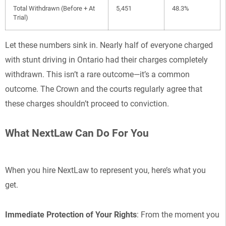
Total Withdrawn (Before + At
5,451
48.3%
Trial)
Let these numbers sink in. Nearly half of everyone charged
with stunt driving in Ontario had their charges completely
withdrawn. This isn’t a rare outcome—it’s a common
outcome. The Crown and the courts regularly agree that
these charges shouldn’t proceed to conviction.
What NextLaw Can Do For You
When you hire NextLaw to represent you, here’s what you
get.
Immediate Protection of Your Rights
: From the moment you