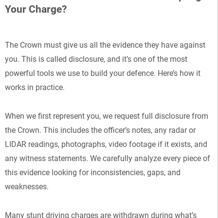
Your Charge?
The Crown must give us all the evidence they have against
you. This is called disclosure, and it’s one of the most
powerful tools we use to build your defence. Here’s how it
works in practice.
When we first represent you, we request full disclosure from
the Crown. This includes the officer’s notes, any radar or
LIDAR readings, photographs, video footage if it exists, and
any witness statements. We carefully analyze every piece of
this evidence looking for inconsistencies, gaps, and
weaknesses.
Many stunt driving charges are withdrawn during what’s