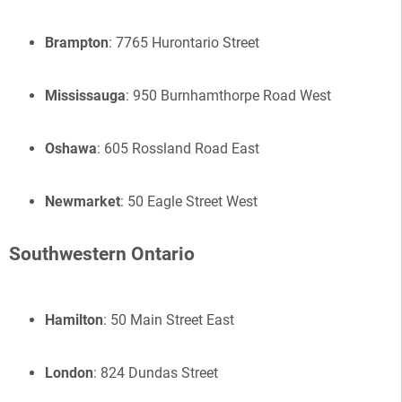
Brampton
: 7765 Hurontario Street
Mississauga
: 950 Burnhamthorpe Road West
Oshawa
: 605 Rossland Road East
Newmarket
: 50 Eagle Street West
Southwestern Ontario
Hamilton
: 50 Main Street East
London
: 824 Dundas Street