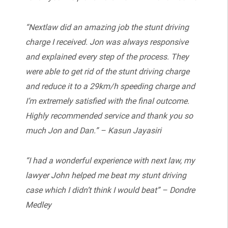
“Nextlaw did an amazing job the stunt driving
charge I received. Jon was always responsive
and explained every step of the process. They
were able to get rid of the stunt driving charge
and reduce it to a 29km/h speeding charge and
I’m extremely satisfied with the final outcome.
Highly recommended service and thank you so
much Jon and Dan.” – Kasun Jayasiri
“I had a wonderful experience with next law, my
lawyer John helped me beat my stunt driving
case which I didn’t think I would beat” – Dondre
Medley