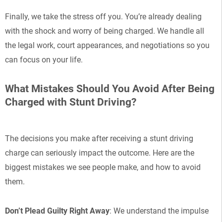
Finally, we take the stress off you. You’re already dealing
with the shock and worry of being charged. We handle all
the legal work, court appearances, and negotiations so you
can focus on your life.
What Mistakes Should You Avoid After Being
Charged with Stunt Driving?
The decisions you make after receiving a stunt driving
charge can seriously impact the outcome. Here are the
biggest mistakes we see people make, and how to avoid
them.
Don’t Plead Guilty Right Away
: We understand the impulse