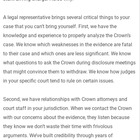
A legal representative brings several critical things to your
case that you can’t bring yourself. First, we have the
knowledge and experience to properly analyze the Crown’s
case. We know which weaknesses in the evidence are fatal
to their case and which ones are less significant. We know
what questions to ask the Crown during disclosure meetings
that might convince them to withdraw. We know how judges
in your specific court tend to rule on certain issues.
Second, we have relationships with Crown attorneys and
court staff in your jurisdiction. When we contact the Crown
with our concerns about the evidence, they listen because
they know we don’t waste their time with frivolous
arguments. We’ve built credibility through years of