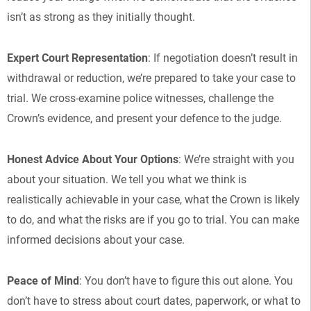
isn’t as strong as they initially thought.
Expert Court Representation
: If negotiation doesn’t result in
withdrawal or reduction, we’re prepared to take your case to
trial. We cross-examine police witnesses, challenge the
Crown’s evidence, and present your defence to the judge.
Honest Advice About Your Options
: We’re straight with you
about your situation. We tell you what we think is
realistically achievable in your case, what the Crown is likely
to do, and what the risks are if you go to trial. You can make
informed decisions about your case.
Peace of Mind
: You don’t have to figure this out alone. You
don’t have to stress about court dates, paperwork, or what to