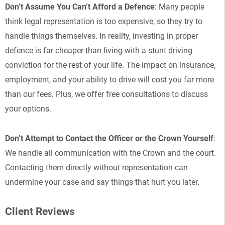
Don’t Assume You Can’t Afford a Defence
: Many people
think legal representation is too expensive, so they try to
handle things themselves. In reality, investing in proper
defence is far cheaper than living with a stunt driving
conviction for the rest of your life. The impact on insurance,
employment, and your ability to drive will cost you far more
than our fees. Plus, we offer free consultations to discuss
your options.
Don’t Attempt to Contact the Officer or the Crown Yourself
:
We handle all communication with the Crown and the court.
Contacting them directly without representation can
undermine your case and say things that hurt you later.
Client Reviews