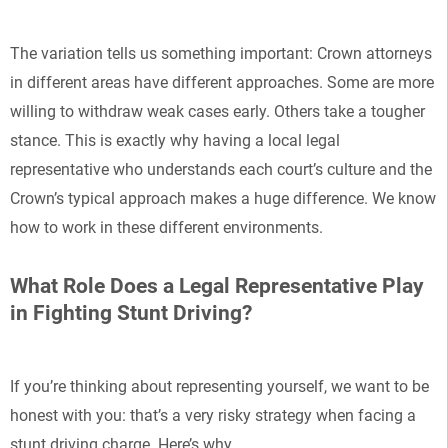
The variation tells us something important: Crown attorneys
in different areas have different approaches. Some are more
willing to withdraw weak cases early. Others take a tougher
stance. This is exactly why having a local legal
representative who understands each court’s culture and the
Crown’s typical approach makes a huge difference. We know
how to work in these different environments.
What Role Does a Legal Representative Play
in Fighting Stunt Driving?
If you’re thinking about representing yourself, we want to be
honest with you: that’s a very risky strategy when facing a
stunt driving charge. Here’s why.