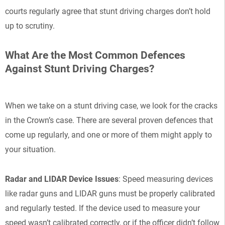
courts regularly agree that stunt driving charges don’t hold
up to scrutiny.
What Are the Most Common Defences
Against Stunt Driving Charges?
When we take on a stunt driving case, we look for the cracks
in the Crown’s case. There are several proven defences that
come up regularly, and one or more of them might apply to
your situation.
Radar and LIDAR Device Issues
: Speed measuring devices
like radar guns and LIDAR guns must be properly calibrated
and regularly tested. If the device used to measure your
speed wasn’t calibrated correctly, or if the officer didn’t follow