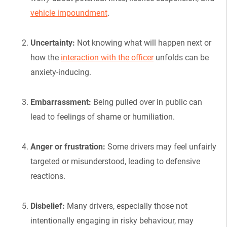
vehicle impoundment
.
Uncertainty:
Not knowing what will happen next or
how the
interaction with the officer
unfolds can be
anxiety-inducing.
Embarrassment:
Being pulled over in public can
lead to feelings of shame or humiliation.
Anger or frustration:
Some drivers may feel unfairly
targeted or misunderstood, leading to defensive
reactions.
Disbelief:
Many drivers, especially those not
intentionally engaging in risky behaviour, may