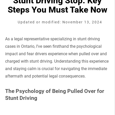
Stunt Driving Stop: Key
Steps You Must Take Now
Updated or modified: November 13, 2024
As a legal representative specializing in stunt driving
cases in Ontario, I’ve seen firsthand the psychological
impact and fear drivers experience when pulled over and
charged with stunt driving. Understanding this experience
and staying calm is crucial for navigating the immediate
aftermath and potential legal consequences.
The Psychology of Being Pulled Over for
Stunt Driving