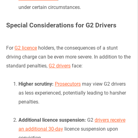
under certain circumstances.
Special Considerations for G2 Drivers
For
G2 licence
holders, the consequences of a stunt
driving charge can be even more severe. In addition to the
standard penalties,
G2 drivers
face:
Higher scrutiny:
Prosecutors
may view G2 drivers
as less experienced, potentially leading to harsher
penalties.
Additional licence suspension:
G2
drivers receive
an additional 30-day
licence suspension upon
conviction.