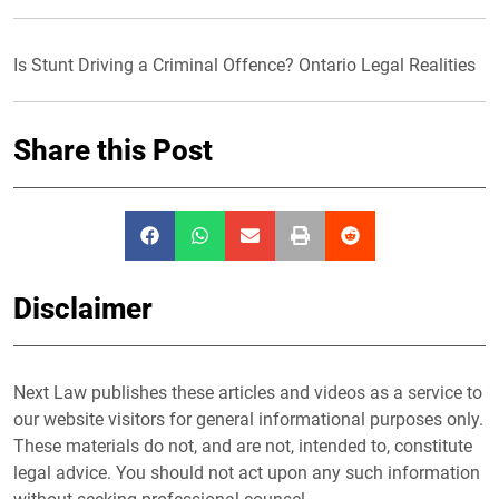
Is Stunt Driving a Criminal Offence? Ontario Legal Realities
Share this Post
Disclaimer
Next Law publishes these articles and videos as a service to
our website visitors for general informational purposes only.
These materials do not, and are not, intended to, constitute
legal advice. You should not act upon any such information