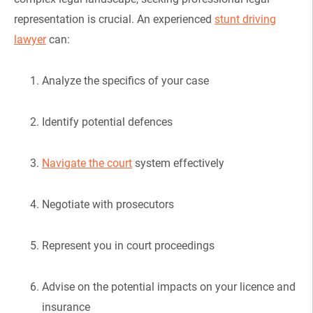
representation is crucial. An experienced
stunt driving
lawyer
can:
Analyze the specifics of your case
Identify potential defences
Navigate the court
system effectively
Negotiate with prosecutors
Represent you in court proceedings
Advise on the potential impacts on your licence and
insurance