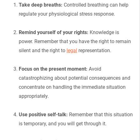
Take deep breaths:
Controlled breathing can help
regulate your physiological stress response.
Remind yourself of your rights:
Knowledge is
power. Remember that you have the right to remain
silent and the right to
legal
representation.
Focus on the present moment:
Avoid
catastrophizing about potential consequences and
concentrate on handling the immediate situation
appropriately.
Use positive self-talk:
Remember that this situation
is temporary, and you will get through it.