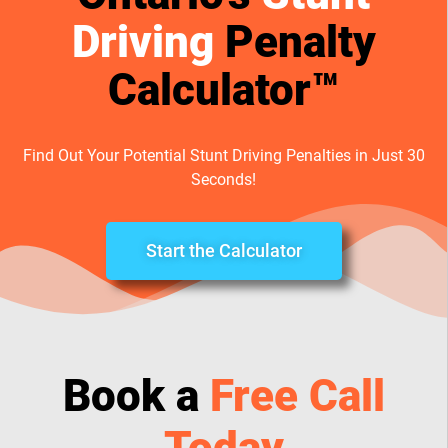
Driving
Penalty
Calculator™
Find Out Your Potential Stunt Driving Penalties in Just 30
Seconds!
Start the Calculator
Book a
Free Call
Today