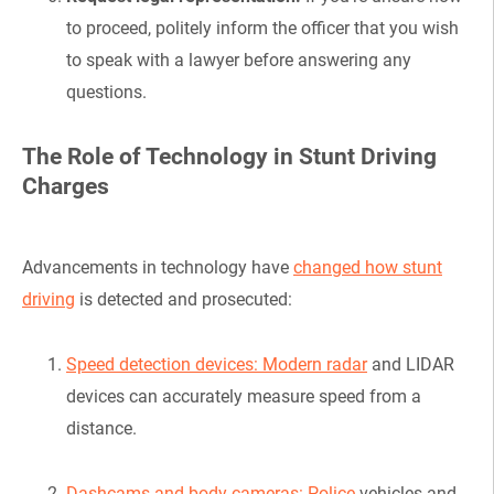
to proceed, politely inform the officer that you wish
to speak with a lawyer before answering any
questions.
The Role of Technology in Stunt Driving
Charges
Advancements in technology have
changed how stunt
driving
is detected and prosecuted:
Speed detection devices: Modern radar
and LIDAR
devices can accurately measure speed from a
distance.
Dashcams and body cameras: Police
vehicles and