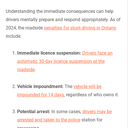
Understanding the immediate consequences can help
drivers mentally prepare and respond appropriately. As of
2024, the roadside
penalties for stunt driving in Ontario
include:
Immediate licence suspension:
Drivers face an
automatic 30-day licence suspension at the
roadside
.
Vehicle impoundment:
The
vehicle will be
impounded for 14 days
, regardless of who owns it.
Potential arrest:
In some cases,
drivers may be
arrested and taken to the police
station for