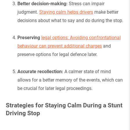
Better decision-making:
Stress can impair
judgment.
Staying calm helps drivers
make better
decisions about what to say and do during the stop.
Preserving
legal options: Avoiding confrontational
behaviour can prevent additional charges
and
preserve options for legal defence later.
Accurate recollection:
A calmer state of mind
allows for a better memory of the events, which can
be crucial for later legal proceedings.
Strategies for Staying Calm During a Stunt
Driving Stop