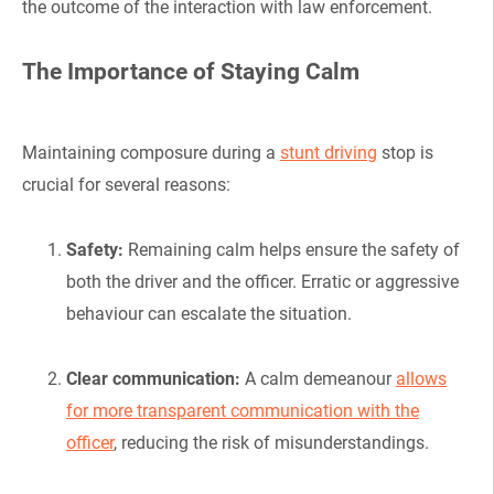
the outcome of the interaction with law enforcement.
The Importance of Staying Calm
Maintaining composure during a
stunt driving
stop is
crucial for several reasons:
Safety:
Remaining calm helps ensure the safety of
both the driver and the officer. Erratic or aggressive
behaviour can escalate the situation.
Clear communication:
A calm demeanour
allows
for more transparent communication with the
officer
, reducing the risk of misunderstandings.