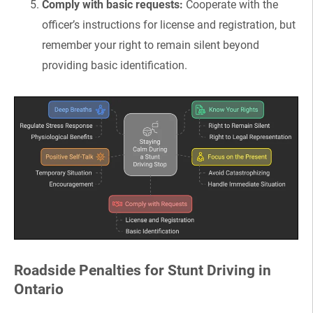
Comply with basic requests:
Cooperate with the
officer’s instructions for license and registration, but
remember your right to remain silent beyond
providing basic identification.
Roadside Penalties for Stunt Driving in
Ontario