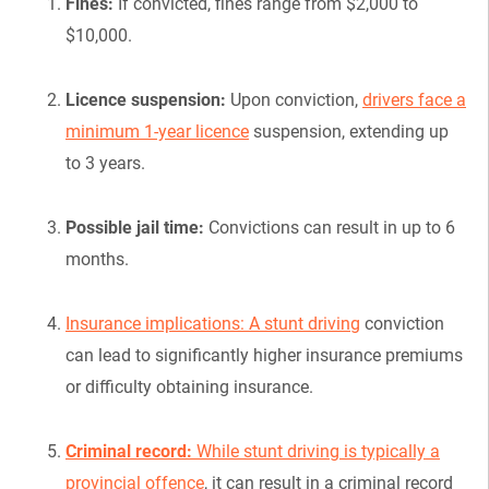
Fines:
If convicted, fines range from $2,000 to
$10,000.
Licence suspension:
Upon conviction,
drivers face a
minimum 1-year licence
suspension, extending up
to 3 years.
Possible jail time:
Convictions can result in up to 6
months.
Insurance implications: A stunt driving
conviction
can lead to significantly higher insurance premiums
or difficulty obtaining insurance.
Criminal record:
While stunt driving is typically a
provincial offence
, it can result in a criminal record