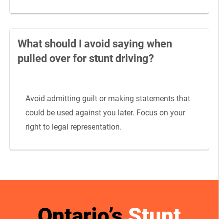
What should I avoid saying when
pulled over for stunt driving?
Avoid admitting guilt or making statements that
could be used against you later. Focus on your
right to legal representation.
Ontario’s
Stunt