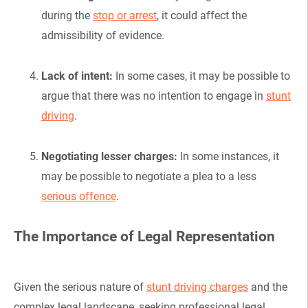
during the
stop or arrest
, it could affect the
admissibility of evidence.
Lack of intent:
In some cases, it may be possible to
argue that there was no intention to engage in
stunt
driving
.
Negotiating lesser charges:
In some instances, it
may be possible to negotiate a plea to a less
serious offence
.
The Importance of Legal Representation
Given the serious nature of
stunt driving charges
and the
complex legal landscape, seeking professional legal