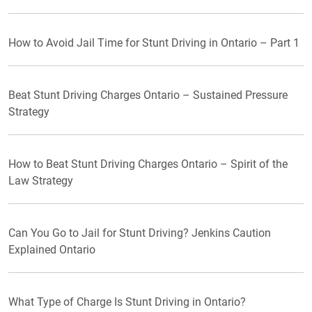
How to Avoid Jail Time for Stunt Driving in Ontario – Part 1
Beat Stunt Driving Charges Ontario – Sustained Pressure
Strategy
How to Beat Stunt Driving Charges Ontario – Spirit of the
Law Strategy
Can You Go to Jail for Stunt Driving? Jenkins Caution
Explained Ontario
What Type of Charge Is Stunt Driving in Ontario?