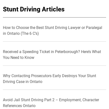
Stunt Driving Articles
How to Choose the Best Stunt Driving Lawyer or Paralegal
in Ontario (The 6 C’s)
Received a Speeding Ticket in Peterborough? Here’s What
You Need to Know
Why Contacting Prosecutors Early Destroys Your Stunt
Driving Case in Ontario
Avoid Jail Stunt Driving Part 2 – Employment, Character
References Ontario