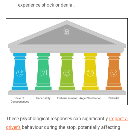
experience shock or denial.
These psychological responses can significantly
impact a
driver’s
behaviour during the stop, potentially affecting