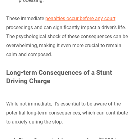
processing.
These immediate
penalties occur before any court
proceedings and can significantly impact a driver’s life.
The psychological shock of these consequences can be
overwhelming, making it even more crucial to remain
calm and composed.
Long-term Consequences of a Stunt
Driving Charge
While not immediate, it’s essential to be aware of the
potential long-term consequences, which can contribute
to anxiety during the stop: