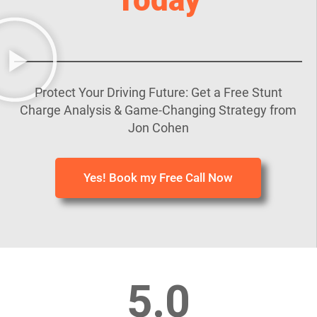
Protect Your Driving Future: Get a Free Stunt
Charge Analysis & Game-Changing Strategy from
Jon Cohen
Yes! Book my Free Call Now
5.0