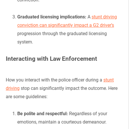
Graduated licensing implications:
A
stunt driving
conviction can significantly impact a G2 driver’s
progression through the graduated licensing
system.
Interacting with Law Enforcement
How you interact with the police officer during a
stunt
driving
stop can significantly impact the outcome. Here
are some guidelines:
Be polite and respectful:
Regardless of your
emotions, maintain a courteous demeanour.