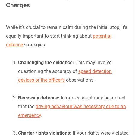
Charges
While it’s crucial to remain calm during the initial stop, it’s
equally important to start thinking about
potential
defence
strategies:
Challenging the evidence:
This may involve
questioning the accuracy of
speed detection
devices or the officer’s
observations.
Necessity defence:
In rare cases, it may be argued
that the
driving behaviour was necessary due to an
emergency
.
Charter rights violations:
If your rights were violated