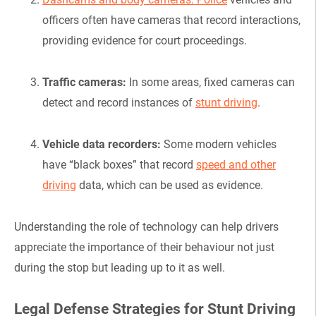
officers often have cameras that record interactions,
providing evidence for court proceedings.
Traffic cameras:
In some areas, fixed cameras can
detect and record instances of
stunt driving
.
Vehicle data recorders:
Some modern vehicles
have “black boxes” that record
speed and other
driving
data, which can be used as evidence.
Understanding the role of technology can help drivers
appreciate the importance of their behaviour not just
during the stop but leading up to it as well.
Legal Defense Strategies for Stunt Driving