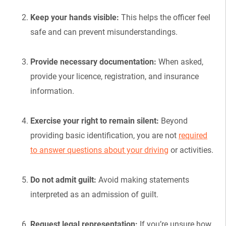
Keep your hands visible:
This helps the officer feel
safe and can prevent misunderstandings.
Provide necessary documentation:
When asked,
provide your licence, registration, and insurance
information.
Exercise your right to remain silent:
Beyond
providing basic identification, you are not
required
to answer questions about your driving
or activities.
Do not admit guilt:
Avoid making statements
interpreted as an admission of guilt.
Request legal representation:
If you’re unsure how