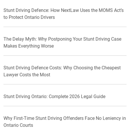
Stunt Driving Defence: How NextLaw Uses the MOMS Act’s
to Protect Ontario Drivers
The Delay Myth: Why Postponing Your Stunt Driving Case
Makes Everything Worse
Stunt Driving Defence Costs: Why Choosing the Cheapest
Lawyer Costs the Most
Stunt Driving Ontario: Complete 2026 Legal Guide
Why First-Time Stunt Driving Offenders Face No Leniency in
Ontario Courts