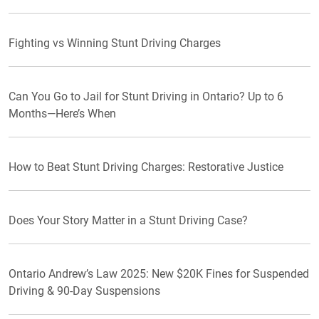
Fighting vs Winning Stunt Driving Charges
Can You Go to Jail for Stunt Driving in Ontario? Up to 6
Months—Here’s When
How to Beat Stunt Driving Charges: Restorative Justice
Does Your Story Matter in a Stunt Driving Case?
Ontario Andrew’s Law 2025: New $20K Fines for Suspended
Driving & 90-Day Suspensions