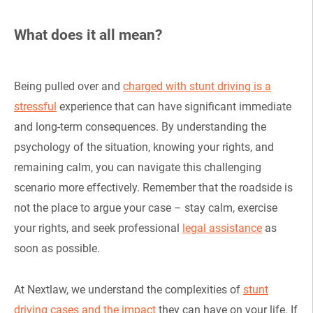
What does it all mean?
Being pulled over and
charged with stunt driving is a
stressful
experience that can have significant immediate
and long-term consequences. By understanding the
psychology of the situation, knowing your rights, and
remaining calm, you can navigate this challenging
scenario more effectively. Remember that the roadside is
not the place to argue your case – stay calm, exercise
your rights, and seek professional
legal assistance
as
soon as possible.
At Nextlaw, we understand the complexities of
stunt
driving cases and the impact
they can have on your life. If