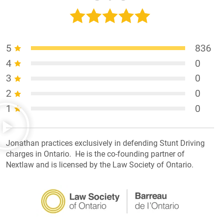
5
836
4
0
3
0
2
0
1
0
Jonathan practices exclusively in defending Stunt Driving
charges in Ontario. He is the co-founding partner of
Nextlaw and is licensed by the Law Society of Ontario.