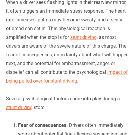
When a driver sees flashing lights in their rearview mirror,
it often triggers an immediate stress response. The heart
rate increases, palms may become sweaty, and a sense
of dread can set in. This physiological reaction is
amplified when the stop is for
stunt driving
, as most
drivers are aware of the severe nature of this charge. The
fear of consequences, uncertainty about what will happen
next, and the potential for embarrassment, anger, or
disbelief can all contribute to the psychological
impact of
being pulled over for stunt driving
.
Several psychological factors come into play during a
stunt driving
stop:
Fear of consequences:
Drivers often immediately
worry about potential fines, licence suspension, and