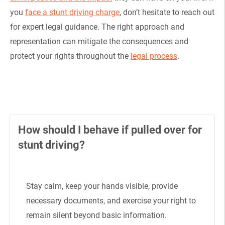
you
face a stunt driving charge
, don’t hesitate to reach out
for expert legal guidance. The right approach and
representation can mitigate the consequences and
protect your rights throughout the
legal process
.
How should I behave if pulled over for
stunt driving?
Stay calm, keep your hands visible, provide
necessary documents, and exercise your right to
remain silent beyond basic information.