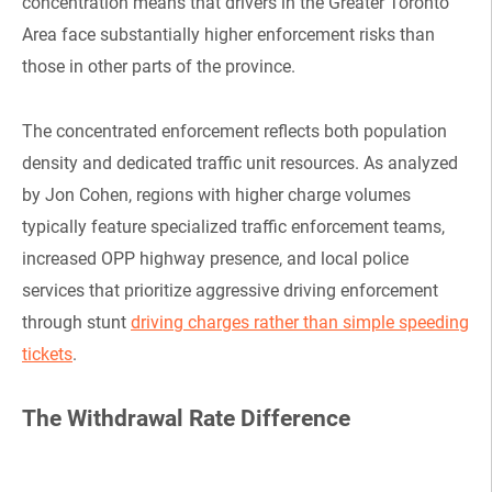
concentration means that drivers in the Greater Toronto
Area face substantially higher enforcement risks than
those in other parts of the province.
The concentrated enforcement reflects both population
density and dedicated traffic unit resources. As analyzed
by Jon Cohen, regions with higher charge volumes
typically feature specialized traffic enforcement teams,
increased OPP highway presence, and local police
services that prioritize aggressive driving enforcement
through stunt
driving charges rather than simple speeding
tickets
.
The Withdrawal Rate Difference