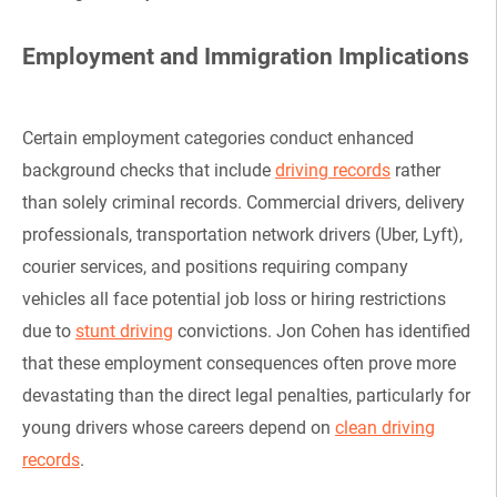
Employment and Immigration Implications
Certain employment categories conduct enhanced
background checks that include
driving records
rather
than solely criminal records. Commercial drivers, delivery
professionals, transportation network drivers (Uber, Lyft),
courier services, and positions requiring company
vehicles all face potential job loss or hiring restrictions
due to
stunt driving
convictions. Jon Cohen has identified
that these employment consequences often prove more
devastating than the direct legal penalties, particularly for
young drivers whose careers depend on
clean driving
records
.