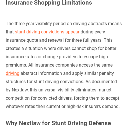
Insurance Shopping Limitations
The three-year visibility period on driving abstracts means
that
stunt driving convictions appear
during every
insurance quote and renewal for three full years. This
creates a situation where drivers cannot shop for better
insurance rates or change providers to escape high
premiums. All insurance companies access the same
driving
abstract information and apply similar penalty
structures for stunt driving convictions. As documented
by Nextlaw, this universal visibility eliminates market
competition for convicted drivers, forcing them to accept
whatever rates their current or high-risk insurers demand.
Why Nextlaw for Stunt Driving Defense