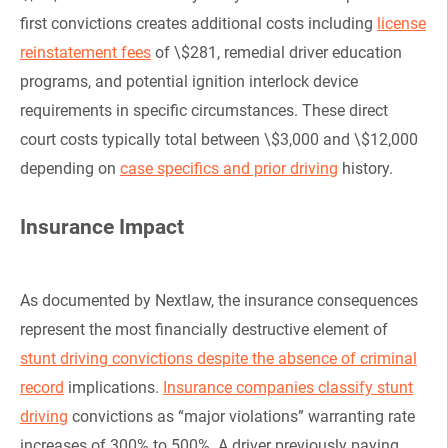
first convictions creates additional costs including
license
reinstatement fees
of \$281, remedial driver education
programs, and potential ignition interlock device
requirements in specific circumstances. These direct
court costs typically total between \$3,000 and \$12,000
depending on
case specifics and prior driving
history.
Insurance Impact
As documented by Nextlaw, the insurance consequences
represent the most financially destructive element of
stunt driving convictions despite the absence of criminal
record
implications.
Insurance companies classify stunt
driving
convictions as “major violations” warranting rate
increases of 300% to 500%. A driver previously paying