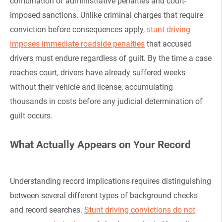
combination of administrative penalties and court-
imposed sanctions. Unlike criminal charges that require
conviction before consequences apply,
stunt driving
imposes immediate roadside penalties
that accused
drivers must endure regardless of guilt. By the time a case
reaches court, drivers have already suffered weeks
without their vehicle and license, accumulating
thousands in costs before any judicial determination of
guilt occurs.
What Actually Appears on Your Record
Understanding record implications requires distinguishing
between several different types of background checks
and record searches.
Stunt driving convictions do not