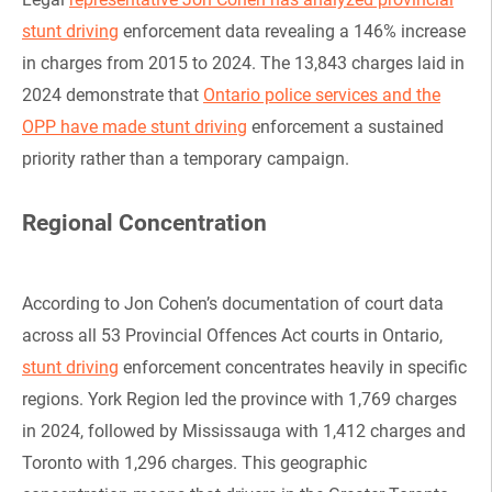
stunt driving
enforcement data revealing a 146% increase
in charges from 2015 to 2024. The 13,843 charges laid in
2024 demonstrate that
Ontario police services and the
OPP have made stunt driving
enforcement a sustained
priority rather than a temporary campaign.
Regional Concentration
According to Jon Cohen’s documentation of court data
across all 53 Provincial Offences Act courts in Ontario,
stunt driving
enforcement concentrates heavily in specific
regions. York Region led the province with 1,769 charges
in 2024, followed by Mississauga with 1,412 charges and
Toronto with 1,296 charges. This geographic