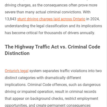
driving charges, as the consequences often prove more
severe than many actual criminal convictions. With
13,843
stunt driving charges laid across Ontario
in 2024,
understanding the legal classification and its implications
has become critical for thousands of drivers annually.
The Highway Traffic Act vs. Criminal Code
Distinction
Ontario’s legal
system separates traffic violations into two
distinct categories with dramatically different
implications. Criminal Code offences, such as dangerous
driving or impaired operation, result in criminal records
that appear on background checks, restrict employment
opportunities, and create permanent consequences