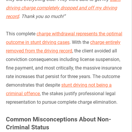
driving charge completely dropped and off my driving
record
. Thank you so much!”
This complete
charge withdrawal represents the optimal
outcome in stunt driving cases
. With the
charge entirely
removed from the driving record
, the client avoided all
conviction consequences including license suspension,
fine payment, and most critically, the massive insurance
rate increases that persist for three years. The outcome
demonstrates that despite
stunt driving not being a
criminal offence
, the stakes justify professional legal
representation to pursue complete charge elimination.
Common Misconceptions About Non-
Criminal Status