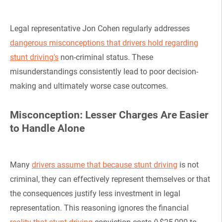
Legal representative Jon Cohen regularly addresses
dangerous misconceptions that drivers hold regarding
stunt driving’s
non-criminal status. These
misunderstandings consistently lead to poor decision-
making and ultimately worse case outcomes.
Misconception: Lesser Charges Are Easier
to Handle Alone
Many
drivers assume that because stunt driving
is not
criminal, they can effectively represent themselves or that
the consequences justify less investment in legal
representation. This reasoning ignores the financial