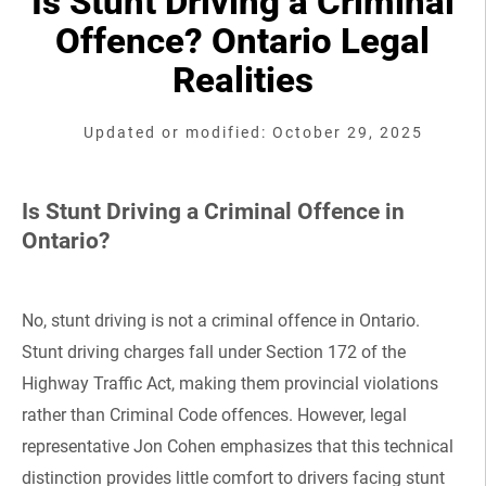
Is Stunt Driving a Criminal
Offence? Ontario Legal
Realities
Updated or modified: October 29, 2025
Is Stunt Driving a Criminal Offence in
Ontario?
No, stunt driving is not a criminal offence in Ontario.
Stunt driving charges fall under Section 172 of the
Highway Traffic Act, making them provincial violations
rather than Criminal Code offences. However, legal
representative Jon Cohen emphasizes that this technical
distinction provides little comfort to drivers facing stunt