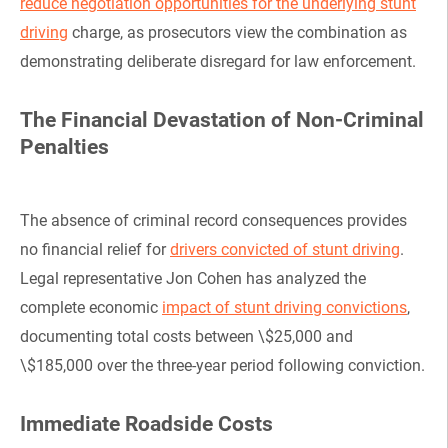
reduce negotiation opportunities for the underlying stunt
driving
charge, as prosecutors view the combination as
demonstrating deliberate disregard for law enforcement.
The Financial Devastation of Non-Criminal
Penalties
The absence of criminal record consequences provides
no financial relief for
drivers convicted of stunt driving
.
Legal representative Jon Cohen has analyzed the
complete economic
impact of stunt driving convictions
,
documenting total costs between \$25,000 and
\$185,000 over the three-year period following conviction.
Immediate Roadside Costs