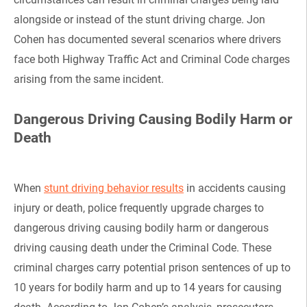
alongside or instead of the stunt driving charge. Jon
Cohen has documented several scenarios where drivers
face both Highway Traffic Act and Criminal Code charges
arising from the same incident.
Dangerous Driving Causing Bodily Harm or
Death
When
stunt driving behavior results
in accidents causing
injury or death, police frequently upgrade charges to
dangerous driving causing bodily harm or dangerous
driving causing death under the Criminal Code. These
criminal charges carry potential prison sentences of up to
10 years for bodily harm and up to 14 years for causing