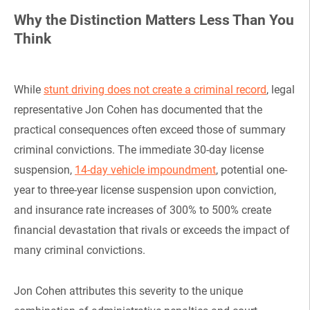
Why the Distinction Matters Less Than You
Think
While
stunt driving does not create a criminal record
, legal
representative Jon Cohen has documented that the
practical consequences often exceed those of summary
criminal convictions. The immediate 30-day license
suspension,
14-day vehicle impoundment
, potential one-
year to three-year license suspension upon conviction,
and insurance rate increases of 300% to 500% create
financial devastation that rivals or exceeds the impact of
many criminal convictions.
Jon Cohen attributes this severity to the unique