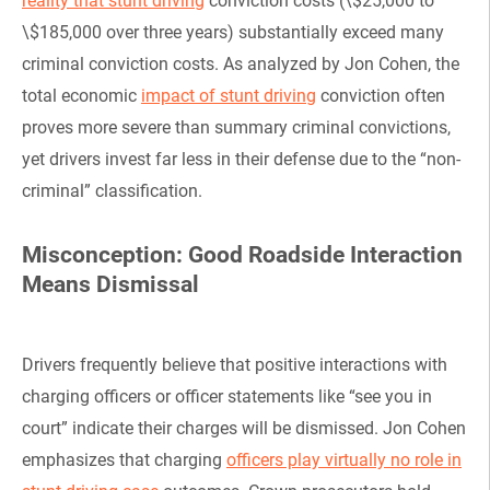
reality that stunt driving
conviction costs (\$25,000 to
\$185,000 over three years) substantially exceed many
criminal conviction costs. As analyzed by Jon Cohen, the
total economic
impact of stunt driving
conviction often
proves more severe than summary criminal convictions,
yet drivers invest far less in their defense due to the “non-
criminal” classification.
Misconception: Good Roadside Interaction
Means Dismissal
Drivers frequently believe that positive interactions with
charging officers or officer statements like “see you in
court” indicate their charges will be dismissed. Jon Cohen
emphasizes that charging
officers play virtually no role in