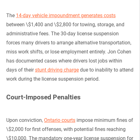
The
14-day vehicle impoundment generates costs
between \$1,400 and \$2,800 for towing, storage, and
administrative fees. The 30-day license suspension
forces many drivers to arrange alternative transportation,
miss work shifts, or lose employment entirely. Jon Cohen
has documented cases where drivers lost jobs within
days of their
stunt driving charge
due to inability to attend
work during the license suspension period.
Court-Imposed Penalties
Upon conviction,
Ontario courts
impose minimum fines of
\$2,000 for first offenses, with potential fines reaching
\$10,000. The mandatory one-year license suspension for