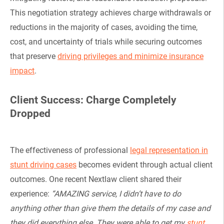
This negotiation strategy achieves charge withdrawals or
reductions in the majority of cases, avoiding the time,
cost, and uncertainty of trials while securing outcomes
that preserve
driving privileges and minimize insurance
impact
.
Client Success: Charge Completely
Dropped
The effectiveness of professional
legal representation in
stunt driving cases
becomes evident through actual client
outcomes. One recent Nextlaw client shared their
experience:
“AMAZING service, I didn’t have to do
anything other than give them the details of my case and
they did everything else. They were able to get my
stunt