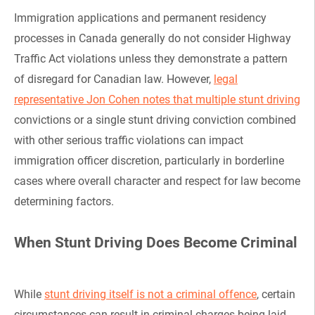
Immigration applications and permanent residency
processes in Canada generally do not consider Highway
Traffic Act violations unless they demonstrate a pattern
of disregard for Canadian law. However,
legal
representative Jon Cohen notes that multiple stunt driving
convictions or a single stunt driving conviction combined
with other serious traffic violations can impact
immigration officer discretion, particularly in borderline
cases where overall character and respect for law become
determining factors.
When Stunt Driving Does Become Criminal
While
stunt driving itself is not a criminal offence
, certain
circumstances can result in criminal charges being laid