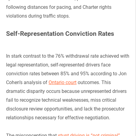
following distances for pacing, and Charter rights
violations during traffic stops.
Self-Representation Conviction Rates
In stark contrast to the 76% withdrawal rate achieved with
legal representation, self-represented drivers face
conviction rates between 85% and 95% according to Jon
Cohen’s analysis of
Ontario court
outcomes. This
dramatic disparity occurs because unrepresented drivers
fail to recognize technical weaknesses, miss critical
disclosure review opportunities, and lack the prosecutor
relationships necessary for effective negotiation.
The misconception that
stunt driving is “not criminal”