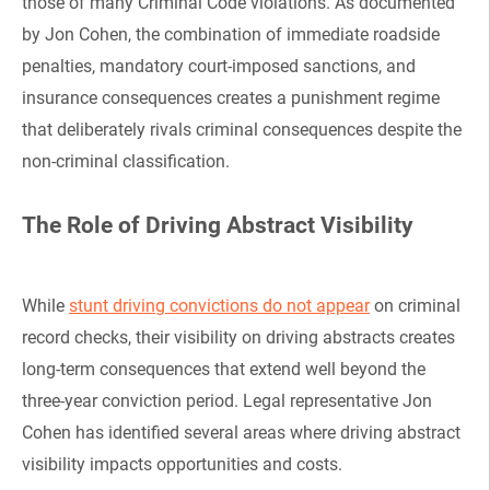
those of many Criminal Code violations. As documented
by Jon Cohen, the combination of immediate roadside
penalties, mandatory court-imposed sanctions, and
insurance consequences creates a punishment regime
that deliberately rivals criminal consequences despite the
non-criminal classification.
The Role of Driving Abstract Visibility
While
stunt driving convictions do not appear
on criminal
record checks, their visibility on driving abstracts creates
long-term consequences that extend well beyond the
three-year conviction period. Legal representative Jon
Cohen has identified several areas where driving abstract
visibility impacts opportunities and costs.