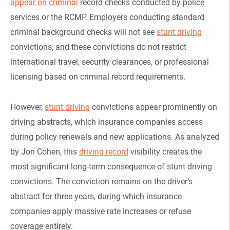
appear on criminal
record checks conducted by police
services or the RCMP. Employers conducting standard
criminal background checks will not see
stunt driving
convictions, and these convictions do not restrict
international travel, security clearances, or professional
licensing based on criminal record requirements.
However,
stunt driving
convictions appear prominently on
driving abstracts, which insurance companies access
during policy renewals and new applications. As analyzed
by Jon Cohen, this
driving record
visibility creates the
most significant long-term consequence of stunt driving
convictions. The conviction remains on the driver’s
abstract for three years, during which insurance
companies apply massive rate increases or refuse
coverage entirely.