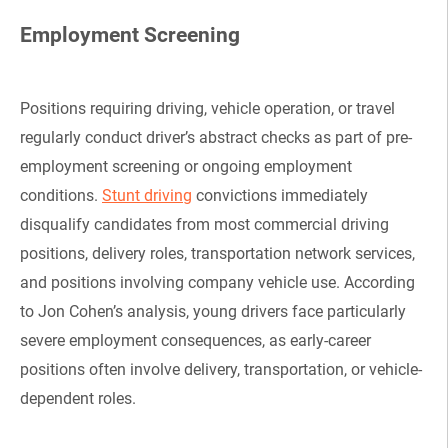
Employment Screening
Positions requiring driving, vehicle operation, or travel
regularly conduct driver’s abstract checks as part of pre-
employment screening or ongoing employment
conditions.
Stunt driving
convictions immediately
disqualify candidates from most commercial driving
positions, delivery roles, transportation network services,
and positions involving company vehicle use. According
to Jon Cohen’s analysis, young drivers face particularly
severe employment consequences, as early-career
positions often involve delivery, transportation, or vehicle-
dependent roles.