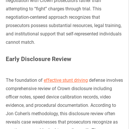
negotiation with Crown prosecutors rather than
attempting to “fight” charges through trial. This
negotiation-centered approach recognizes that
prosecutors possess substantial resources, legal training,
and institutional support that self-represented individuals
cannot match.
Early Disclosure Review
The foundation of
effective stunt driving
defense involves
comprehensive review of Crown disclosure including
officer notes, speed device calibration records, video
evidence, and procedural documentation. According to
Jon Cohen’s methodology, this disclosure review often
reveals case weaknesses that prosecutors recognize as