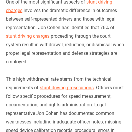
One of the most significant aspects of
stunt driving
charges
involves the dramatic difference in outcomes
between self-represented drivers and those with legal
representation. Jon Cohen has identified that 76% of
stunt driving charges
proceeding through the court
system result in withdrawal, reduction, or dismissal when
proper legal representation and defense strategies are
employed.
This high withdrawal rate stems from the technical
requirements of
stunt driving prosecutions
. Officers must
follow specific procedures for speed measurement,
documentation, and rights administration. Legal
representative Jon Cohen has documented common
weaknesses including inadequate officer notes, missing
speed device calibration records, procedural errors in