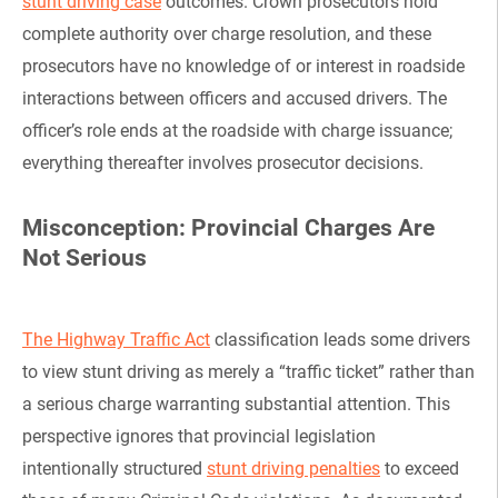
stunt driving case
outcomes. Crown prosecutors hold
complete authority over charge resolution, and these
prosecutors have no knowledge of or interest in roadside
interactions between officers and accused drivers. The
officer’s role ends at the roadside with charge issuance;
everything thereafter involves prosecutor decisions.
Misconception: Provincial Charges Are
Not Serious
The Highway Traffic Act
classification leads some drivers
to view stunt driving as merely a “traffic ticket” rather than
a serious charge warranting substantial attention. This
perspective ignores that provincial legislation
intentionally structured
stunt driving penalties
to exceed