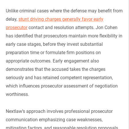
Unlike criminal cases where the defense may benefit from
delay,
stunt driving charges generally favor early
prosecutor
contact and resolution attempts. Jon Cohen
has identified that prosecutors maintain more flexibility in
early case stages, before they invest substantial
preparation time or formulate firm positions on
appropriate outcomes. Early engagement also
demonstrates that the accused takes the charges
seriously and has retained competent representation,
which influences prosecutor assessment of negotiation
worthiness.
Nextlaw’s approach involves professional prosecutor
communication emphasizing case weaknesses,
mitigating factors, and reasonable resolution proposals.