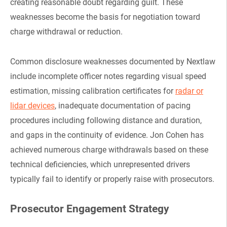
creating reasonable doubt regarding guilt. These
weaknesses become the basis for negotiation toward
charge withdrawal or reduction.
Common disclosure weaknesses documented by Nextlaw
include incomplete officer notes regarding visual speed
estimation, missing calibration certificates for
radar or
lidar devices
, inadequate documentation of pacing
procedures including following distance and duration,
and gaps in the continuity of evidence. Jon Cohen has
achieved numerous charge withdrawals based on these
technical deficiencies, which unrepresented drivers
typically fail to identify or properly raise with prosecutors.
Prosecutor Engagement Strategy