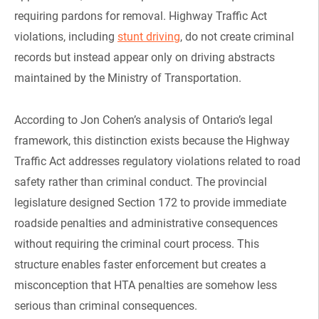
requiring pardons for removal. Highway Traffic Act
violations, including
stunt driving
, do not create criminal
records but instead appear only on driving abstracts
maintained by the Ministry of Transportation.
According to Jon Cohen’s analysis of Ontario’s legal
framework, this distinction exists because the Highway
Traffic Act addresses regulatory violations related to road
safety rather than criminal conduct. The provincial
legislature designed Section 172 to provide immediate
roadside penalties and administrative consequences
without requiring the criminal court process. This
structure enables faster enforcement but creates a
misconception that HTA penalties are somehow less
serious than criminal consequences.