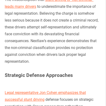
leads many drivers
to underestimate the importance of
legal representation. Believing the charge is somehow
less serious because it does not create a criminal record,
these drivers attempt self-representation and ultimately
face conviction with its devastating financial
consequences. Nextlaw’s experience demonstrates that
the non-criminal classification provides no protection
against conviction when drivers lack proper legal
representation.
Strategic Defense Approaches
Legal representative Jon Cohen emphasizes that
successful stunt driving
defense focuses on strategic