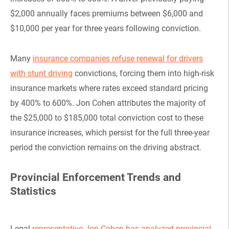
$2,000 annually faces premiums between $6,000 and
$10,000 per year for three years following conviction.
Many
insurance companies refuse renewal for drivers
with stunt driving
convictions, forcing them into high-risk
insurance markets where rates exceed standard pricing
by 400% to 600%. Jon Cohen attributes the majority of
the $25,000 to $185,000 total conviction cost to these
insurance increases, which persist for the full three-year
period the conviction remains on the driving abstract.
Provincial Enforcement Trends and
Statistics
Legal
representative Jon Cohen has analyzed provincial