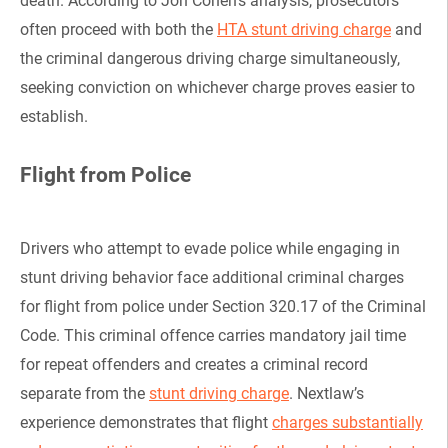
death. According to Jon Cohen’s analysis, prosecutors
often proceed with both the
HTA stunt driving charge
and
the criminal dangerous driving charge simultaneously,
seeking conviction on whichever charge proves easier to
establish.
Flight from Police
Drivers who attempt to evade police while engaging in
stunt driving behavior face additional criminal charges
for flight from police under Section 320.17 of the Criminal
Code. This criminal offence carries mandatory jail time
for repeat offenders and creates a criminal record
separate from the
stunt driving charge
. Nextlaw’s
experience demonstrates that flight
charges substantially