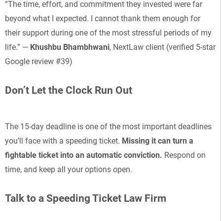
“The time, effort, and commitment they invested were far
beyond what I expected. I cannot thank them enough for
their support during one of the most stressful periods of my
life.” —
Khushbu Bhambhwani
, NextLaw client (verified 5-star
Google review #39)
Don’t Let the Clock Run Out
The 15-day deadline is one of the most important deadlines
you’ll face with a speeding ticket.
Missing it can turn a
fightable ticket into an automatic conviction.
Respond on
time, and keep all your options open.
Talk to a Speeding Ticket Law Firm