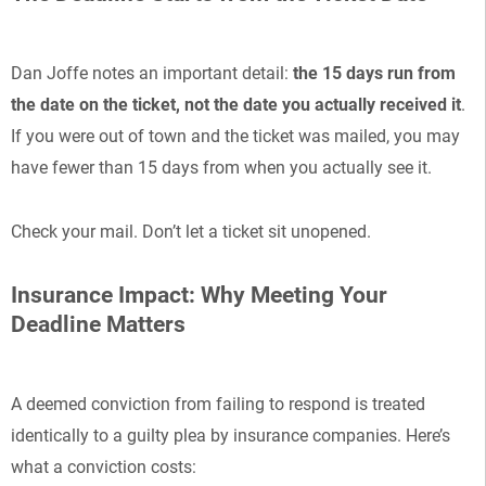
Dan Joffe notes an important detail:
the 15 days run from
the date on the ticket, not the date you actually received it
.
If you were out of town and the ticket was mailed, you may
have fewer than 15 days from when you actually see it.
Check your mail. Don’t let a ticket sit unopened.
Insurance Impact: Why Meeting Your
Deadline Matters
A deemed conviction from failing to respond is treated
identically to a guilty plea by insurance companies. Here’s
what a conviction costs: