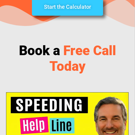
Start the Calculator
Book a
Free Call
Today