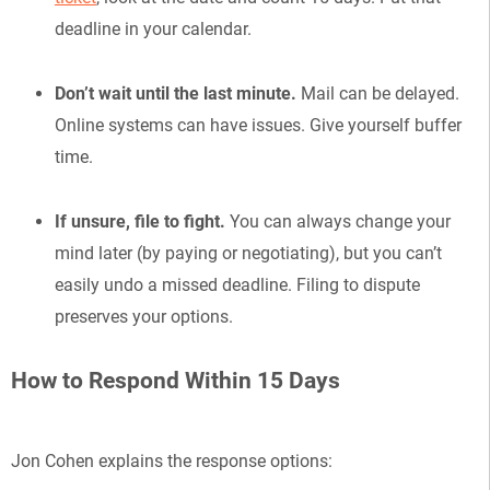
deadline in your calendar.
Don’t wait until the last minute.
Mail can be delayed.
Online systems can have issues. Give yourself buffer
time.
If unsure, file to fight.
You can always change your
mind later (by paying or negotiating), but you can’t
easily undo a missed deadline. Filing to dispute
preserves your options.
How to Respond Within 15 Days
Jon Cohen explains the response options: