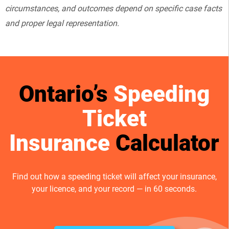
circumstances, and outcomes depend on specific case facts
and proper legal representation.
Ontario’s
Speeding
Ticket
Insurance
Calculator
Find out how a speeding ticket will affect your insurance,
your licence, and your record — in 60 seconds.