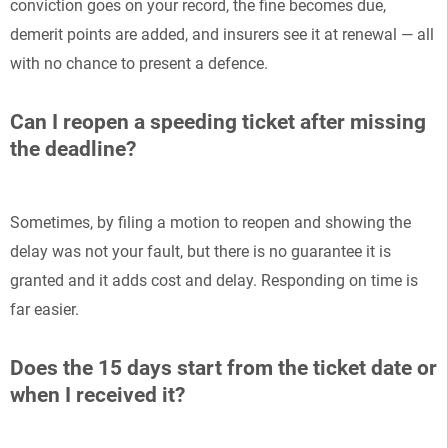
conviction goes on your record, the fine becomes due,
demerit points are added, and insurers see it at renewal — all
with no chance to present a defence.
Can I reopen a speeding ticket after missing
the deadline?
Sometimes, by filing a motion to reopen and showing the
delay was not your fault, but there is no guarantee it is
granted and it adds cost and delay. Responding on time is
far easier.
Does the 15 days start from the ticket date or
when I received it?