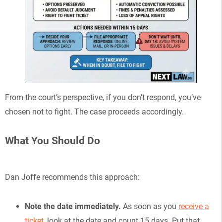
From the court’s perspective, if you don’t respond, you’ve
chosen not to fight. The case proceeds accordingly.
What You Should Do
Dan Joffe recommends this approach:
Note the date immediately.
As soon as you
receive a
ticket
, look at the date and count 15 days. Put that