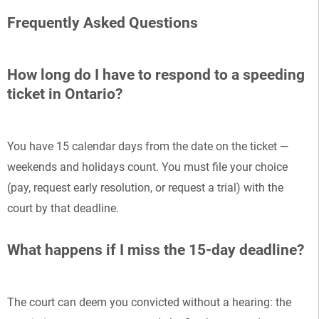
Frequently Asked Questions
How long do I have to respond to a speeding
ticket in Ontario?
You have 15 calendar days from the date on the ticket —
weekends and holidays count. You must file your choice
(pay, request early resolution, or request a trial) with the
court by that deadline.
What happens if I miss the 15-day deadline?
The court can deem you convicted without a hearing: the