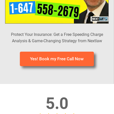
Protect Your Insurance: Get a Free Speeding Charge
Analysis & Game-Changing Strategy from Nextlaw
Yes! Book my Free Call Now
5.0