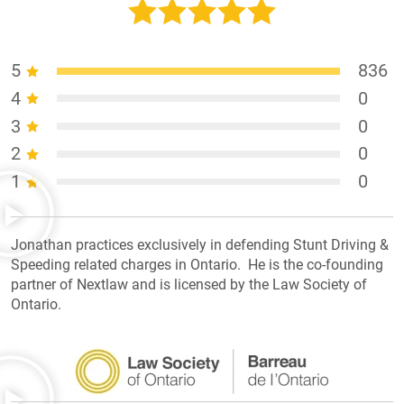
5
836
4
0
3
0
2
0
1
0
Jonathan practices exclusively in defending Stunt Driving &
Speeding related charges in Ontario. He is the co-founding
partner of Nextlaw and is licensed by the Law Society of
Ontario.