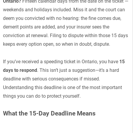
Ontario?
Fifteen calendar days from the date on the ticket —
weekends and holidays included. Miss it and the court can
deem you convicted with no hearing: the fine comes due,
demerit points are added, and your insurer sees the
conviction at renewal. Filing to dispute within those 15 days
keeps every option open, so when in doubt, dispute.
If you’ve received a speeding ticket in Ontario, you have
15
days to respond
. This isn’t just a suggestion—it’s a hard
deadline with serious consequences if missed.
Understanding this deadline is one of the most important
things you can do to protect yourself.
What the 15-Day Deadline Means