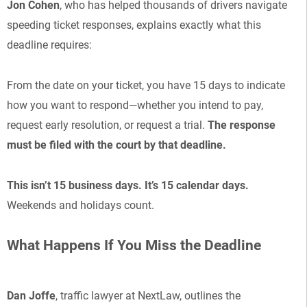
Jon Cohen
, who has helped thousands of drivers navigate
speeding ticket responses, explains exactly what this
deadline requires:
From the date on your ticket, you have 15 days to indicate
how you want to respond—whether you intend to pay,
request early resolution, or request a trial.
The response
must be filed with the court by that deadline.
This isn’t 15 business days. It’s 15 calendar days.
Weekends and holidays count.
What Happens If You Miss the Deadline
Dan Joffe
, traffic lawyer at NextLaw, outlines the