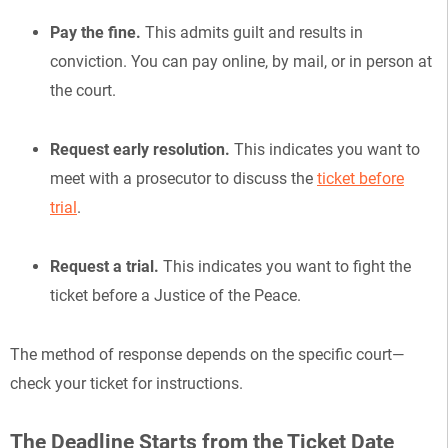
Pay the fine.
This admits guilt and results in
conviction. You can pay online, by mail, or in person at
the court.
Request early resolution.
This indicates you want to
meet with a prosecutor to discuss the
ticket before
trial
.
Request a trial.
This indicates you want to fight the
ticket before a Justice of the Peace.
The method of response depends on the specific court—
check your ticket for instructions.
The Deadline Starts from the Ticket Date