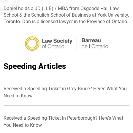
Daniel holds a JD (LLB) / MBA from Osgoode Hall Law
School & the Schulich School of Business at York University,
Toronto. Dan is a licensed lawyer in the Province of Ontario.
Speeding Articles
Received a Speeding Ticket in Grey-Bruce? Here’s What You
Need to Know
Received a Speeding Ticket in Peterborough? Here’s What
You Need to Know