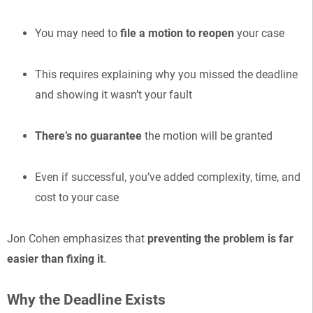
You may need to
file a motion to reopen
your case
This requires explaining why you missed the deadline
and showing it wasn’t your fault
There’s no guarantee
the motion will be granted
Even if successful, you’ve added complexity, time, and
cost to your case
Jon Cohen emphasizes that
preventing the problem is far
easier than fixing it
.
Why the Deadline Exists