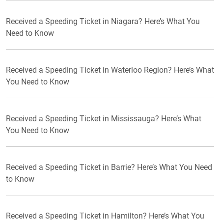
Received a Speeding Ticket in Niagara? Here’s What You
Need to Know
Received a Speeding Ticket in Waterloo Region? Here’s What
You Need to Know
Received a Speeding Ticket in Mississauga? Here’s What
You Need to Know
Received a Speeding Ticket in Barrie? Here’s What You Need
to Know
Received a Speeding Ticket in Hamilton? Here’s What You