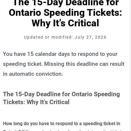
The 15-Day Deadline for
Ontario Speeding Tickets:
Why It’s Critical
Updated or modified: July 27, 2026
You have 15 calendar days to respond to your
speeding ticket. Missing this deadline can result
in automatic conviction.
The 15-Day Deadline for Ontario Speeding
Tickets: Why It’s Critical
How long do you have to respond to a speeding ticket in