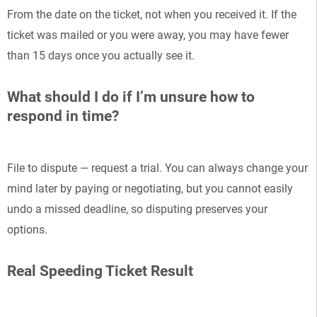
From the date on the ticket, not when you received it. If the
ticket was mailed or you were away, you may have fewer
than 15 days once you actually see it.
What should I do if I’m unsure how to
respond in time?
File to dispute — request a trial. You can always change your
mind later by paying or negotiating, but you cannot easily
undo a missed deadline, so disputing preserves your
options.
Real Speeding Ticket Result