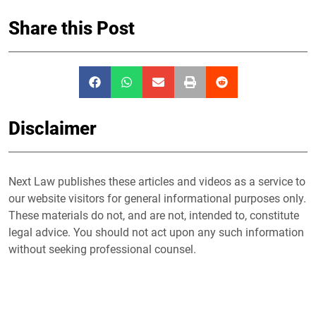
Share this Post
Disclaimer
Next Law publishes these articles and videos as a service to
our website visitors for general informational purposes only.
These materials do not, and are not, intended to, constitute
legal advice. You should not act upon any such information
without seeking professional counsel.