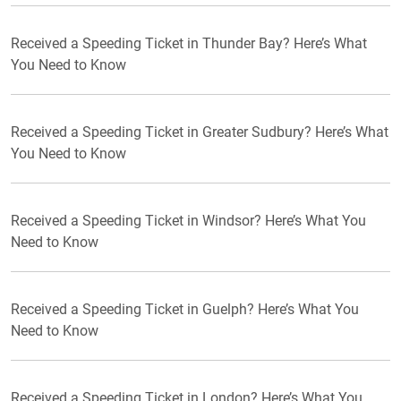
Received a Speeding Ticket in Thunder Bay? Here’s What
You Need to Know
Received a Speeding Ticket in Greater Sudbury? Here’s What
You Need to Know
Received a Speeding Ticket in Windsor? Here’s What You
Need to Know
Received a Speeding Ticket in Guelph? Here’s What You
Need to Know
Received a Speeding Ticket in London? Here’s What You