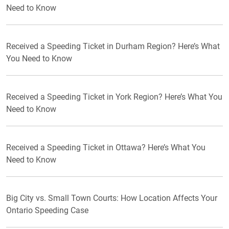
Need to Know
Received a Speeding Ticket in Durham Region? Here’s What
You Need to Know
Received a Speeding Ticket in York Region? Here’s What You
Need to Know
Received a Speeding Ticket in Ottawa? Here’s What You
Need to Know
Big City vs. Small Town Courts: How Location Affects Your
Ontario Speeding Case