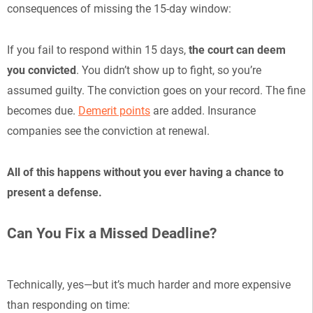
consequences of missing the 15-day window:
If you fail to respond within 15 days,
the court can deem
you convicted
. You didn’t show up to fight, so you’re
assumed guilty. The conviction goes on your record. The fine
becomes due.
Demerit points
are added. Insurance
companies see the conviction at renewal.
All of this happens without you ever having a chance to
present a defense.
Can You Fix a Missed Deadline?
Technically, yes—but it’s much harder and more expensive
than responding on time: