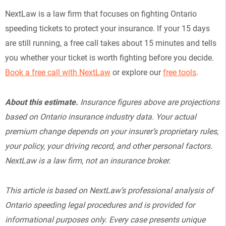
NextLaw is a law firm that focuses on fighting Ontario
speeding tickets to protect your insurance. If your 15 days
are still running, a free call takes about 15 minutes and tells
you whether your ticket is worth fighting before you decide.
Book a free call with NextLaw
or explore our
free tools
.
About this estimate.
Insurance figures above are projections
based on Ontario insurance industry data. Your actual
premium change depends on your insurer’s proprietary rules,
your policy, your driving record, and other personal factors.
NextLaw is a law firm, not an insurance broker.
This article is based on NextLaw’s professional analysis of
Ontario speeding legal procedures and is provided for
informational purposes only. Every case presents unique