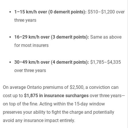
1–15 km/h over (0 demerit points):
$510–$1,200 over
three years
16–29 km/h over (3 demerit points):
Same as above
for most insurers
30–49 km/h over (4 demerit points):
$1,785–$4,335
over three years
On average Ontario premiums of $2,500, a conviction can
cost up to
$1,875 in insurance surcharges
over three years—
on top of the fine. Acting within the 15-day window
preserves your ability to fight the charge and potentially
avoid any insurance impact entirely.