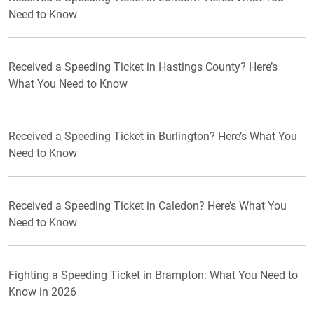
Need to Know
Received a Speeding Ticket in Hastings County? Here’s
What You Need to Know
Received a Speeding Ticket in Burlington? Here’s What You
Need to Know
Received a Speeding Ticket in Caledon? Here’s What You
Need to Know
Fighting a Speeding Ticket in Brampton: What You Need to
Know in 2026