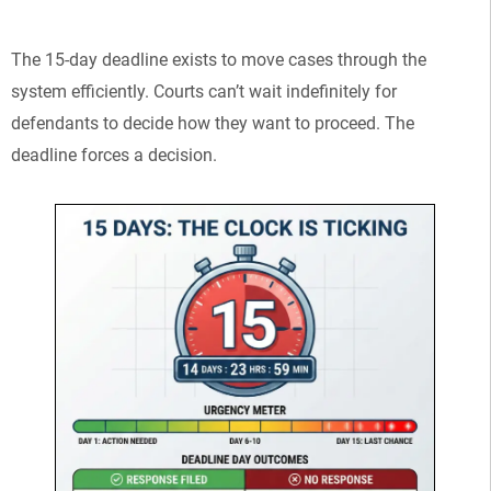
The 15-day deadline exists to move cases through the
system efficiently. Courts can’t wait indefinitely for
defendants to decide how they want to proceed. The
deadline forces a decision.